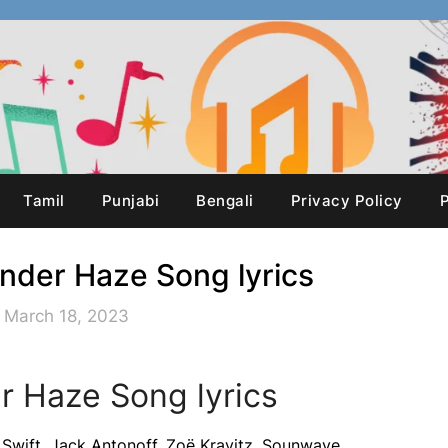
Tamil
Punjabi
Bengali
Privacy Policy
P
ender Haze Song lyrics
 March 18, 2023
r Haze Song lyrics
Swift, Jack Antonoff, Zoë Kravitz, Sounwave,