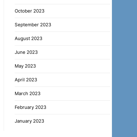
October 2023
September 2023
August 2023
June 2023
May 2023
April 2023
March 2023
February 2023
January 2023