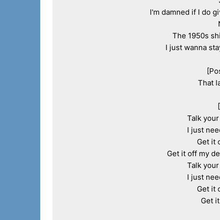
I'm damned if I do g
The 1950s shi
I just wanna sta
[Po
That l
Talk your 
I just nee
Get it 
Get it off my de
Talk your 
I just nee
Get it 
Get i