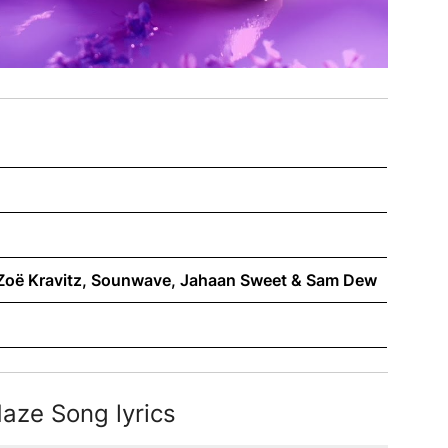
, Zoë Kravitz, Sounwave, Jahaan Sweet & Sam Dew
aze Song lyrics