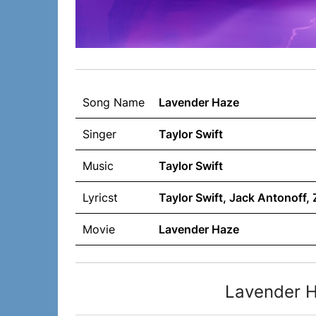
Song Name
Lavender Haze
Singer
Taylor Swift
Music
Taylor Swift
Lyricst
Taylor Swift, Jack Antonoff
Movie
Lavender Haze
Lavender H