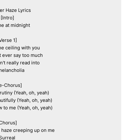
r Haze Lyrics

[Intro]

e at midnight

Verse 1]

he ceiling with you

t ever say too much

't really read into

elancholia

e-Chorus]

utiny (Yeah, oh, yeah)

utifully (Yeah, oh, yeah)

ew to me (Yeah, oh, yeah)

Chorus]

r haze creeping up on me

Surreal
