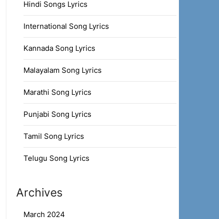
Hindi Songs Lyrics
International Song Lyrics
Kannada Song Lyrics
Malayalam Song Lyrics
Marathi Song Lyrics
Punjabi Song Lyrics
Tamil Song Lyrics
Telugu Song Lyrics
Archives
March 2024