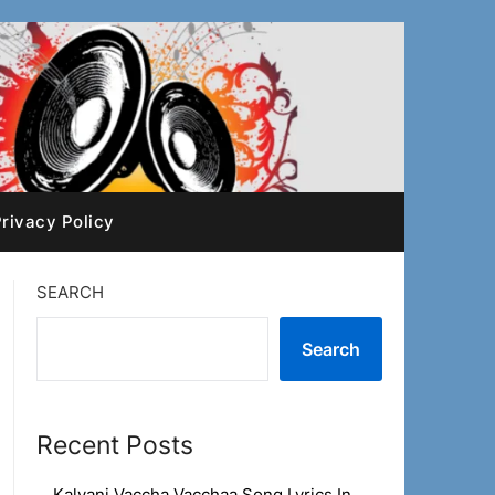
rivacy Policy
SEARCH
Search
Recent Posts
Kalyani Vaccha Vacchaa Song Lyrics In