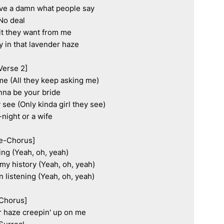
ive a damn what people say

No deal

t they want from me

y in that lavender haze

Verse 2]

me (All they keep asking me)

onna be your bride

 see (Only kinda girl they see)

-night or a wife

e-Chorus]

ying (Yeah, oh, yeah)

my history (Yeah, oh, yeah)

 listening (Yeah, oh, yeah)

Chorus]

r haze creepin' up on me
