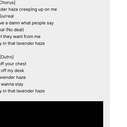
Chorus]

vender haze creeping up on me

Surreal

ive a damn what people say

al (No deal)

t they want from me

y in that lavender haze

[Outro]

off your chest

t off my desk

avender haze

t wanna stay

y in that lavender haze
