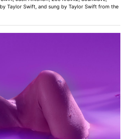
 Taylor Swift, and sung by Taylor Swift from the