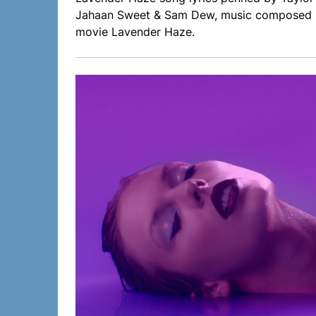
Jahaan Sweet & Sam Dew, music composed by
movie Lavender Haze.