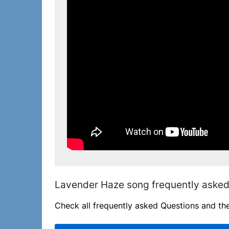
Lavender Haze song frequently asked
Check all frequently asked Questions and th