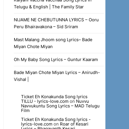
Telugu & English | The Family Star
NIJAME NE CHEBUTUNNA LYRICS – Ooru
Peru Bhairavakona – Sid Sriram
Mast Malang Jhoom song Lyrics– Bade
Miyan Chote Miyan
Oh My Baby Song Lyrics – Guntur Kaaram
Bade Miyan Chote Miyan Lyrics – Anirudh-
Vishal |
Ticket Eh Konakunda Song lyrics
TILLU - lyrics-love.com
on
Nuvvu
Navvukuntu Song Lyrics – MAD Telugu
Film
Ticket Eh Konakunda Song lyrics -
lyrics-love.com
on
Roar of Kesari
Lyrics – Bhagavanth Kesari