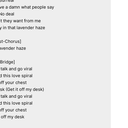
Surreal

ive a damn what people say

No deal

t they want from me

y in that lavender haze

st-Chorus]

avender haze

[Bridge]

talk and go viral

d this love spiral

off your chest

sk (Get it off my desk)

talk and go viral

d this love spiral

off your chest

t off my desk
