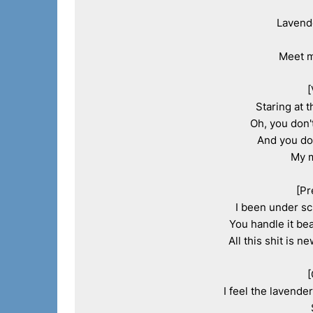
Lavende
Meet m
[
Staring at t
Oh, you don'
And you don
My m
[Pr
I been under scr
You handle it bea
All this shit is n
[
I feel the lavende