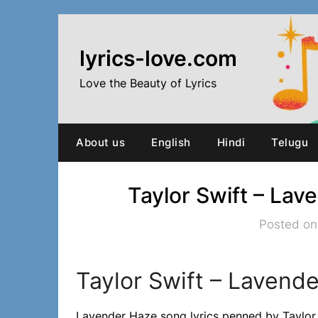
Skip
to
content
lyrics-love.com
Love the Beauty of Lyrics
About us
English
Hindi
Telugu
Taylor Swift – Lav
Posted on
Taylor Swift – Lavende
Lavender Haze song lyrics penned by Taylor 