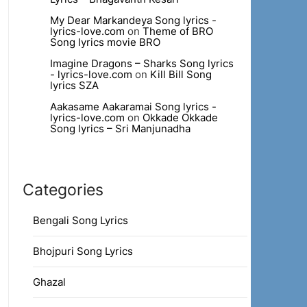
My Dear Markandeya Song lyrics -
lyrics-love.com
on
Theme of BRO
Song lyrics movie BRO
Imagine Dragons – Sharks Song lyrics
- lyrics-love.com
on
Kill Bill Song
lyrics SZA
Aakasame Aakaramai Song lyrics -
lyrics-love.com
on
Okkade Okkade
Song lyrics – Sri Manjunadha
Categories
Bengali Song Lyrics
Bhojpuri Song Lyrics
Ghazal