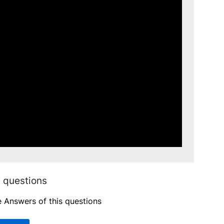
 questions
e Answers of this questions