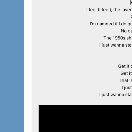
[
I feel (I feel), the la
I'm damned if I do g
No de
The 1950s shi
I just wanna sta
Get it 
Get i
That l
I jus
I just wanna sta