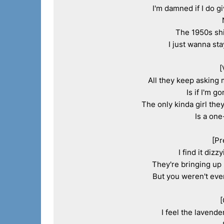
I'm damned if I do g
The 1950s shi
I just wanna sta
[
All they keep asking 
Is if I'm g
The only kinda girl they
Is a one
[Pr
I find it dizz
They're bringing up 
But you weren't even
[
I feel the lavende