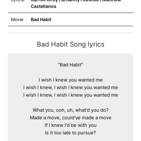
Castellanos
Movie
Bad Habit
Bad Habit Song lyrics
"Bad Habit"

I wish I knew you wanted me

I wish I knew, I wish I knew you wanted me

I wish I knew, I wish I knew you wanted me

What you, ooh, uh, what'd you do?

Made a move, could've made a move

If I knew I'd be with you

Is it too late to pursue?
