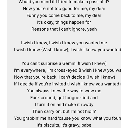
Would you mind if I tried to make a pass at it?

Now you're not too good for me, my dear

Funny you come back to me, my dear

It's okay, things happen for

Reasons that I can't ignore, yeah

I wish I knew, I wish I knew you wanted me

I wish I knew (Wish I knew), I wish I knew you wanted me
You can't surprise a Gemini (I wish I knew)

I'm everywhere, I'm cross-eyed (I wish I knew you wante
Now that you're back, I can't decide (I wish I knew)

If I decide if you're invited (I wish I knew you wanted me)

You always knew the way to wow me

Fuck around, get tongue-tied and

I turn it on and make it rowdy

Then carry on, but I'm not hidin'

You grabbin' me hard 'cause you know what you found

It's biscuits, it's gravy, babe
