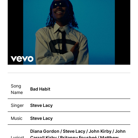
Song
Bad Habit
Name
Singer
Steve Lacy
Music
Steve Lacy
Diana Gordon / Steve Lacy / John Kirby / John
Lyricst
Carroll Kirby / Britanny Fousheé / Matthew