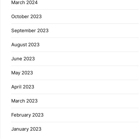
March 2024
October 2023
September 2023
August 2023
June 2023
May 2023
April 2023
March 2023
February 2023
January 2023