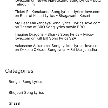
love.com
on
Nuvvu Navvukuntu Song Lyrics – MAD
Telugu Film
Ticket Eh Konakunda Song lyrics - lyrics-love.com
on
Roar of Kesari Lyrics – Bhagavanth Kesari
My Dear Markandeya Song lyrics - lyrics-love.com
on
Theme of BRO Song lyrics movie BRO
Imagine Dragons – Sharks Song lyrics - lyrics-
love.com
on
Kill Bill Song lyrics SZA
Aakasame Aakaramai Song lyrics - lyrics-love.com
on
Okkade Okkade Song lyrics – Sri Manjunadha
Categories
Bengali Song Lyrics
Bhojpuri Song Lyrics
Ghazal