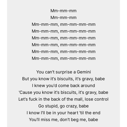
Mm-mm-mm

Mm-mm-mm

Mm-mm-mm, mm-mm-mm-mm

Mm-mm-mm, mm-mm-mm-mm

Mm-mm-mm, mm-mm-mm-mm

Mm-mm-mm, mm-mm-mm-mm

Mm-mm-mm, mm-mm-mm-mm

Mm-mm-mm, mm-mm-mm-mm

You can't surprise a Gemini

But you know it's biscuits, it's gravy, babe

I knew you'd come back around

'Cause you know it's biscuits, it's gravy, babe

Let's fuck in the back of the mall, lose control

Go stupid, go crazy, babe

I know I'll be in your heart 'til the end

You'll miss me, don't beg me, babe
