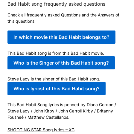
Bad Habit song frequently asked questions
Check all frequently asked Questions and the Answers of
this questions
In which movie this Bad Habit belongs to?
This Bad Habit song is from this Bad Habit movie.
Who is the Singer of this Bad Habit song?
Steve Lacy is the singer of this Bad Habit song.
Who is lyricst of this Bad Habit song?
This Bad Habit Song lyrics is penned by Diana Gordon /
Steve Lacy / John Kirby / John Carroll Kirby / Britanny
Fousheé / Matthew Castellanos.
SHOOTING STAR Song lyrics – XG