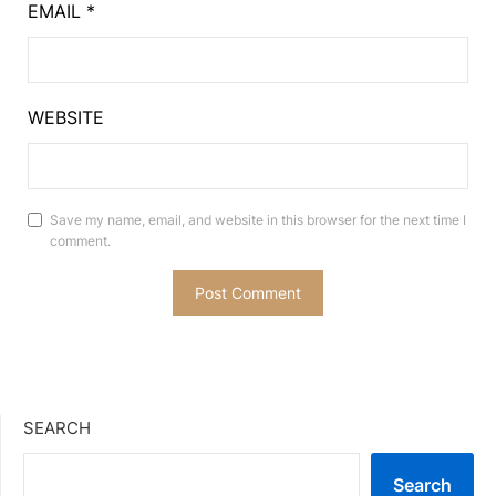
EMAIL
*
WEBSITE
Save my name, email, and website in this browser for the next time I
comment.
SEARCH
Search