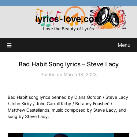
Skip
to
lyrics-love.com
content
Love the Beauty of Lyrics
Menu
Bad Habit Song lyrics – Steve Lacy
Posted on March 18, 2023
Bad Habit song lyrics penned by Diana Gordon / Steve Lacy
/ John Kirby / John Carroll Kirby / Britanny Fousheé /
Matthew Castellanos, music composed by Steve Lacy, and
sung by Steve Lacy.