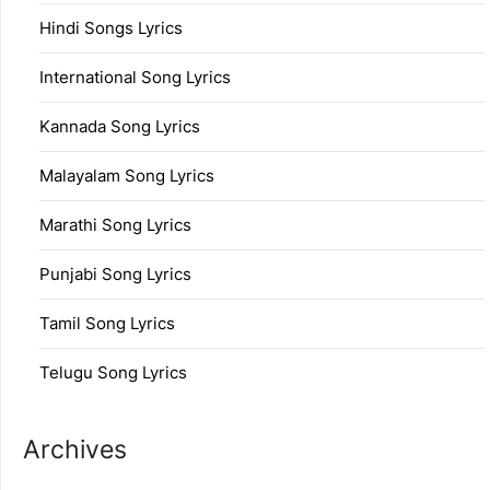
Hindi Songs Lyrics
International Song Lyrics
Kannada Song Lyrics
Malayalam Song Lyrics
Marathi Song Lyrics
Punjabi Song Lyrics
Tamil Song Lyrics
Telugu Song Lyrics
Archives