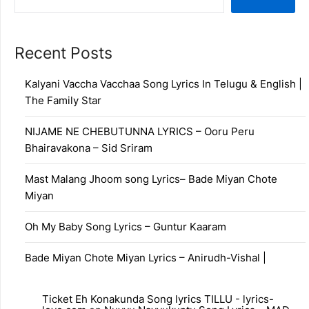
Recent Posts
Kalyani Vaccha Vacchaa Song Lyrics In Telugu & English |
The Family Star
NIJAME NE CHEBUTUNNA LYRICS – Ooru Peru
Bhairavakona – Sid Sriram
Mast Malang Jhoom song Lyrics– Bade Miyan Chote
Miyan
Oh My Baby Song Lyrics – Guntur Kaaram
Bade Miyan Chote Miyan Lyrics – Anirudh-Vishal |
Ticket Eh Konakunda Song lyrics TILLU - lyrics-