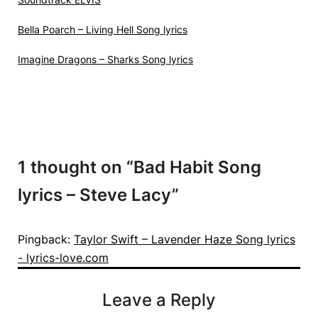
Bella Poarch – Living Hell Song lyrics
Imagine Dragons – Sharks Song lyrics
1 thought on “
Bad Habit Song
lyrics – Steve Lacy
”
Pingback:
Taylor Swift – Lavender Haze Song lyrics
- lyrics-love.com
Leave a Reply