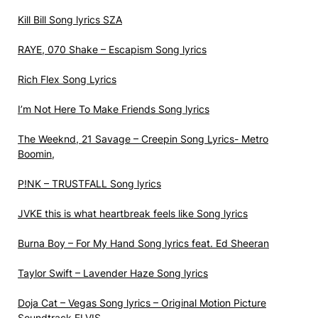
Kill Bill Song lyrics SZA
RAYE, 070 Shake – Escapism Song lyrics
Rich Flex Song Lyrics
I’m Not Here To Make Friends Song lyrics
The Weeknd, 21 Savage – Creepin Song Lyrics- Metro
Boomin,
P!NK – TRUSTFALL Song lyrics
JVKE ​this is what heartbreak feels like Song lyrics
Burna Boy – For My Hand Song lyrics feat. Ed Sheeran
Taylor Swift – Lavender Haze Song lyrics
Doja Cat – Vegas Song lyrics – Original Motion Picture
Soundtrack ELVIS