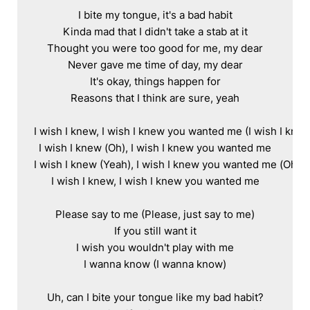
I bite my tongue, it's a bad habit

Kinda mad that I didn't take a stab at it

Thought you were too good for me, my dear

Never gave me time of day, my dear

It's okay, things happen for

Reasons that I think are sure, yeah

I wish I knew, I wish I knew you wanted me (I wish I knew
I wish I knew (Oh), I wish I knew you wanted me

I wish I knew (Yeah), I wish I knew you wanted me (Oh)

I wish I knew, I wish I knew you wanted me

Please say to me (Please, just say to me)

If you still want it

I wish you wouldn't play with me

I wanna know (I wanna know)

Uh, can I bite your tongue like my bad habit?
