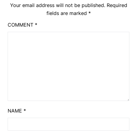
Your email address will not be published.
Required
fields are marked
*
COMMENT
*
NAME
*