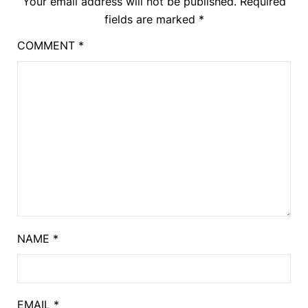
Your email address will not be published.
Required
fields are marked
*
COMMENT
*
NAME
*
EMAIL
*