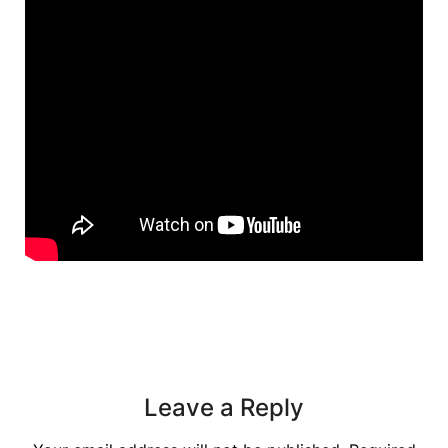
Leave a Reply