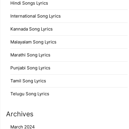
Hindi Songs Lyrics
International Song Lyrics
Kannada Song Lyrics
Malayalam Song Lyrics
Marathi Song Lyrics
Punjabi Song Lyrics
Tamil Song Lyrics
Telugu Song Lyrics
Archives
March 2024