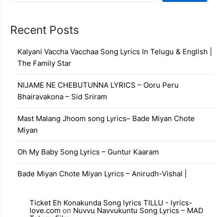
Recent Posts
Kalyani Vaccha Vacchaa Song Lyrics In Telugu & English |
The Family Star
NIJAME NE CHEBUTUNNA LYRICS – Ooru Peru
Bhairavakona – Sid Sriram
Mast Malang Jhoom song Lyrics– Bade Miyan Chote
Miyan
Oh My Baby Song Lyrics – Guntur Kaaram
Bade Miyan Chote Miyan Lyrics – Anirudh-Vishal |
Ticket Eh Konakunda Song lyrics TILLU - lyrics-
love.com
on
Nuvvu Navvukuntu Song Lyrics – MAD