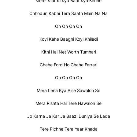
Mere Yaar Ki Kya Baat Kya Kehne
Chhodun Kabhi Tera Saath Main Na Na
Oh Oh Oh Oh
Koyi Kahe Baaghi Koyi Khiladi
Kitni Hai Net Worth Tumhari
Chahe Ford Ho Chahe Ferrari
Oh Oh Oh Oh
Mera Lena Kya Aise Sawalon Se
Mera Rishta Hai Tere Hawalon Se
Jo Karna Ja Kar Ja Baazi Duniya Se Lada
Tere Pichhe Tera Yaar Khada