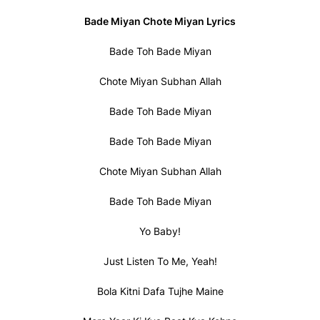
Bade Miyan Chote Miyan Lyrics
Bade Toh Bade Miyan
Chote Miyan Subhan Allah
Bade Toh Bade Miyan
Bade Toh Bade Miyan
Chote Miyan Subhan Allah
Bade Toh Bade Miyan
Yo Baby!
Just Listen To Me, Yeah!
Bola Kitni Dafa Tujhe Maine