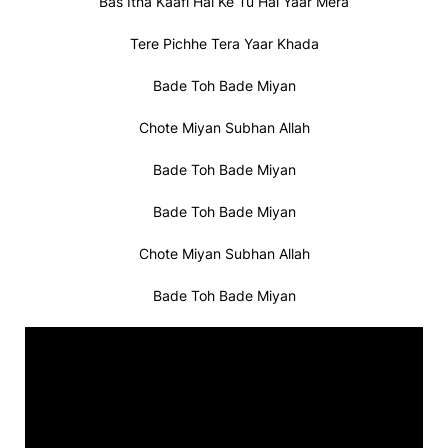
Bas Itna Kaafi Hai Ke Tu Hai Yaar Mera
Tere Pichhe Tera Yaar Khada
Bade Toh Bade Miyan
Chote Miyan Subhan Allah
Bade Toh Bade Miyan
Bade Toh Bade Miyan
Chote Miyan Subhan Allah
Bade Toh Bade Miyan