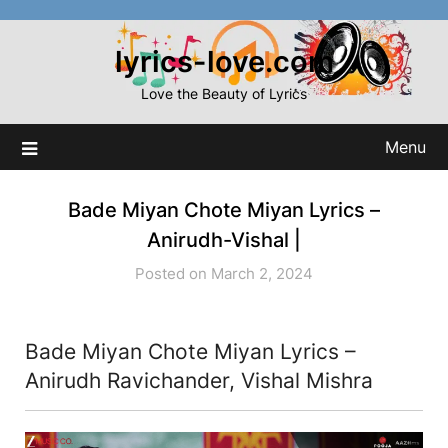
Skip
to
lyrics-love.com
content
Love the Beauty of Lyrics
Menu
Bade Miyan Chote Miyan Lyrics –
Anirudh-Vishal |
Posted on March 2, 2024
Bade Miyan Chote Miyan Lyrics –
Anirudh Ravichander, Vishal Mishra