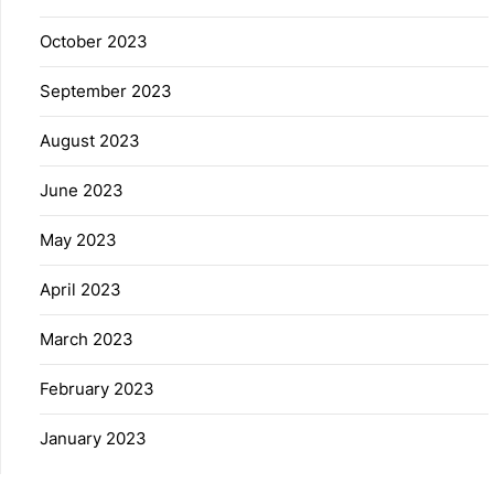
October 2023
September 2023
August 2023
June 2023
May 2023
April 2023
March 2023
February 2023
January 2023