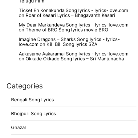
Telugu Film
Ticket Eh Konakunda Song lyrics - lyrics-love.com
on
Roar of Kesari Lyrics – Bhagavanth Kesari
My Dear Markandeya Song lyrics - lyrics-love.com
on
Theme of BRO Song lyrics movie BRO
Imagine Dragons – Sharks Song lyrics - lyrics-
love.com
on
Kill Bill Song lyrics SZA
Aakasame Aakaramai Song lyrics - lyrics-love.com
on
Okkade Okkade Song lyrics – Sri Manjunadha
Categories
Bengali Song Lyrics
Bhojpuri Song Lyrics
Ghazal