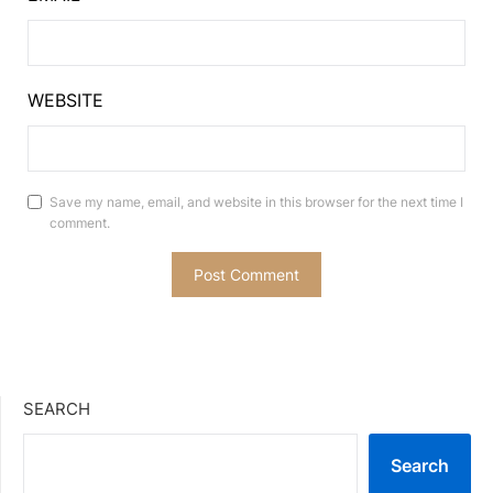
WEBSITE
Save my name, email, and website in this browser for the next time I
comment.
SEARCH
Search