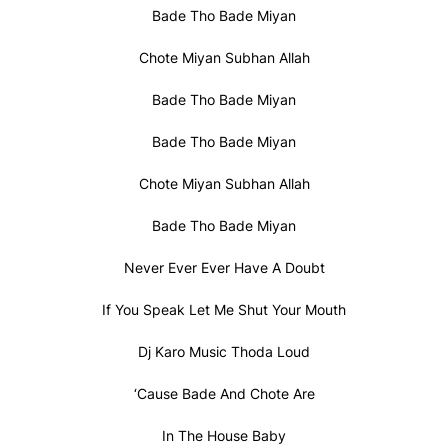
Bade Tho Bade Miyan
Chote Miyan Subhan Allah
Bade Tho Bade Miyan
Bade Tho Bade Miyan
Chote Miyan Subhan Allah
Bade Tho Bade Miyan
Never Ever Ever Have A Doubt
If You Speak Let Me Shut Your Mouth
Dj Karo Music Thoda Loud
‘Cause Bade And Chote Are
In The House Baby