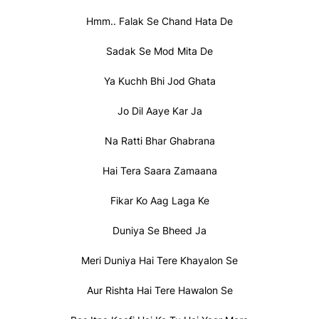
Hmm.. Falak Se Chand Hata De
Sadak Se Mod Mita De
Ya Kuchh Bhi Jod Ghata
Jo Dil Aaye Kar Ja
Na Ratti Bhar Ghabrana
Hai Tera Saara Zamaana
Fikar Ko Aag Laga Ke
Duniya Se Bheed Ja
Meri Duniya Hai Tere Khayalon Se
Aur Rishta Hai Tere Hawalon Se