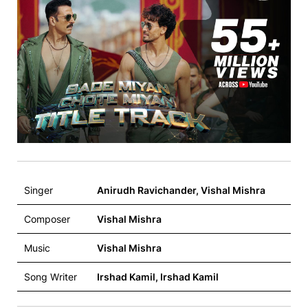
Singer
Anirudh Ravichander, Vishal Mishra
Composer
Vishal Mishra
Music
Vishal Mishra
Song Writer
Irshad Kamil, Irshad Kamil