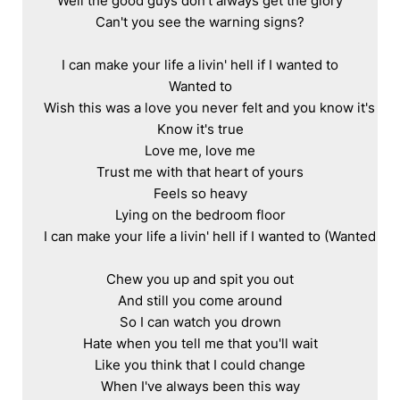
Well the good guys don't always get the glory

Can't you see the warning signs?

I can make your life a livin' hell if I wanted to

Wanted to

Wish this was a love you never felt and you know it's true
Know it's true

Love me, love me

Trust me with that heart of yours

Feels so heavy

Lying on the bedroom floor

I can make your life a livin' hell if I wanted to (Wanted to)

Chew you up and spit you out

And still you come around

So I can watch you drown

Hate when you tell me that you'll wait

Like you think that I could change

When I've always been this way
