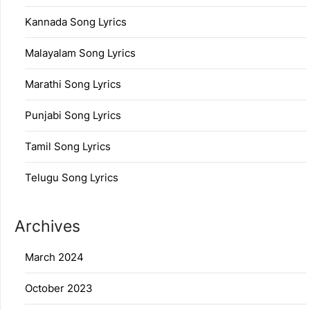
Kannada Song Lyrics
Malayalam Song Lyrics
Marathi Song Lyrics
Punjabi Song Lyrics
Tamil Song Lyrics
Telugu Song Lyrics
Archives
March 2024
October 2023