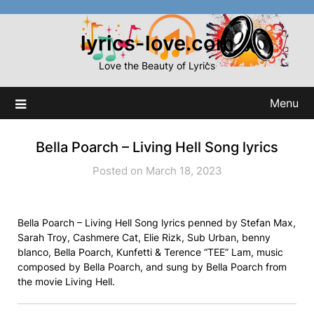
Skip
to
lyrics-love.com
content
Love the Beauty of Lyrics
Menu
Bella Poarch – Living Hell Song lyrics
Posted on March 18, 2023
Bella Poarch – Living Hell Song lyrics penned by Stefan Max,
Sarah Troy, Cashmere Cat, Elie Rizk, Sub Urban, ​benny
blanco, Bella Poarch, Kunfetti & Terence “TEE” Lam, music
composed by Bella Poarch, and sung by Bella Poarch from
the movie Living Hell.