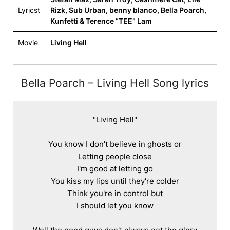
Lyricst
Rizk, Sub Urban, ​benny blanco, Bella Poarch,
Kunfetti & Terence “TEE” Lam
Movie
Living Hell
Bella Poarch – Living Hell Song lyrics
"Living Hell"

You know I don't believe in ghosts or

Letting people close

I'm good at letting go

You kiss my lips until they're colder

Think you're in control but

I should let you know
