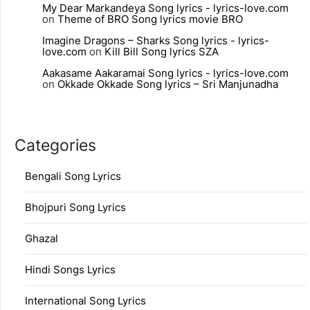
My Dear Markandeya Song lyrics - lyrics-love.com
on
Theme of BRO Song lyrics movie BRO
Imagine Dragons – Sharks Song lyrics - lyrics-
love.com
on
Kill Bill Song lyrics SZA
Aakasame Aakaramai Song lyrics - lyrics-love.com
on
Okkade Okkade Song lyrics – Sri Manjunadha
Categories
Bengali Song Lyrics
Bhojpuri Song Lyrics
Ghazal
Hindi Songs Lyrics
International Song Lyrics