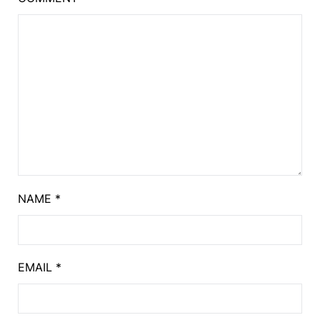
NAME
*
EMAIL
*