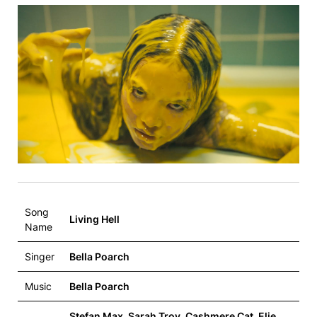
Song
Living Hell
Name
Singer
Bella Poarch
Music
Bella Poarch
Stefan Max, Sarah Troy, Cashmere Cat, Elie