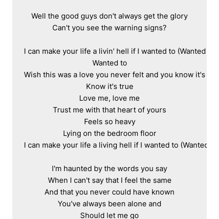
Well the good guys don't always get the glory

Can't you see the warning signs?

I can make your life a livin' hell if I wanted to (Wanted to)

Wanted to

Wish this was a love you never felt and you know it's true
Know it's true

Love me, love me

Trust me with that heart of yours

Feels so heavy

Lying on the bedroom floor

I can make your life a living hell if I wanted to (Wanted to)
I'm haunted by the words you say

When I can't say that I feel the same

And that you never could have known

You've always been alone and

Should let me go
