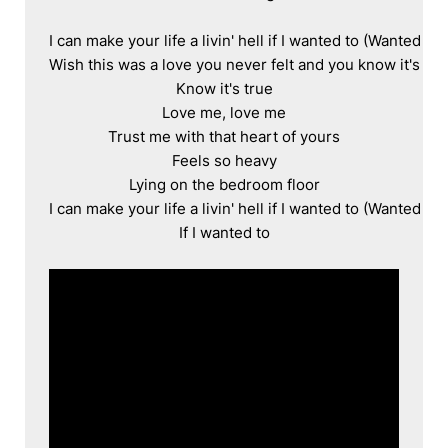
I can make your life a livin' hell if I wanted to (Wanted to)

Wish this was a love you never felt and you know it's true
Know it's true

Love me, love me

Trust me with that heart of yours

Feels so heavy

Lying on the bedroom floor

I can make your life a livin' hell if I wanted to (Wanted to)

If I wanted to
