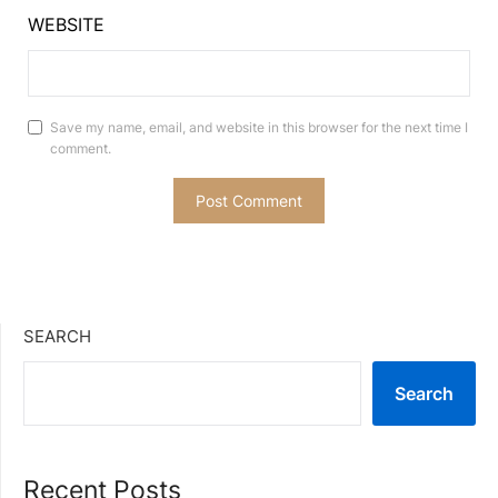
WEBSITE
Save my name, email, and website in this browser for the next time I
comment.
SEARCH
Search
Recent Posts