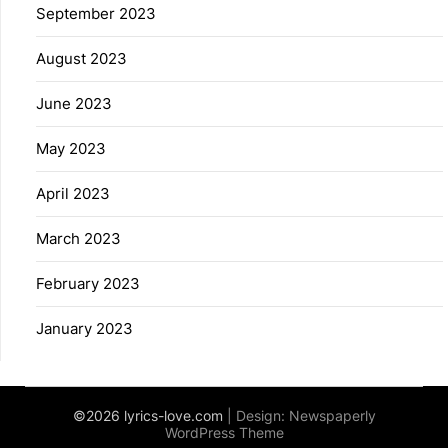
September 2023
August 2023
June 2023
May 2023
April 2023
March 2023
February 2023
January 2023
©2026 lyrics-love.com
| Design:
Newspaperly
WordPress Theme