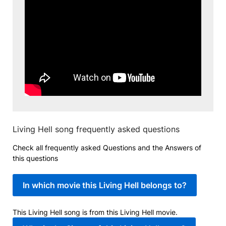
Living Hell song frequently asked questions
Check all frequently asked Questions and the Answers of
this questions
In which movie this Living Hell belongs to?
This Living Hell song is from this Living Hell movie.