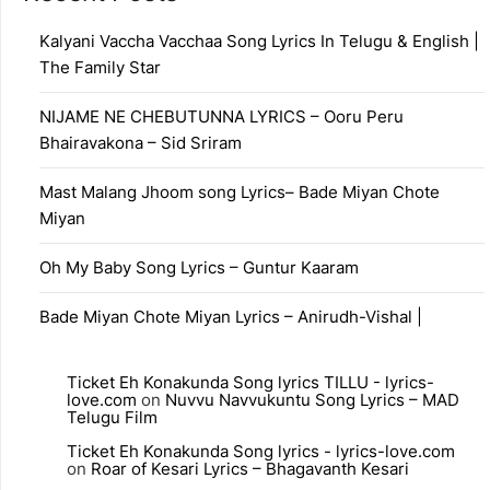
Kalyani Vaccha Vacchaa Song Lyrics In Telugu & English |
The Family Star
NIJAME NE CHEBUTUNNA LYRICS – Ooru Peru
Bhairavakona – Sid Sriram
Mast Malang Jhoom song Lyrics– Bade Miyan Chote
Miyan
Oh My Baby Song Lyrics – Guntur Kaaram
Bade Miyan Chote Miyan Lyrics – Anirudh-Vishal |
Ticket Eh Konakunda Song lyrics TILLU - lyrics-
love.com
on
Nuvvu Navvukuntu Song Lyrics – MAD
Telugu Film
Ticket Eh Konakunda Song lyrics - lyrics-love.com
on
Roar of Kesari Lyrics – Bhagavanth Kesari