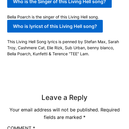
Who is the Singer of this Living Hell song?
Bella Poarch is the singer of this Living Hell song.
Who is lyricst of this Living Hell song?
This Living Hell Song lyrics is penned by Stefan Max, Sarah
Troy, Cashmere Cat, Elie Rizk, Sub Urban, ​benny blanco,
Bella Poarch, Kunfetti & Terence “TEE” Lam.
Leave a Reply
Your email address will not be published.
Required
fields are marked
*
COMMENT
*