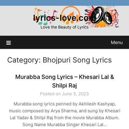
Skip
to
lyrics-love.com
content
Love the Beauty of Lyrics
Menu
Category:
Bhojpuri Song Lyrics
Murabba Song Lyrics – Khesari Lal &
Shilpi Raj
Posted on June 3, 2023
Murabba song lyrics penned by Akhilesh Kashyap,
music composed by Arya Sharma, and sung by Khesari
Lal Yadav & Shilpi Raj from the movie Murabba Album.
Song Name Murabba Singer Khesari Lal…