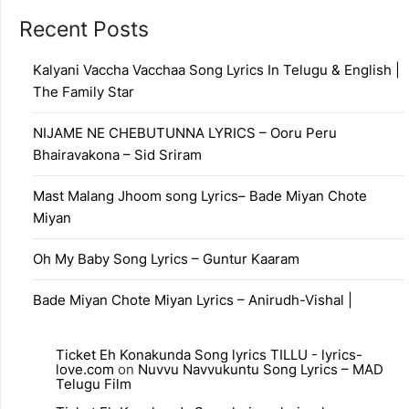
Recent Posts
Kalyani Vaccha Vacchaa Song Lyrics In Telugu & English |
The Family Star
NIJAME NE CHEBUTUNNA LYRICS – Ooru Peru
Bhairavakona – Sid Sriram
Mast Malang Jhoom song Lyrics– Bade Miyan Chote
Miyan
Oh My Baby Song Lyrics – Guntur Kaaram
Bade Miyan Chote Miyan Lyrics – Anirudh-Vishal |
Ticket Eh Konakunda Song lyrics TILLU - lyrics-
love.com
on
Nuvvu Navvukuntu Song Lyrics – MAD
Telugu Film