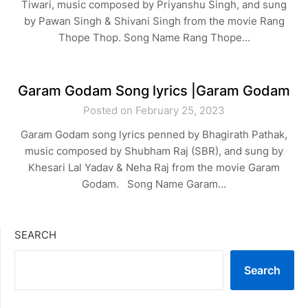
Tiwari, music composed by Priyanshu Singh, and sung
by Pawan Singh & Shivani Singh from the movie Rang
Thope Thop. Song Name Rang Thope…
Garam Godam Song lyrics |Garam Godam
Posted on February 25, 2023
Garam Godam song lyrics penned by Bhagirath Pathak,
music composed by Shubham Raj (SBR), and sung by
Khesari Lal Yadav & Neha Raj from the movie Garam
Godam. Song Name Garam…
SEARCH
Search