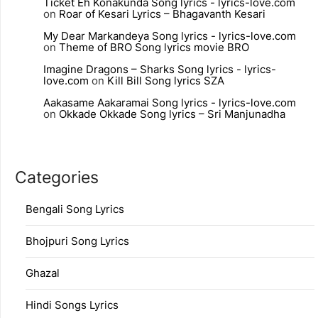
Ticket Eh Konakunda Song lyrics - lyrics-love.com
on
Roar of Kesari Lyrics – Bhagavanth Kesari
My Dear Markandeya Song lyrics - lyrics-love.com
on
Theme of BRO Song lyrics movie BRO
Imagine Dragons – Sharks Song lyrics - lyrics-
love.com
on
Kill Bill Song lyrics SZA
Aakasame Aakaramai Song lyrics - lyrics-love.com
on
Okkade Okkade Song lyrics – Sri Manjunadha
Categories
Bengali Song Lyrics
Bhojpuri Song Lyrics
Ghazal
Hindi Songs Lyrics