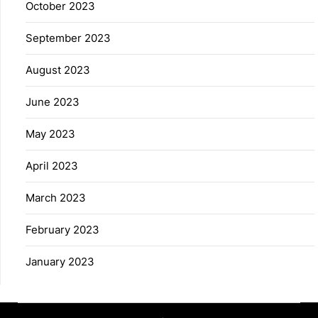
October 2023
September 2023
August 2023
June 2023
May 2023
April 2023
March 2023
February 2023
January 2023