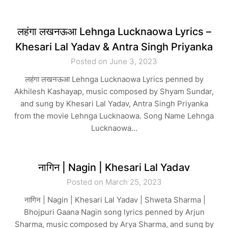
लहंगा लखनऊआ Lehnga Lucknaowa Lyrics –
Khesari Lal Yadav & Antra Singh Priyanka
Posted on June 3, 2023
लहंगा लखनऊआ Lehnga Lucknaowa Lyrics penned by
Akhilesh Kashayap, music composed by Shyam Sundar,
and sung by Khesari Lal Yadav, Antra Singh Priyanka
from the movie Lehnga Lucknaowa. Song Name Lehnga
Lucknaowa…
नागिन | Nagin | Khesari Lal Yadav
Posted on March 25, 2023
नागिन | Nagin | Khesari Lal Yadav | Shweta Sharma |
Bhojpuri Gaana Nagin song lyrics penned by Arjun
Sharma, music composed by Arya Sharma, and sung by