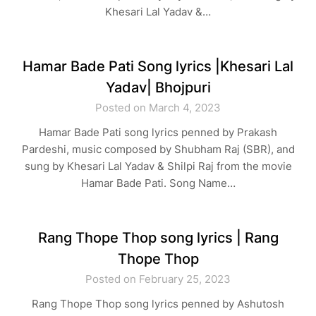
Khesari Lal Yadav &…
Hamar Bade Pati Song lyrics |Khesari Lal
Yadav| Bhojpuri
Posted on March 4, 2023
Hamar Bade Pati song lyrics penned by Prakash
Pardeshi, music composed by Shubham Raj (SBR), and
sung by Khesari Lal Yadav & Shilpi Raj from the movie
Hamar Bade Pati. Song Name…
Rang Thope Thop song lyrics | Rang
Thope Thop
Posted on February 25, 2023
Rang Thope Thop song lyrics penned by Ashutosh