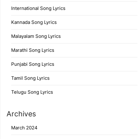
International Song Lyrics
Kannada Song Lyrics
Malayalam Song Lyrics
Marathi Song Lyrics
Punjabi Song Lyrics
Tamil Song Lyrics
Telugu Song Lyrics
Archives
March 2024