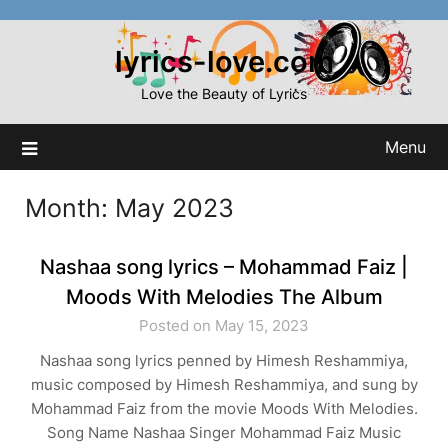
Skip
to
lyrics-love.com
content
Love the Beauty of Lyrics
Menu
Month:
May 2023
Nashaa song lyrics – Mohammad Faiz |
Moods With Melodies The Album
Posted on May 15, 2023
Nashaa song lyrics penned by Himesh Reshammiya,
music composed by Himesh Reshammiya, and sung by
Mohammad Faiz from the movie Moods With Melodies.
Song Name Nashaa Singer Mohammad Faiz Music