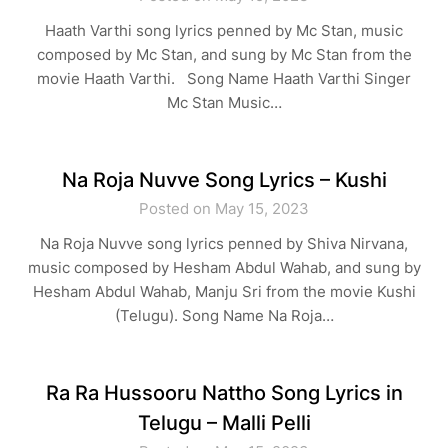
Haath Varthi song lyrics penned by Mc Stan, music
composed by Mc Stan, and sung by Mc Stan from the
movie Haath Varthi. Song Name Haath Varthi Singer
Mc Stan Music…
Na Roja Nuvve Song Lyrics – Kushi
Posted on May 15, 2023
Na Roja Nuvve song lyrics penned by Shiva Nirvana,
music composed by Hesham Abdul Wahab, and sung by
Hesham Abdul Wahab, Manju Sri from the movie Kushi
(Telugu). Song Name Na Roja…
Ra Ra Hussooru Nattho Song Lyrics in
Telugu – Malli Pelli