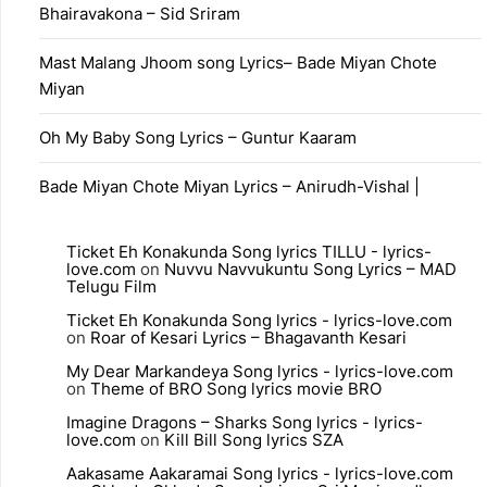
Bhairavakona – Sid Sriram
Mast Malang Jhoom song Lyrics– Bade Miyan Chote
Miyan
Oh My Baby Song Lyrics – Guntur Kaaram
Bade Miyan Chote Miyan Lyrics – Anirudh-Vishal |
Ticket Eh Konakunda Song lyrics TILLU - lyrics-
love.com
on
Nuvvu Navvukuntu Song Lyrics – MAD
Telugu Film
Ticket Eh Konakunda Song lyrics - lyrics-love.com
on
Roar of Kesari Lyrics – Bhagavanth Kesari
My Dear Markandeya Song lyrics - lyrics-love.com
on
Theme of BRO Song lyrics movie BRO
Imagine Dragons – Sharks Song lyrics - lyrics-
love.com
on
Kill Bill Song lyrics SZA
Aakasame Aakaramai Song lyrics - lyrics-love.com