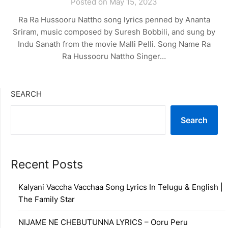
Posted on May 15, 2023
Ra Ra Hussooru Nattho song lyrics penned by Ananta
Sriram, music composed by Suresh Bobbili, and sung by
Indu Sanath from the movie Malli Pelli. Song Name Ra
Ra Hussooru Nattho Singer…
SEARCH
Search
Recent Posts
Kalyani Vaccha Vacchaa Song Lyrics In Telugu & English |
The Family Star
NIJAME NE CHEBUTUNNA LYRICS – Ooru Peru