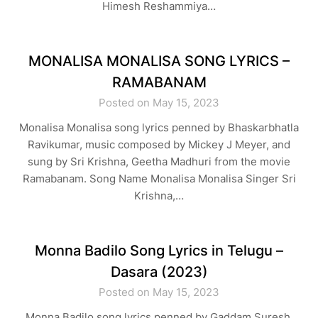
Himesh Reshammiya…
MONALISA MONALISA SONG LYRICS –
RAMABANAM
Posted on May 15, 2023
Monalisa Monalisa song lyrics penned by Bhaskarbhatla
Ravikumar, music composed by Mickey J Meyer, and
sung by Sri Krishna, Geetha Madhuri from the movie
Ramabanam. Song Name Monalisa Monalisa Singer Sri
Krishna,…
Monna Badilo Song Lyrics in Telugu –
Dasara (2023)
Posted on May 15, 2023
Monna Badilo song lyrics penned by Gaddam Suresh,