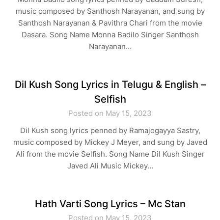
music composed by Santhosh Narayanan, and sung by
Santhosh Narayanan & Pavithra Chari from the movie
Dasara. Song Name Monna Badilo Singer Santhosh
Narayanan…
Dil Kush Song Lyrics in Telugu & English –
Selfish
Posted on May 15, 2023
Dil Kush song lyrics penned by Ramajogayya Sastry,
music composed by Mickey J Meyer, and sung by Javed
Ali from the movie Selfish. Song Name Dil Kush Singer
Javed Ali Music Mickey…
Hath Varti Song Lyrics – Mc Stan
Posted on May 15, 2023