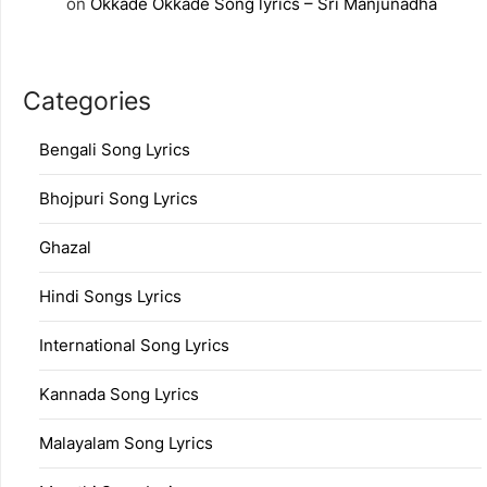
on
Okkade Okkade Song lyrics – Sri Manjunadha
Categories
Bengali Song Lyrics
Bhojpuri Song Lyrics
Ghazal
Hindi Songs Lyrics
International Song Lyrics
Kannada Song Lyrics
Malayalam Song Lyrics