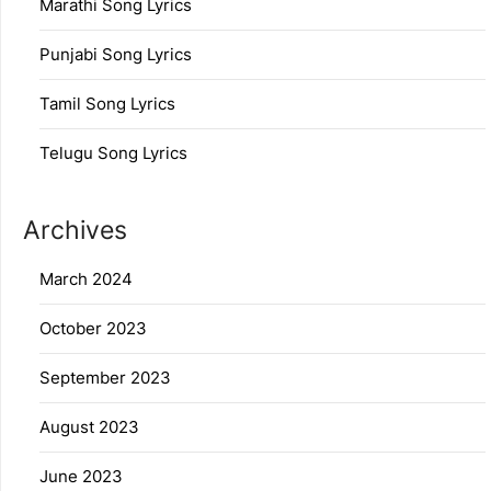
Marathi Song Lyrics
Punjabi Song Lyrics
Tamil Song Lyrics
Telugu Song Lyrics
Archives
March 2024
October 2023
September 2023
August 2023
June 2023