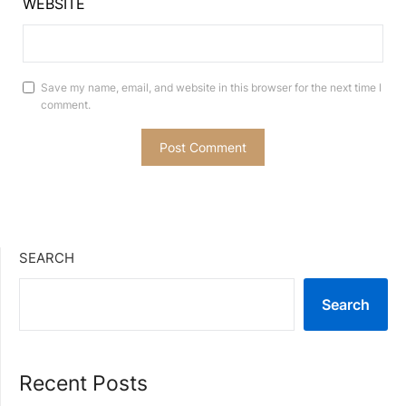
WEBSITE
Save my name, email, and website in this browser for the next time I
comment.
SEARCH
Search
Recent Posts