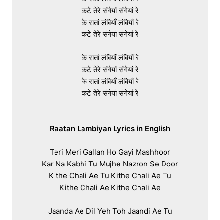
कटे तेरे संगेयां संगेयां रे

के रातां लंबियाँ लंबियाँ रे

कटे तेरे संगेयां संगेयां रे

के रातां लंबियाँ लंबियाँ रे

कटे तेरे संगेयां संगेयां रे

के रातां लंबियाँ लंबियाँ रे

कटे तेरे संगेयां संगेयां रे

Raatan Lambiyan Lyrics in English
Teri Meri Gallan Ho Gayi Mashhoor

Kar Na Kabhi Tu Mujhe Nazron Se Door

Kithe Chali Ae Tu Kithe Chali Ae Tu

Kithe Chali Ae Kithe Chali Ae

Jaanda Ae Dil Yeh Toh Jaandi Ae Tu
