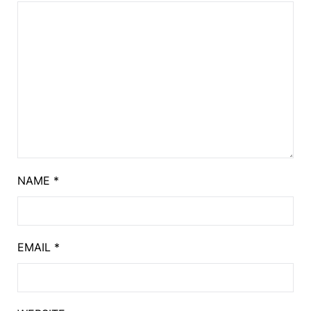
NAME
*
EMAIL
*