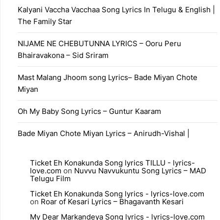
Kalyani Vaccha Vacchaa Song Lyrics In Telugu & English |
The Family Star
NIJAME NE CHEBUTUNNA LYRICS – Ooru Peru
Bhairavakona – Sid Sriram
Mast Malang Jhoom song Lyrics– Bade Miyan Chote
Miyan
Oh My Baby Song Lyrics – Guntur Kaaram
Bade Miyan Chote Miyan Lyrics – Anirudh-Vishal |
Ticket Eh Konakunda Song lyrics TILLU - lyrics-
love.com
on
Nuvvu Navvukuntu Song Lyrics – MAD
Telugu Film
Ticket Eh Konakunda Song lyrics - lyrics-love.com
on
Roar of Kesari Lyrics – Bhagavanth Kesari
My Dear Markandeya Song lyrics - lyrics-love.com