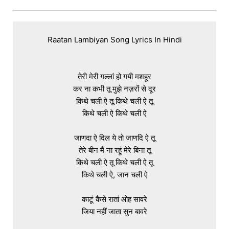
Raatan Lambiyan Song Lyrics In Hindi

तेरी मेरी गल्लां हो गयी मशहूर

कर ना कभी तू मुझे नज़रों से दूर

किथे चली ऐ तू किथे चली ऐ तू

किथे चली ऐ किथे चली ऐ

जाणदा ऐ दिल ये तो जाणदि ऐ तू

तेरे बीन मैं ना रहूं मेरे बिना तू

किथे चली ऐ तू किथे चली ऐ तू

किथे चली ऐ, जान चली ऐ

काटूं कैसे रातां ओह सावरे

जिया नहीं जाता सुन बावरे
