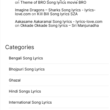
on
Theme of BRO Song lyrics movie BRO
Imagine Dragons – Sharks Song lyrics - lyrics-
love.com
on
Kill Bill Song lyrics SZA
Aakasame Aakaramai Song lyrics - lyrics-love.com
on
Okkade Okkade Song lyrics – Sri Manjunadha
Categories
Bengali Song Lyrics
Bhojpuri Song Lyrics
Ghazal
Hindi Songs Lyrics
International Song Lyrics