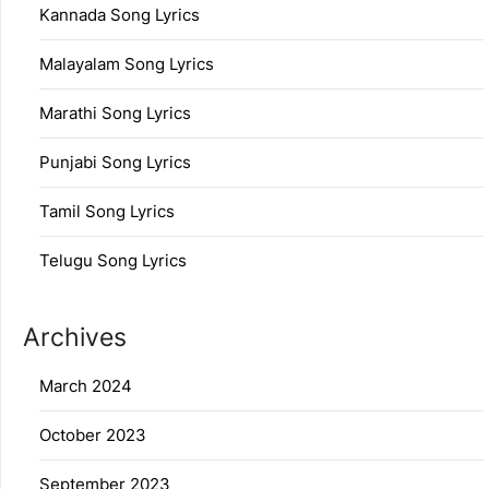
Kannada Song Lyrics
Malayalam Song Lyrics
Marathi Song Lyrics
Punjabi Song Lyrics
Tamil Song Lyrics
Telugu Song Lyrics
Archives
March 2024
October 2023
September 2023