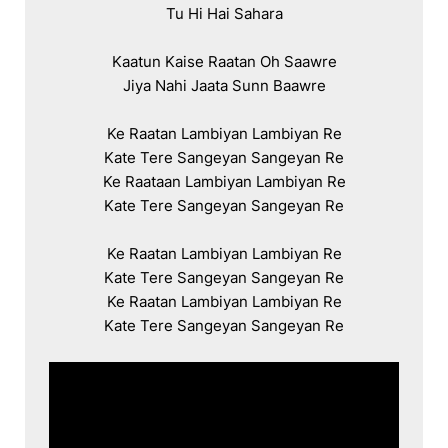
Tu Hi Hai Sahara

Kaatun Kaise Raatan Oh Saawre

Jiya Nahi Jaata Sunn Baawre

Ke Raatan Lambiyan Lambiyan Re

Kate Tere Sangeyan Sangeyan Re

Ke Raataan Lambiyan Lambiyan Re

Kate Tere Sangeyan Sangeyan Re

Ke Raatan Lambiyan Lambiyan Re

Kate Tere Sangeyan Sangeyan Re

Ke Raatan Lambiyan Lambiyan Re

Kate Tere Sangeyan Sangeyan Re
