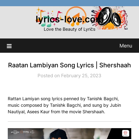
Skip
to
lyrics-love.com
content
Love the Beauty of Lyrics
Menu
Raatan Lambiyan Song Lyrics | Shershaah
Posted on February 25, 2023
Rattan Lamiyan song lyrics penned by Tanishk Bagchi,
music composed by Tanishk Bagchi, and sung by Jubin
Nautiyal, Asees Kaur from the movie Shershaah.