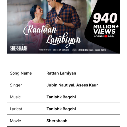
Song Name
Rattan Lamiyan
Singer
Jubin Nautiyal, Asees Kaur
Music
Tanishk Bagchi
Lyricst
Tanishk Bagchi
Movie
Shershaah