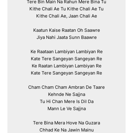
Tere Bin Main Na Rahun Mere Bina Tu

Kithe Chali Ae Tu Kithe Chali Ae Tu

Kithe Chali Ae, Jaan Chali Ae

Kaatun Kaise Raatan Oh Saawre

Jiya Nahi Jaata Sunn Baawre

Ke Raataan Lambiyan Lambiyan Re

Kate Tere Sangeyan Sangeyan Re

Ke Raatan Lambiyan Lambiyan Re

Kate Tere Sangeyan Sangeyan Re

Cham Cham Cham Ambran De Taare

Kehnde Ne Sajjna

Tu Hi Chan Mere Is Dil Da

Mann Le Ve Sajjna

Tere Bina Mera Hove Na Guzara

Chhad Ke Na Jawin Mainu
