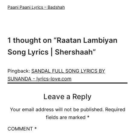
Paani Paani Lyrics – Badshah
1 thought on “
Raatan Lambiyan
Song Lyrics | Shershaah
”
Pingback:
SANDAL FULL SONG LYRICS BY
SUNANDA - lyrics-love.com
Leave a Reply
Your email address will not be published.
Required
fields are marked
*
COMMENT
*