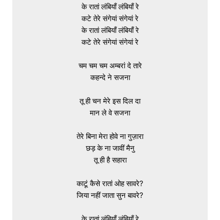
के रातां लंबियाँ लंबियाँ रे

कटे तेरे संगेयां संगेयां रे

के रातां लंबियाँ लंबियाँ रे

कटे तेरे संगेयां संगेयां रे

चम चम चम अम्बरां दे तारे

कहन्दे ने सजना

तू ही चन मेरे इस दिल दा

मान ले वे सजना

तेरे बिना मेरा होवे ना गुज़ारा

छड़ के ना जावीं मैनु

तू ही है सहारा

काटूं कैसे रातां ओह सावरे?

जिया नहीं जाता सुन बावरे?

के रातां लंबियाँ लंबियाँ रे
