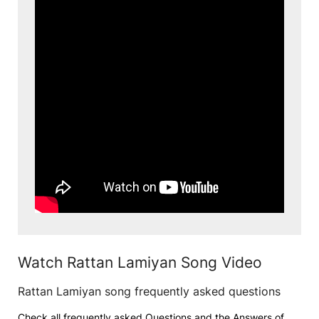
Watch Rattan Lamiyan Song Video
Rattan Lamiyan song frequently asked questions
Check all frequently asked Questions and the Answers of