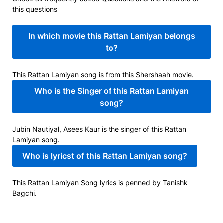
this questions
In which movie this Rattan Lamiyan belongs
to?
This Rattan Lamiyan song is from this Shershaah movie.
Who is the Singer of this Rattan Lamiyan
song?
Jubin Nautiyal, Asees Kaur is the singer of this Rattan
Lamiyan song.
Who is lyricst of this Rattan Lamiyan song?
This Rattan Lamiyan Song lyrics is penned by Tanishk
Bagchi.