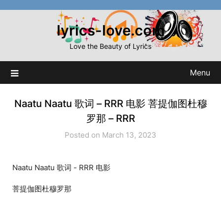
Skip
to
lyrics-love.com
content
Love the Beauty of Lyrics
Menu
Naatu Naatu 歌词 – RRR 电影 菩提伽图杜穆
罗那 – RRR
Posted on March 13, 2023
Naatu Naatu 歌词 - RRR 电影
菩提伽图杜穆罗那