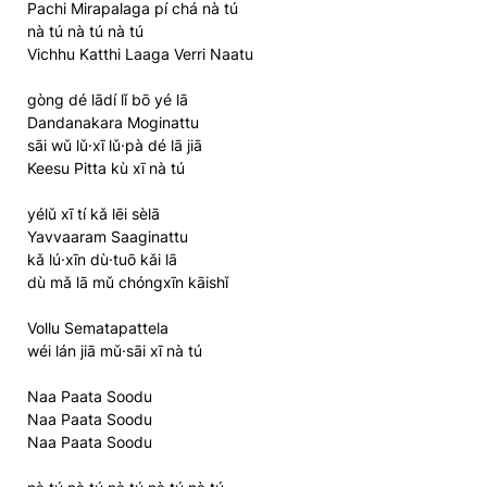
Pachi Mirapalaga pí chá nà tú
nà tú nà tú nà tú
Vichhu Katthi Laaga Verri Naatu
gòng dé lādí lǐ bō yé lā
Dandanakara Moginattu
sāi wǔ lǔ·xī lǔ·pà dé lā jiā
Keesu Pitta kù xī nà tú
yélǔ xī tí kǎ lēi sèlā
Yavvaaram Saaginattu
kǎ lú·xīn dù·tuō kǎi lā
dù mǎ lā mǔ chóngxīn kāishǐ
Vollu Sematapattela
wéi lán jiā mǔ·sāi xī nà tú
Naa Paata Soodu
Naa Paata Soodu
Naa Paata Soodu