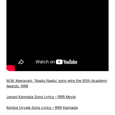
M.M. Keeravani, ‘Naatu Naatu’ song wins the 95th Academy
Awards -RRR
Janani Kannada Song Lyrics – RRR Movie
Kombe Uyyale Song Lyrics – RRR Kannada