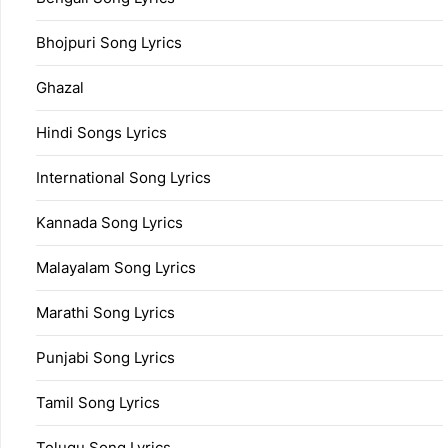
Bhojpuri Song Lyrics
Ghazal
Hindi Songs Lyrics
International Song Lyrics
Kannada Song Lyrics
Malayalam Song Lyrics
Marathi Song Lyrics
Punjabi Song Lyrics
Tamil Song Lyrics
Telugu Song Lyrics