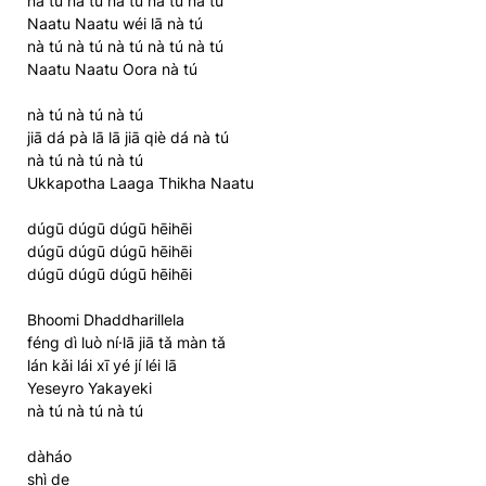
nà tú nà tú nà tú nà tú nà tú
Naatu Naatu wéi lā nà tú
nà tú nà tú nà tú nà tú nà tú
Naatu Naatu Oora nà tú
nà tú nà tú nà tú
jiā dá pà lā lā jiā qiè dá nà tú
nà tú nà tú nà tú
Ukkapotha Laaga Thikha Naatu
dúgū dúgū dúgū hēihēi
dúgū dúgū dúgū hēihēi
dúgū dúgū dúgū hēihēi
Bhoomi Dhaddharillela
féng dì luò ní·lā jiā tǎ màn tǎ
lán kǎi lái xī yé jí léi lā
Yeseyro Yakayeki
nà tú nà tú nà tú
dàháo
shì de