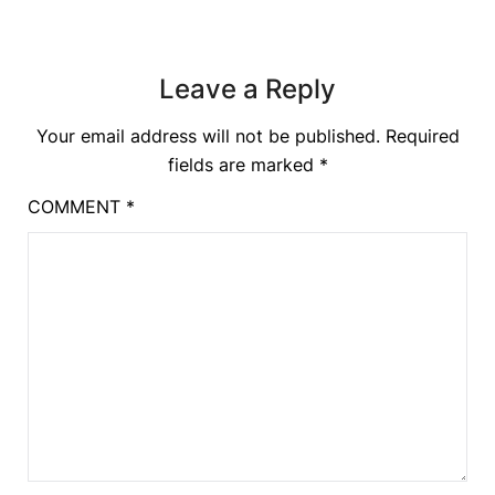
Leave a Reply
Your email address will not be published.
Required
fields are marked
*
COMMENT
*