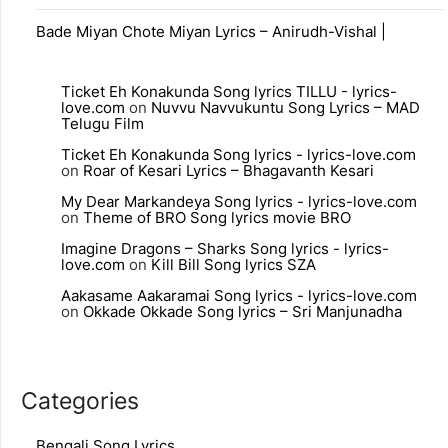
Bade Miyan Chote Miyan Lyrics – Anirudh-Vishal |
Ticket Eh Konakunda Song lyrics TILLU - lyrics-
love.com
on
Nuvvu Navvukuntu Song Lyrics – MAD
Telugu Film
Ticket Eh Konakunda Song lyrics - lyrics-love.com
on
Roar of Kesari Lyrics – Bhagavanth Kesari
My Dear Markandeya Song lyrics - lyrics-love.com
on
Theme of BRO Song lyrics movie BRO
Imagine Dragons – Sharks Song lyrics - lyrics-
love.com
on
Kill Bill Song lyrics SZA
Aakasame Aakaramai Song lyrics - lyrics-love.com
on
Okkade Okkade Song lyrics – Sri Manjunadha
Categories
Bengali Song Lyrics