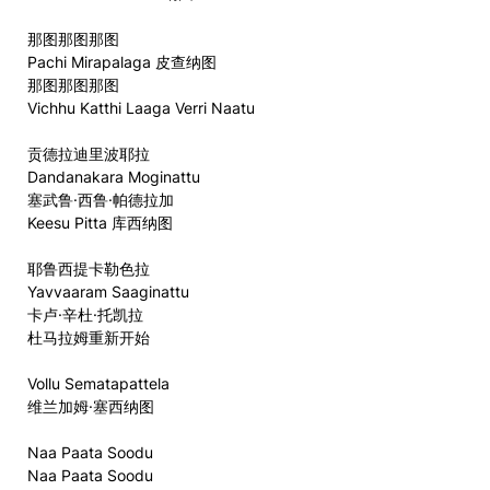
那图那图那图
Pachi Mirapalaga 皮查纳图
那图那图那图
Vichhu Katthi Laaga Verri Naatu
贡德拉迪里波耶拉
Dandanakara Moginattu
塞武鲁·西鲁·帕德拉加
Keesu Pitta 库西纳图
耶鲁西提卡勒色拉
Yavvaaram Saaginattu
卡卢·辛杜·托凯拉
杜马拉姆重新开始
Vollu Sematapattela
维兰加姆·塞西纳图
Naa Paata Soodu
Naa Paata Soodu