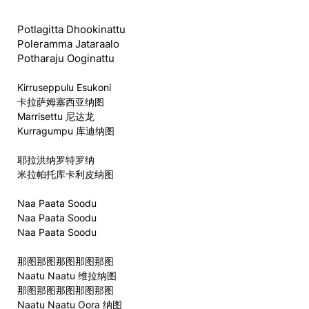
Potlagitta Dhookinattu
Poleramma Jataraalo
Potharaju Ooginattu
Kirruseppulu Esukoni
卡拉萨姆塞西亚纳图
Marrisettu 尼达龙
Kurragumpu 库迪纳图
耶拉洪纳罗特罗纳
米拉帕托库卡利皮纳图
Naa Paata Soodu
Naa Paata Soodu
Naa Paata Soodu
那图那图那图那图那图
Naatu Naatu 维拉纳图
那图那图那图那图那图
Naatu Naatu Oora 纳图