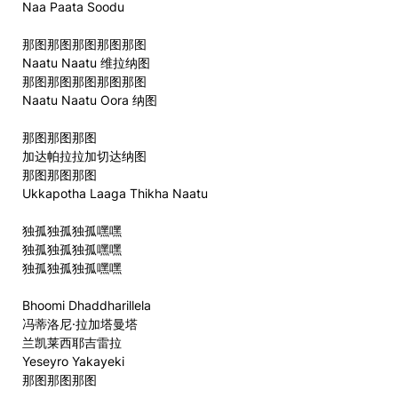
Naa Paata Soodu
那图那图那图那图那图
Naatu Naatu 维拉纳图
那图那图那图那图那图
Naatu Naatu Oora 纳图
那图那图那图
加达帕拉拉加切达纳图
那图那图那图
Ukkapotha Laaga Thikha Naatu
独孤独孤独孤嘿嘿
独孤独孤独孤嘿嘿
独孤独孤独孤嘿嘿
Bhoomi Dhaddharillela
冯蒂洛尼·拉加塔曼塔
兰凯莱西耶吉雷拉
Yeseyro Yakayeki
那图那图那图