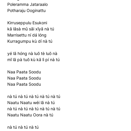
Poleramma Jataraalo
Potharaju Ooginattu
Kirruseppulu Esukoni
kǎ lāsà mǔ sāi xīyǎ nà tú
Marrisettu ní dá lóng
Kurragumpu kù dí nà tú
yé lā hóng nà luō tè luō nà
mǐ lā pà tuō kù kǎ lì pí nà tú
Naa Paata Soodu
Naa Paata Soodu
Naa Paata Soodu
nà tú nà tú nà tú nà tú nà tú
Naatu Naatu wéi lā nà tú
nà tú nà tú nà tú nà tú nà tú
Naatu Naatu Oora nà tú
nà tú nà tú nà tú