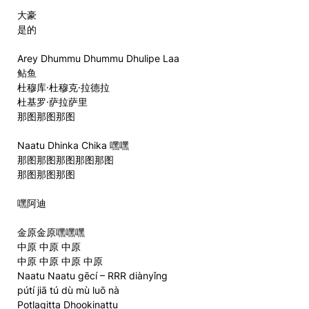
大豪
是的
Arey Dhummu Dhummu Dhulipe Laa
鲇鱼
杜穆库·杜穆克·拉德拉
杜基罗·萨拉萨里
那图那图那图
Naatu Dhinka Chika 嘿嘿
那图那图那图那图那图
那图那图那图
嘿阿迪
金原金原嘿嘿嘿
中原 中原 中原
中原 中原 中原 中原
Naatu Naatu gēcí – RRR diànyǐng
pútí jiā tú dù mù luō nà
Potlagitta Dhookinattu