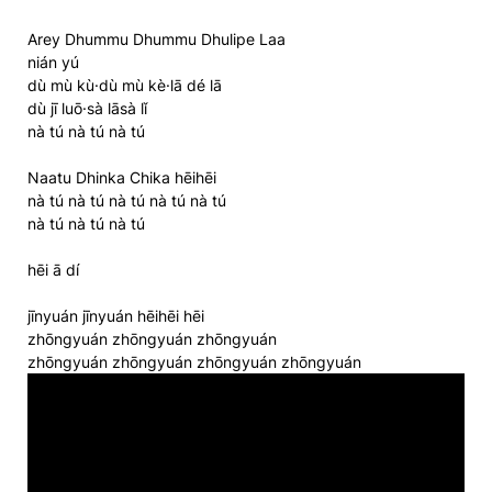
Arey Dhummu Dhummu Dhulipe Laa
nián yú
dù mù kù·dù mù kè·lā dé lā
dù jī luō·sà lāsà lǐ
nà tú nà tú nà tú
Naatu Dhinka Chika hēihēi
nà tú nà tú nà tú nà tú nà tú
nà tú nà tú nà tú
hēi ā dí
jīnyuán jīnyuán hēihēi hēi
zhōngyuán zhōngyuán zhōngyuán
zhōngyuán zhōngyuán zhōngyuán zhōngyuán