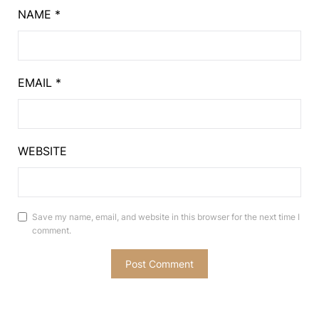
NAME
*
EMAIL
*
WEBSITE
Save my name, email, and website in this browser for the next time I
comment.