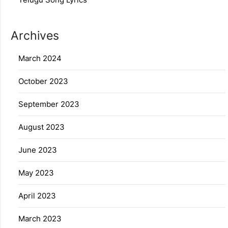
Archives
March 2024
October 2023
September 2023
August 2023
June 2023
May 2023
April 2023
March 2023