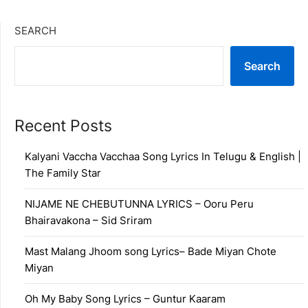
SEARCH
Search
Recent Posts
Kalyani Vaccha Vacchaa Song Lyrics In Telugu & English |
The Family Star
NIJAME NE CHEBUTUNNA LYRICS – Ooru Peru
Bhairavakona – Sid Sriram
Mast Malang Jhoom song Lyrics– Bade Miyan Chote
Miyan
Oh My Baby Song Lyrics – Guntur Kaaram