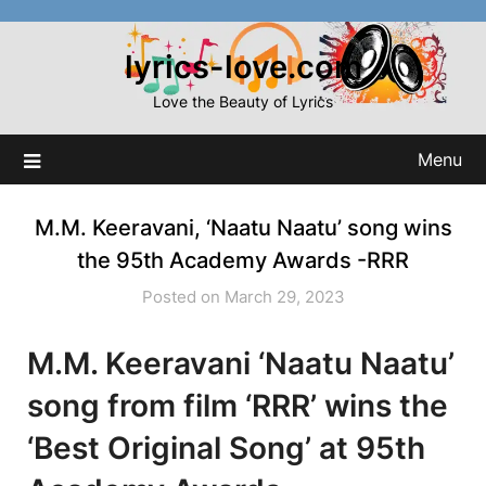
Skip
to
lyrics-love.com
content
Love the Beauty of Lyrics
Menu
M.M. Keeravani, ‘Naatu Naatu’ song wins
the 95th Academy Awards -RRR
Posted on March 29, 2023
M.M. Keeravani ‘Naatu Naatu’
song from film ‘RRR’ wins the
‘Best Original Song’ at 95th