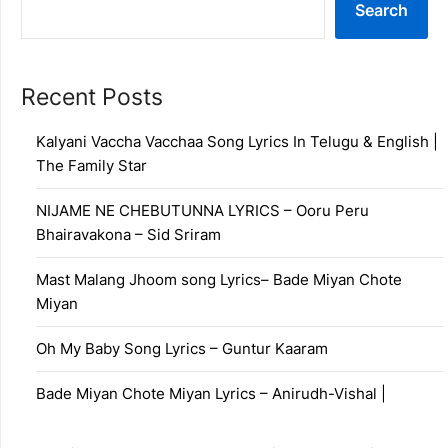
Search
Recent Posts
Kalyani Vaccha Vacchaa Song Lyrics In Telugu & English |
The Family Star
NIJAME NE CHEBUTUNNA LYRICS – Ooru Peru
Bhairavakona – Sid Sriram
Mast Malang Jhoom song Lyrics– Bade Miyan Chote
Miyan
Oh My Baby Song Lyrics – Guntur Kaaram
Bade Miyan Chote Miyan Lyrics – Anirudh-Vishal |