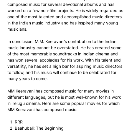
composed music for several devotional albums and has
worked on a few non-film projects. He is widely regarded as
one of the most talented and accomplished music directors
in the Indian music industry and has inspired many young
musicians.
In conclusion, M.M. Keeravani’s contribution to the Indian
music industry cannot be overstated. He has created some
of the most memorable soundtracks in Indian cinema and
has won several accolades for his work. With his talent and
versatility, he has set a high bar for aspiring music directors
to follow, and his music will continue to be celebrated for
many years to come.
MM Keeravani has composed music for many movies in
different languages, but he is most well-known for his work
in Telugu cinema. Here are some popular movies for which
MM Keeravani has composed music:
RRR
Baahubali: The Beginning