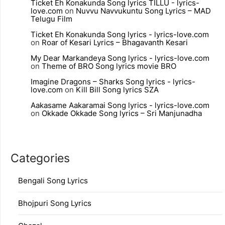
Ticket Eh Konakunda Song lyrics TILLU - lyrics-
love.com
on
Nuvvu Navvukuntu Song Lyrics – MAD
Telugu Film
Ticket Eh Konakunda Song lyrics - lyrics-love.com
on
Roar of Kesari Lyrics – Bhagavanth Kesari
My Dear Markandeya Song lyrics - lyrics-love.com
on
Theme of BRO Song lyrics movie BRO
Imagine Dragons – Sharks Song lyrics - lyrics-
love.com
on
Kill Bill Song lyrics SZA
Aakasame Aakaramai Song lyrics - lyrics-love.com
on
Okkade Okkade Song lyrics – Sri Manjunadha
Categories
Bengali Song Lyrics
Bhojpuri Song Lyrics