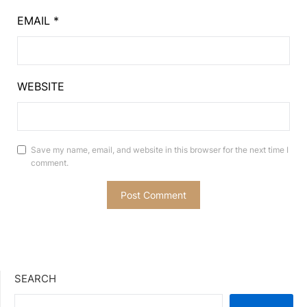
EMAIL
*
WEBSITE
Save my name, email, and website in this browser for the next time I
comment.
SEARCH