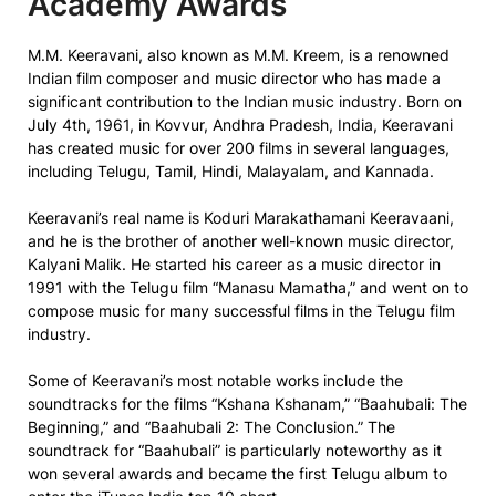
Academy Awards
M.M. Keeravani, also known as M.M. Kreem, is a renowned
Indian film composer and music director who has made a
significant contribution to the Indian music industry. Born on
July 4th, 1961, in Kovvur, Andhra Pradesh, India, Keeravani
has created music for over 200 films in several languages,
including Telugu, Tamil, Hindi, Malayalam, and Kannada.
Keeravani’s real name is Koduri Marakathamani Keeravaani,
and he is the brother of another well-known music director,
Kalyani Malik. He started his career as a music director in
1991 with the Telugu film “Manasu Mamatha,” and went on to
compose music for many successful films in the Telugu film
industry.
Some of Keeravani’s most notable works include the
soundtracks for the films “Kshana Kshanam,” “Baahubali: The
Beginning,” and “Baahubali 2: The Conclusion.” The
soundtrack for “Baahubali” is particularly noteworthy as it
won several awards and became the first Telugu album to