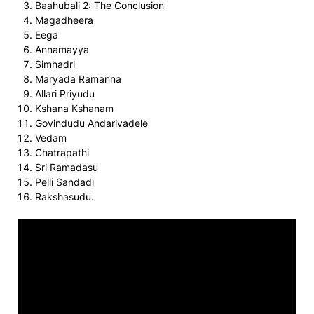
Baahubali 2: The Conclusion
Magadheera
Eega
Annamayya
Simhadri
Maryada Ramanna
Allari Priyudu
Kshana Kshanam
Govindudu Andarivadele
Vedam
Chatrapathi
Sri Ramadasu
Pelli Sandadi
Rakshasudu.