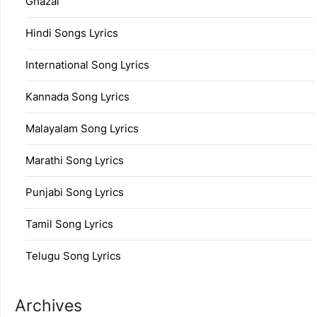
Ghazal
Hindi Songs Lyrics
International Song Lyrics
Kannada Song Lyrics
Malayalam Song Lyrics
Marathi Song Lyrics
Punjabi Song Lyrics
Tamil Song Lyrics
Telugu Song Lyrics
Archives