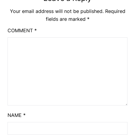
Your email address will not be published.
Required
fields are marked
*
COMMENT
*
NAME
*