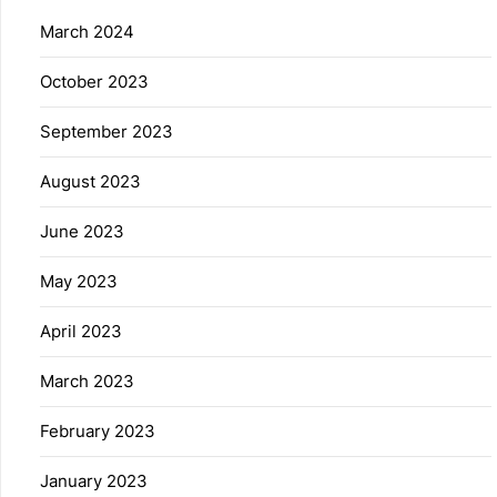
March 2024
October 2023
September 2023
August 2023
June 2023
May 2023
April 2023
March 2023
February 2023
January 2023