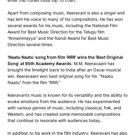
enter the iTunes India top 10 chart.
Apart from composing music, Keeravani is also a singer and
has lent his voice to many of his compositions. He has won
several awards for his music, including the National Film
Award for Best Music Direction for the Telugu film
“Annammayya” and the Nandi Award for Best Music
Direction several times.
‘Naatu Naatu’ song from film ‘RRR’ wins the ‘Best Original
Song’ at 95th Academy Awards
. M.M. Keeravaani has
brought the limelight back to India after an Oscar musical
win. Keeravaani won best original song for his “Naatu
Naatu” from the film “RRR.”
Keeravani’s music is known for its versatility and the ability to
evoke emotions from the audience. He has experimented
with various genres of music, including classical, folk, and
Western, and has created some memorable compositions
that continue to resonate with audiences today.
In addition to his work in the film industry, Keeravani has also