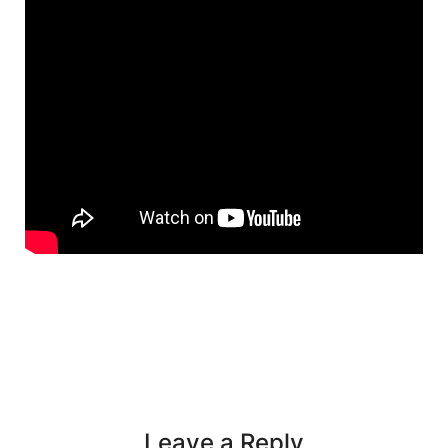
Leave a Reply