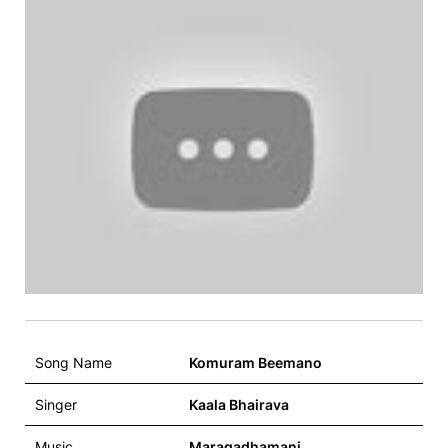
Song Name
Komuram Beemano
Singer
Kaala Bhairava
Music
Maragadhamani