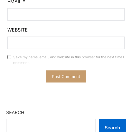
EMAIL
*
WEBSITE
Save my name, email, and website in this browser for the next time I
comment.
SEARCH
Search