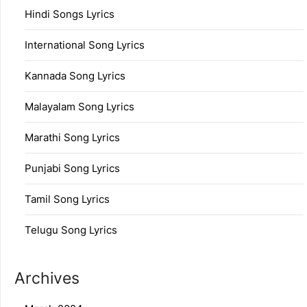
Hindi Songs Lyrics
International Song Lyrics
Kannada Song Lyrics
Malayalam Song Lyrics
Marathi Song Lyrics
Punjabi Song Lyrics
Tamil Song Lyrics
Telugu Song Lyrics
Archives