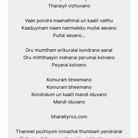
Tharaiyil vizhuvano

Vaan pondra maanathinai un kaalil vaithu

Kaaduyinam naam nanmaikku mullai aavano

Pullai aavano...

Oru mumtham erikuralai kondrane aanal

Oru miththaayin mahanai perumai kolvano

Peyarai kolvano

Komuram bheemano

Komuram bheemano

Kondralum un kaalil mandi iduvano

Mandi iduvano

bharatlyrics.com

Thanmel pozhiyum inmazhai thumbam yendranal
