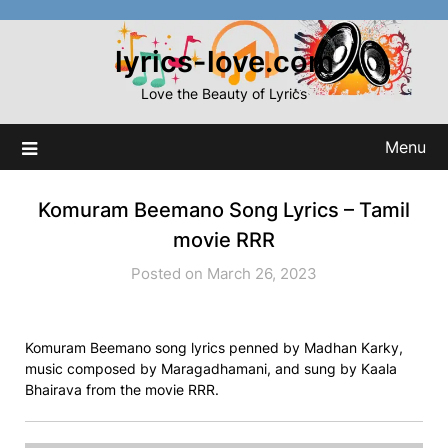
Skip
to
lyrics-love.com
content
Love the Beauty of Lyrics
Menu
Komuram Beemano Song Lyrics – Tamil
movie RRR
Posted on March 26, 2023
Komuram Beemano song lyrics penned by Madhan Karky,
music composed by Maragadhamani, and sung by Kaala
Bhairava from the movie RRR.