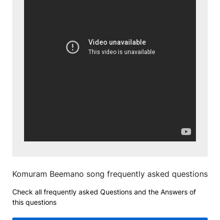
Komuram Beemano song frequently asked questions
Check all frequently asked Questions and the Answers of
this questions