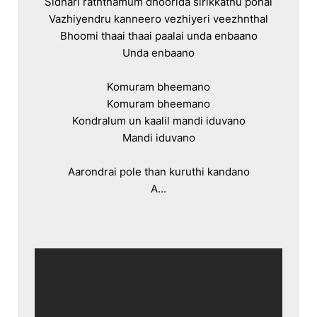
Sidhari raththamum dhoorida sirikkathu ponal

Vazhiyendru kanneero vezhiyeri veezhnthal

Bhoomi thaai thaai paalai unda enbaano

Unda enbaano

Komuram bheemano

Komuram bheemano

Kondralum un kaalil mandi iduvano

Mandi iduvano

Aarondrai pole than kuruthi kandano

A...
