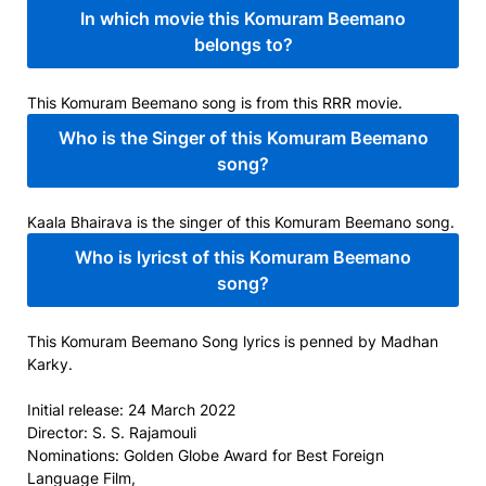
In which movie this Komuram Beemano
belongs to?
This Komuram Beemano song is from this RRR movie.
Who is the Singer of this Komuram Beemano
song?
Kaala Bhairava is the singer of this Komuram Beemano song.
Who is lyricst of this Komuram Beemano
song?
This Komuram Beemano Song lyrics is penned by Madhan
Karky.
Initial release:
24 March 2022
Director:
S. S. Rajamouli
Nominations:
Golden Globe Award for Best Foreign
Language Film,