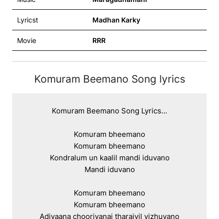
Lyricst
Madhan Karky
Movie
RRR
Komuram Beemano Song lyrics
Komuram Beemano Song Lyrics...

Komuram bheemano

Komuram bheemano

Kondralum un kaalil mandi iduvano

Mandi iduvano

Komuram bheemano

Komuram bheemano

Adivaana chooriyanai tharaiyil vizhuvano
