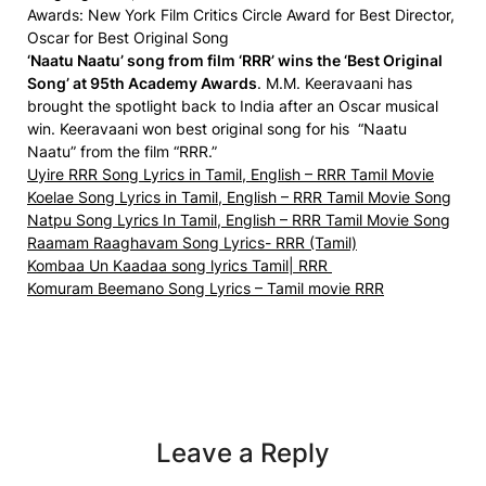
Awards:
New York Film Critics Circle Award for Best Director,
Oscar for Best Original Song
‘Naatu Naatu’ song from film ‘RRR’ wins the ‘Best Original
Song’ at 95th Academy Awards
. M.M. Keeravaani has
brought the spotlight back to India after an Oscar musical
win. Keeravaani won best original song for his “Naatu
Naatu” from the film “RRR.”
Uyire RRR Song Lyrics in Tamil, English – RRR Tamil Movie
Koelae Song Lyrics in Tamil, English – RRR Tamil Movie Song
Natpu Song Lyrics In Tamil, English – RRR Tamil Movie Song
Raamam Raaghavam Song Lyrics- RRR (Tamil)
Kombaa Un Kaadaa song lyrics Tamil| RRR
Komuram Beemano Song Lyrics – Tamil movie RRR
Leave a Reply