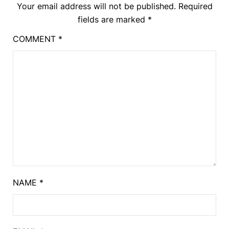
Your email address will not be published.
Required
fields are marked
*
COMMENT
*
NAME
*