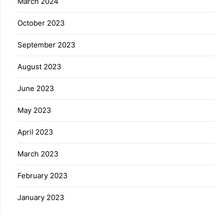
March 2024
October 2023
September 2023
August 2023
June 2023
May 2023
April 2023
March 2023
February 2023
January 2023