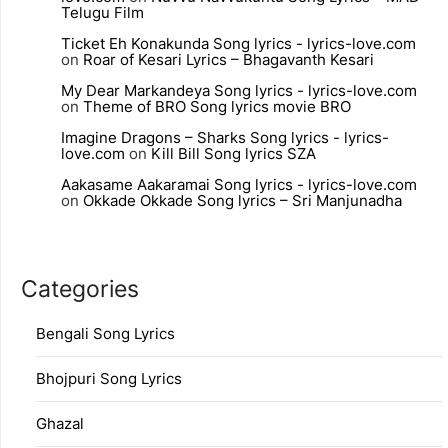
Telugu Film
Ticket Eh Konakunda Song lyrics - lyrics-love.com
on
Roar of Kesari Lyrics – Bhagavanth Kesari
My Dear Markandeya Song lyrics - lyrics-love.com
on
Theme of BRO Song lyrics movie BRO
Imagine Dragons – Sharks Song lyrics - lyrics-
love.com
on
Kill Bill Song lyrics SZA
Aakasame Aakaramai Song lyrics - lyrics-love.com
on
Okkade Okkade Song lyrics – Sri Manjunadha
Categories
Bengali Song Lyrics
Bhojpuri Song Lyrics
Ghazal