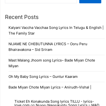
Recent Posts
Kalyani Vaccha Vacchaa Song Lyrics In Telugu & English |
The Family Star
NIJAME NE CHEBUTUNNA LYRICS – Ooru Peru
Bhairavakona – Sid Sriram
Mast Malang Jhoom song Lyrics– Bade Miyan Chote
Miyan
Oh My Baby Song Lyrics – Guntur Kaaram
Bade Miyan Chote Miyan Lyrics – Anirudh-Vishal |
Ticket Eh Konakunda Song lyrics TILLU - lyrics-
love.com
on
Nuvvu Navvukuntu Song Lyrics – MAD