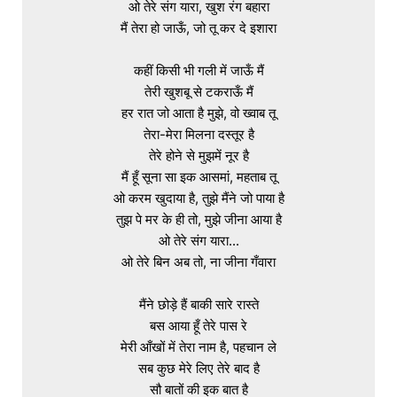
ओ तेरे संग यारा, खुश रंग बहारा

मैं तेरा हो जाऊँ, जो तू कर दे इशारा

कहीं किसी भी गली में जाऊँ मैं

तेरी खुशबू से टकराऊँ मैं

हर रात जो आता है मुझे, वो ख्वाब तू

तेरा-मेरा मिलना दस्तूर है

तेरे होने से मुझमें नूर है

मैं हूँ सूना सा इक आसमां, महताब तू

ओ करम खुदाया है, तुझे मैंने जो पाया है

तुझ पे मर के ही तो, मुझे जीना आया है

ओ तेरे संग यारा...

ओ तेरे बिन अब तो, ना जीना गँवारा

मैंने छोड़े हैं बाकी सारे रास्ते

बस आया हूँ तेरे पास रे

मेरी आँखों में तेरा नाम है, पहचान ले

सब कुछ मेरे लिए तेरे बाद है

सौ बातों की इक बात है
