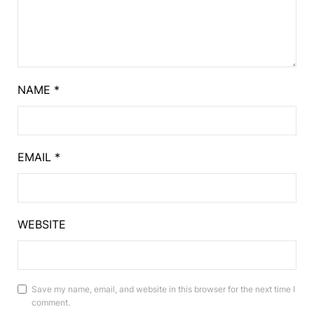
NAME
*
EMAIL
*
WEBSITE
Save my name, email, and website in this browser for the next time I
comment.