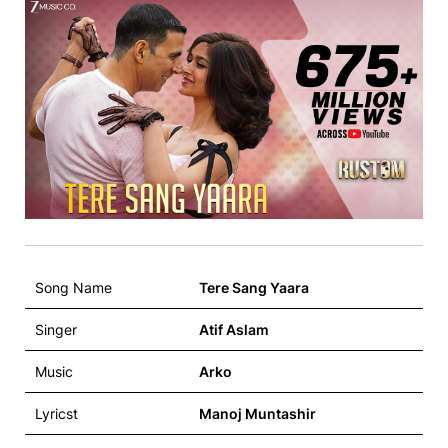
Song Name
Tere Sang Yaara
Singer
Atif Aslam
Music
Arko
Lyricst
Manoj Muntashir