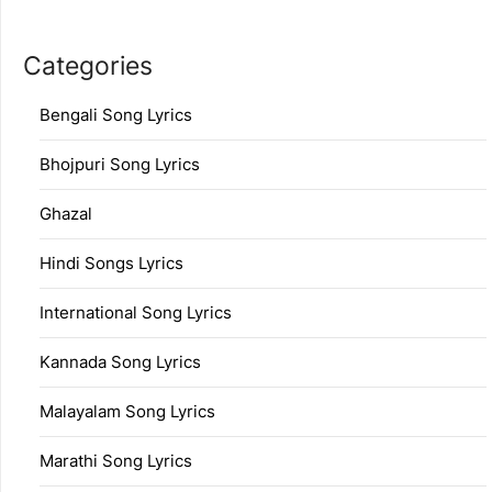
Categories
Bengali Song Lyrics
Bhojpuri Song Lyrics
Ghazal
Hindi Songs Lyrics
International Song Lyrics
Kannada Song Lyrics
Malayalam Song Lyrics
Marathi Song Lyrics