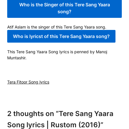
Who is the Singer of this Tere Sang Yaara
song?
Atif Aslam is the singer of this Tere Sang Yaara song.
Who is lyricst of this Tere Sang Yaara song?
This Tere Sang Yaara Song lyrics is penned by Manoj
Muntashir.
Tera Fitoor Song lyrics
2 thoughts on “
Tere Sang Yaara
Song lyrics | Rustom (2016)
”