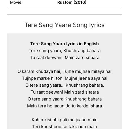
Movie
Rustom (2016)
Tere Sang Yaara Song lyrics
Tere Sang Yaara lyrics in English
Tere sang yaara, Khushrang bahara

Tu raat deewani, Main zard sitaara

O karam Khudaya hai, Tujhe mujhse milaya hai

Tujhpe marke hi toh, Mujhe jeena aaya hai

O tere sang yaara… Khushrang bahara,

Tu raat deewani Main zard sitaara

O tere sang yaara,Khushrang bahara

Main tera ho jaaun,Jo tu karde ishara

Kahin kisi bhi gali me jaaun main

Teri khushboo se takraaun main
