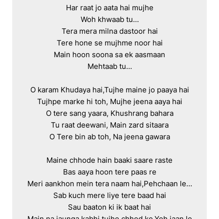
Har raat jo aata hai mujhe

Woh khwaab tu…

Tera mera milna dastoor hai

Tere hone se mujhme noor hai

Main hoon soona sa ek aasmaan

Mehtaab tu…

O karam Khudaya hai,Tujhe maine jo paaya hai

Tujhpe marke hi toh, Mujhe jeena aaya hai

O tere sang yaara, Khushrang bahara

Tu raat deewani, Main zard sitaara

O Tere bin ab toh, Na jeena gawara

Maine chhode hain baaki saare raste

Bas aaya hoon tere paas re

Meri aankhon mein tera naam hai,Pehchaan le…

Sab kuch mere liye tere baad hai

Sau baaton ki ik baat hai

Main na jaunga kabhi tujhe chhod ke,Yeh jaan le
