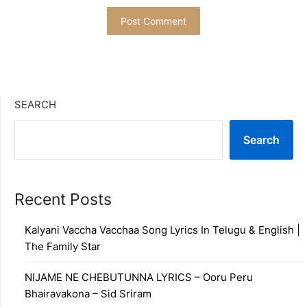
SEARCH
Search
Recent Posts
Kalyani Vaccha Vacchaa Song Lyrics In Telugu & English |
The Family Star
NIJAME NE CHEBUTUNNA LYRICS – Ooru Peru
Bhairavakona – Sid Sriram