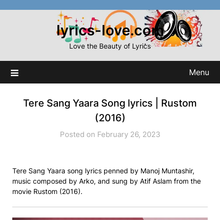
Skip
to
lyrics-love.com
content
Love the Beauty of Lyrics
Menu
Tere Sang Yaara Song lyrics | Rustom
(2016)
Posted on February 26, 2023
Tere Sang Yaara song lyrics penned by Manoj Muntashir,
music composed by Arko, and sung by Atif Aslam from the
movie Rustom (2016).