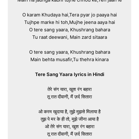
O karam Khudaya hai,Tera pyar jo paaya hai

Tujhpe marke hi toh,Mujhe jeena aaya hai

O tere sang yaara, Khushrang bahara

Tu raat deewani, Main zard sitaara

O tere sang yaara, Khushrang bahara

Main behta musafir,Tu thehra kinara

Tere Sang Yaara lyrics in Hindi
तेरे संग यारा, खुश रंग बहारा

तू रात दीवानी, मैं ज़र्द सितारा

ओ करम खुदाया है, तुझे मुझसे मिलाया है

तुझ पे मर के ही तो, मुझे जीना आया है

ओ तेरे संग यारा, खुश रंग बहारा

तू रात दीवानी, मैं ज़र्द सितारा
