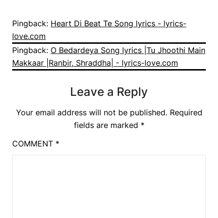
Pingback:
Heart Di Beat Te Song lyrics - lyrics-
love.com
Pingback:
O Bedardeya Song lyrics |Tu Jhoothi Main
Makkaar |Ranbir, Shraddha| - lyrics-love.com
Leave a Reply
Your email address will not be published.
Required
fields are marked
*
COMMENT
*