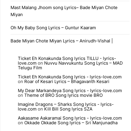
Mast Malang Jhoom song Lyrics– Bade Miyan Chote
Miyan
Oh My Baby Song Lyrics – Guntur Kaaram
Bade Miyan Chote Miyan Lyrics – Anirudh-Vishal |
Ticket Eh Konakunda Song lyrics TILLU - lyrics-
love.com
on
Nuvvu Navvukuntu Song Lyrics – MAD
Telugu Film
Ticket Eh Konakunda Song lyrics - lyrics-love.com
on
Roar of Kesari Lyrics – Bhagavanth Kesari
My Dear Markandeya Song lyrics - lyrics-love.com
on
Theme of BRO Song lyrics movie BRO
Imagine Dragons – Sharks Song lyrics - lyrics-
love.com
on
Kill Bill Song lyrics SZA
Aakasame Aakaramai Song lyrics - lyrics-love.com
on
Okkade Okkade Song lyrics – Sri Manjunadha