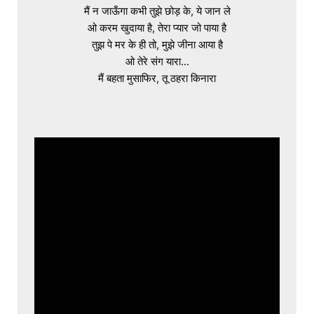
मैं न जाऊँगा कभी तुझे छोड़ के, ये जान ले

ओ करम खुदाया है, तेरा प्यार जो पाया है

तुझ पे मर के ही तो, मुझे जीना आया है

ओ तेरे संग यारा...

मैं बहता मुसाफिर, तू ठहरा किनारा
