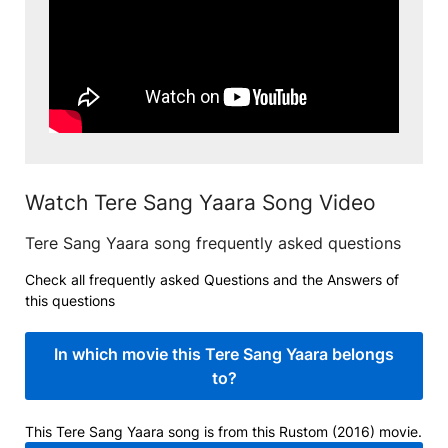
Watch Tere Sang Yaara Song Video
Tere Sang Yaara song frequently asked questions
Check all frequently asked Questions and the Answers of
this questions
In which movie this Tere Sang Yaara belongs
to?
This Tere Sang Yaara song is from this Rustom (2016) movie.