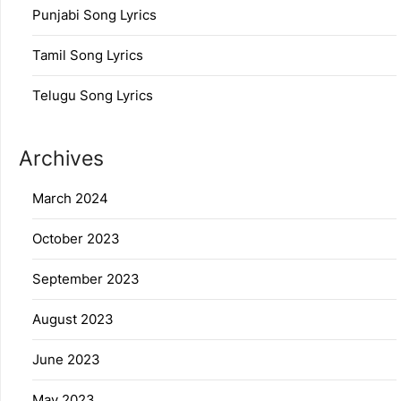
Punjabi Song Lyrics
Tamil Song Lyrics
Telugu Song Lyrics
Archives
March 2024
October 2023
September 2023
August 2023
June 2023
May 2023