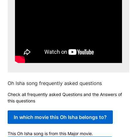
Oh Isha song frequently asked questions
Check all frequently asked Questions and the Answers of
this questions
In which movie this Oh Isha belongs to?
This Oh Isha song is from this Major movie.