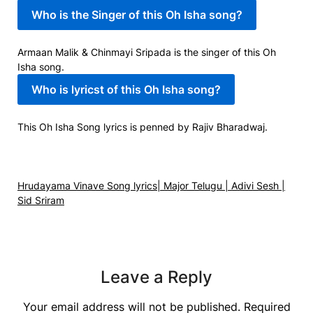
Who is the Singer of this Oh Isha song?
Armaan Malik & Chinmayi Sripada is the singer of this Oh
Isha song.
Who is lyricst of this Oh Isha song?
This Oh Isha Song lyrics is penned by Rajiv Bharadwaj.
Hrudayama Vinave Song lyrics| Major Telugu | Adivi Sesh |
Sid Sriram
Leave a Reply
Your email address will not be published.
Required