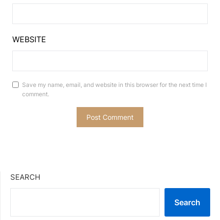
WEBSITE
Save my name, email, and website in this browser for the next time I
comment.
SEARCH
Search