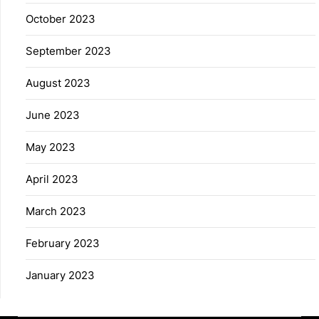
October 2023
September 2023
August 2023
June 2023
May 2023
April 2023
March 2023
February 2023
January 2023