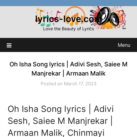
Skip
to
lyrics-love.com
content
Love the Beauty of Lyrics
Menu
Oh Isha Song lyrics | Adivi Sesh, Saiee M
Manjrekar | Armaan Malik
Posted on March 17, 2023
Oh Isha Song lyrics | Adivi
Sesh, Saiee M Manjrekar |
Armaan Malik, Chinmayi