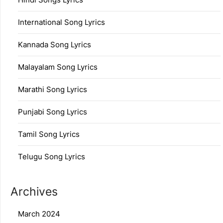
International Song Lyrics
Kannada Song Lyrics
Malayalam Song Lyrics
Marathi Song Lyrics
Punjabi Song Lyrics
Tamil Song Lyrics
Telugu Song Lyrics
Archives
March 2024