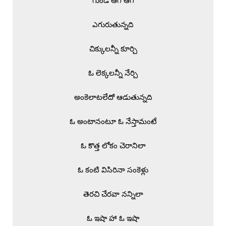
గుండె ఆగి ఆగి

ఎగురుతున్నది

చిక్కులన్నీ కూర్చి

ఓ లెక్కలన్నీ నేర్చి

అంకెలాటలేదో ఆడుతున్నది

ఓ అంటానంటూ ఓ నేస్తామంటే

ఓ కొత్త లోకం చెరానిలా

ఓ కంటి విసిరినా సంకెళ్లు

తెరచి చేరవా నన్నిలా

ఓ ఇషా హా ఓ ఇషా
