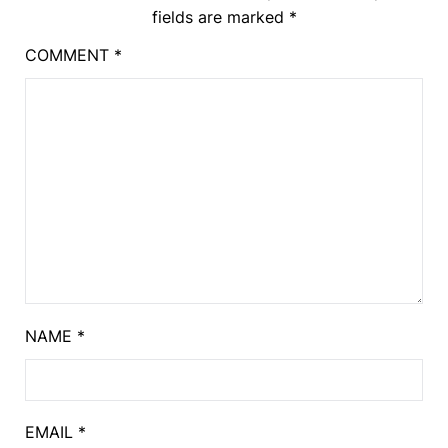
fields are marked
*
COMMENT
*
NAME
*
EMAIL
*