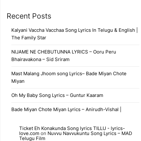
Recent Posts
Kalyani Vaccha Vacchaa Song Lyrics In Telugu & English |
The Family Star
NIJAME NE CHEBUTUNNA LYRICS – Ooru Peru
Bhairavakona – Sid Sriram
Mast Malang Jhoom song Lyrics– Bade Miyan Chote
Miyan
Oh My Baby Song Lyrics – Guntur Kaaram
Bade Miyan Chote Miyan Lyrics – Anirudh-Vishal |
Ticket Eh Konakunda Song lyrics TILLU - lyrics-
love.com
on
Nuvvu Navvukuntu Song Lyrics – MAD
Telugu Film