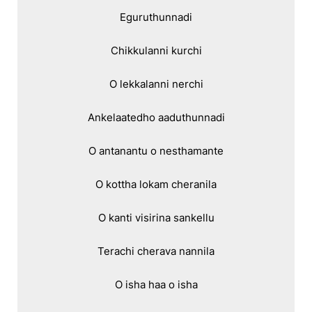
Eguruthunnadi

Chikkulanni kurchi

O lekkalanni nerchi

Ankelaatedho aaduthunnadi

O antanantu o nesthamante

O kottha lokam cheranila

O kanti visirina sankellu

Terachi cherava nannila

O isha haa o isha
