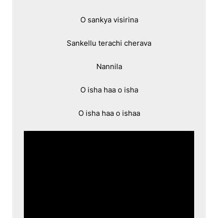
O sankya visirina

Sankellu terachi cherava

Nannila

O isha haa o isha

O isha haa o ishaa
