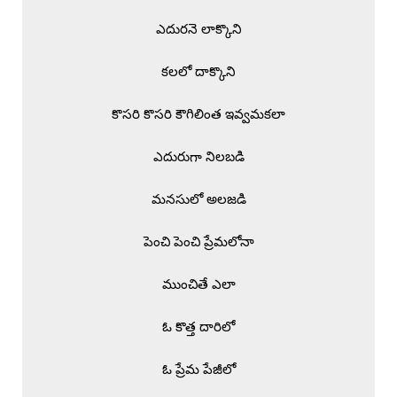
ఎదురనె లాక్కొని

కలలో దాక్కొని

కొసరి కొసరి కౌగిలింత ఇవ్వమకలా

ఎదురుగా నిలబడి

మనసులో అలజడి

పెంచి పెంచి ప్రేమలోనా

ముంచితే ఎలా

ఓ కొత్త దారిలో

ఓ ప్రేమ పేజీలో
