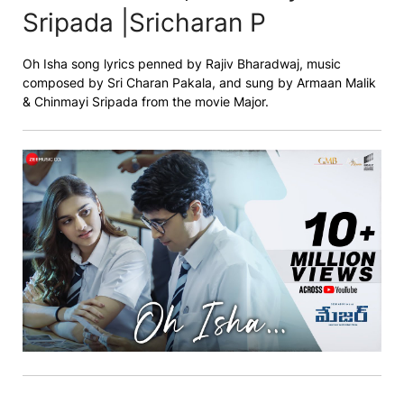
Sripada |Sricharan P
Oh Isha song lyrics penned by Rajiv Bharadwaj, music
composed by Sri Charan Pakala, and sung by Armaan Malik
& Chinmayi Sripada from the movie Major.