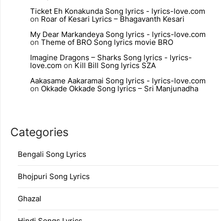
Ticket Eh Konakunda Song lyrics - lyrics-love.com
on
Roar of Kesari Lyrics – Bhagavanth Kesari
My Dear Markandeya Song lyrics - lyrics-love.com
on
Theme of BRO Song lyrics movie BRO
Imagine Dragons – Sharks Song lyrics - lyrics-
love.com
on
Kill Bill Song lyrics SZA
Aakasame Aakaramai Song lyrics - lyrics-love.com
on
Okkade Okkade Song lyrics – Sri Manjunadha
Categories
Bengali Song Lyrics
Bhojpuri Song Lyrics
Ghazal
Hindi Songs Lyrics