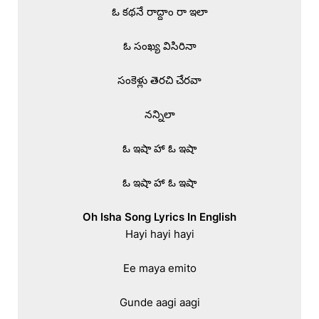
ఓ కథనే రాద్దాం రా ఇలా

ఓ సంఖ్య విసిరినా

సంకెళ్లు తెరచి చేరవా

నన్నిలా

ఓ ఇషా హా ఓ ఇషా

ఓ ఇషా హా ఓ ఇషా

Oh Isha Song Lyrics In English
Hayi hayi hayi

Ee maya emito

Gunde aagi aagi
