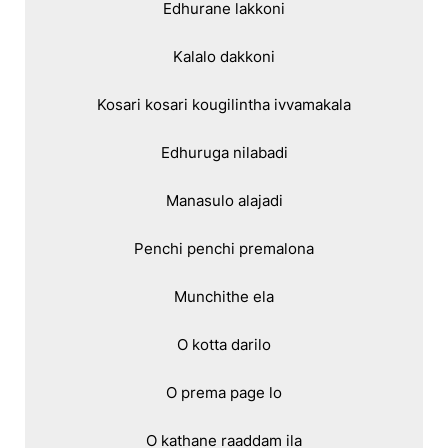
Edhurane lakkoni

Kalalo dakkoni

Kosari kosari kougilintha ivvamakala

Edhuruga nilabadi

Manasulo alajadi

Penchi penchi premalona

Munchithe ela

O kotta darilo

O prema page lo

O kathane raaddam ila
