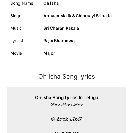
Song Name
Oh Isha
Singer
Armaan Malik & Chinmayi Sripada
Music
Sri Charan Pakala
Lyricst
Rajiv Bharadwaj
Movie
Major
Oh Isha Song lyrics
Oh Isha Song Lyrics In Telugu
హాయి హాయి హాయి

ఈ మాయ ఏమిటో
