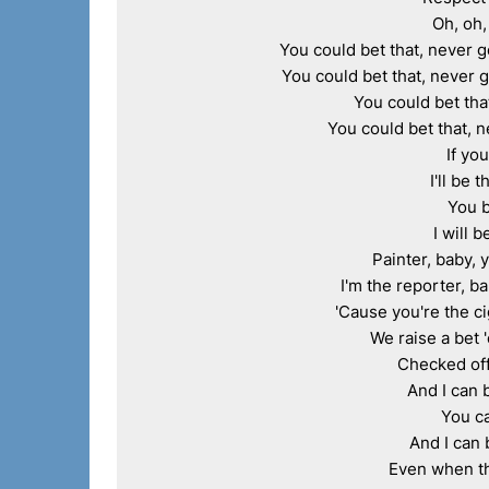
Oh, oh,
You could bet that, never go
You could bet that, never g
You could bet that
You could bet that, n
If yo
I'll be 
You b
I will 
Painter, baby, 
I'm the reporter, b
'Cause you're the ci
We raise a bet '
Checked off,
And I can 
You ca
And I can 
Even when th