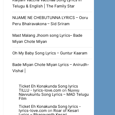
Telugu & English | The Family Star
NIJAME NE CHEBUTUNNA LYRICS – Ooru
Peru Bhairavakona – Sid Sriram
Mast Malang Jhoom song Lyrics– Bade
Miyan Chote Miyan
Oh My Baby Song Lyrics – Guntur Kaaram
Bade Miyan Chote Miyan Lyrics – Anirudh-
Vishal |
Ticket Eh Konakunda Song lyrics
TILLU - lyrics-love.com
on
Nuvvu
Navvukuntu Song Lyrics – MAD Telugu
Film
Ticket Eh Konakunda Song lyrics -
lyrics-love.com
on
Roar of Kesari
Lyrics – Bhagavanth Kesari