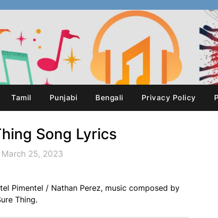
Tamil
Punjabi
Bengali
Privacy Policy
P
Thing Song Lyrics
 March 25, 2023
ntel Pimentel / Nathan Perez, music composed by
ure Thing.