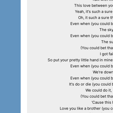
This love between you 
Yeah, it's such a sure 
Oh, it such a sure th
Even when (you could bet
The sky
Even when (you could bet
The su
(You could bet that
I got fa
So put your pretty little hand in mine
Even when (you could bet
We're down 
Even when (you could bet
It's do or die (you could 
We could do it, 
(You could bet that
'Cause this 
Love you like a brother (you co