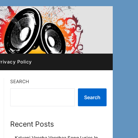
rivacy Policy
SEARCH
Search
Recent Posts
Kalyani Vaccha Vacchaa Song Lyrics In