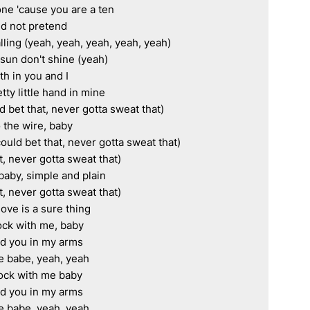
one 'cause you are a ten

d not pretend

ing (yeah, yeah, yeah, yeah, yeah)

un don't shine (yeah)

ith in you and I

tty little hand in mine

bet that, never gotta sweat that)

the wire, baby

ould bet that, never gotta sweat that)

, never gotta sweat that)

baby, simple and plain

, never gotta sweat that)

love is a sure thing

ck with me, baby

d you in my arms

e babe, yeah, yeah

ock with me baby

d you in my arms

e babe, yeah, yeah
