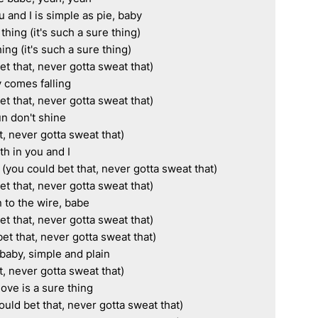
and I is simple as pie, baby

thing (it's such a sure thing)

ing (it's such a sure thing)

 that, never gotta sweat that)

 comes falling

 that, never gotta sweat that)

n don't shine

, never gotta sweat that)

ith in you and I

 (you could bet that, never gotta sweat that)

 that, never gotta sweat that)

to the wire, babe

 that, never gotta sweat that)

bet that, never gotta sweat that)

baby, simple and plain

, never gotta sweat that)

love is a sure thing

uld bet that, never gotta sweat that)
