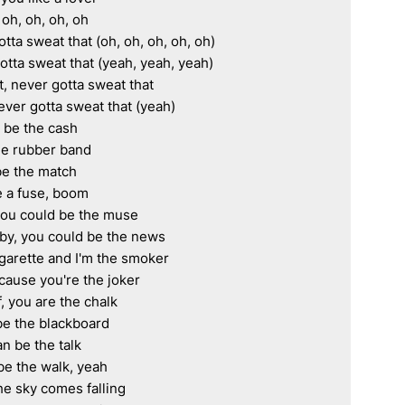
 oh, oh, oh, oh

tta sweat that (oh, oh, oh, oh, oh)

otta sweat that (yeah, yeah, yeah)

, never gotta sweat that

ever gotta sweat that (yeah)

u be the cash

the rubber band

e the match

be a fuse, boom

you could be the muse

aby, you could be the news

garette and I'm the smoker

cause you're the joker

 you are the chalk

be the blackboard

n be the talk

be the walk, yeah

e sky comes falling
