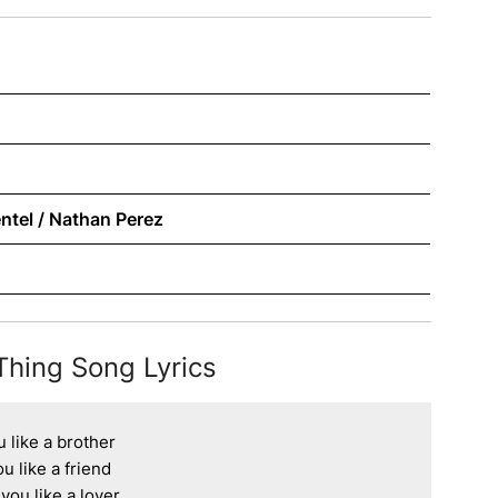
ntel / Nathan Perez
Thing Song Lyrics
 like a brother

u like a friend

ou like a lover
