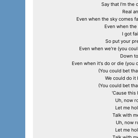
Say that I'm the 
Real an
Even when the sky comes fall
Even when the s
I got fa
So put your pre
Even when we're (you could 
Down to 
Even when it's do or die (you c
(You could bet that
We could do it 
(You could bet that
'Cause this 
Uh, now ro
Let me hol
Talk with m
Uh, now r
Let me hol
Talk with m