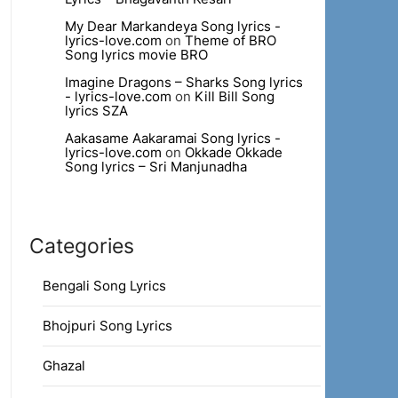
My Dear Markandeya Song lyrics -
lyrics-love.com
on
Theme of BRO
Song lyrics movie BRO
Imagine Dragons – Sharks Song lyrics
- lyrics-love.com
on
Kill Bill Song
lyrics SZA
Aakasame Aakaramai Song lyrics -
lyrics-love.com
on
Okkade Okkade
Song lyrics – Sri Manjunadha
Categories
Bengali Song Lyrics
Bhojpuri Song Lyrics
Ghazal