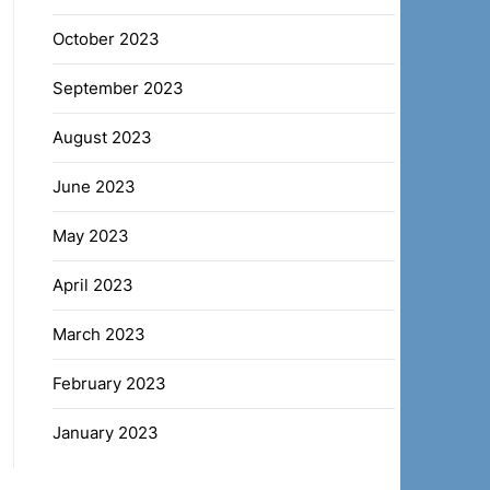
October 2023
September 2023
August 2023
June 2023
May 2023
April 2023
March 2023
February 2023
January 2023