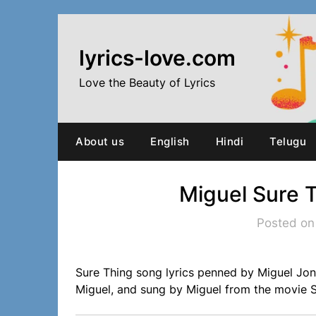
Skip
to
content
lyrics-love.com
Love the Beauty of Lyrics
About us
English
Hindi
Telugu
Miguel Sure 
Posted on
Sure Thing song lyrics penned by Miguel Jo
Miguel, and sung by Miguel from the movie S