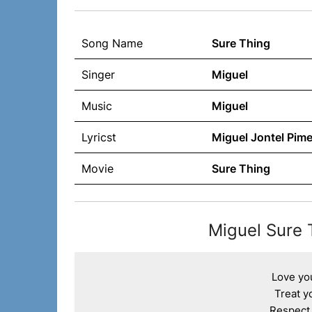
Song Name
Sure Thing
Singer
Miguel
Music
Miguel
Lyricst
Miguel Jontel Pime
Movie
Sure Thing
Miguel Sure 
Love you
Treat yo
Respect y