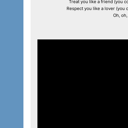
Treat you like a friend (you c
Respect you like a lover (you c
Oh, oh,