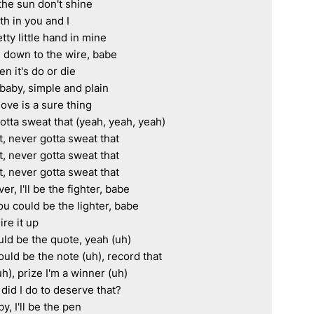
he sun don't shine

ith in you and I

tty little hand in mine

down to the wire, babe

 it's do or die

baby, simple and plain

love is a sure thing

otta sweat that (yeah, yeah, yeah)

, never gotta sweat that

, never gotta sweat that

, never gotta sweat that

r, I'll be the fighter, babe

you could be the lighter, babe

ire it up

uld be the quote, yeah (uh)

could be the note (uh), record that

uh), prize I'm a winner (uh)

 did I do to deserve that?

y, I'll be the pen
