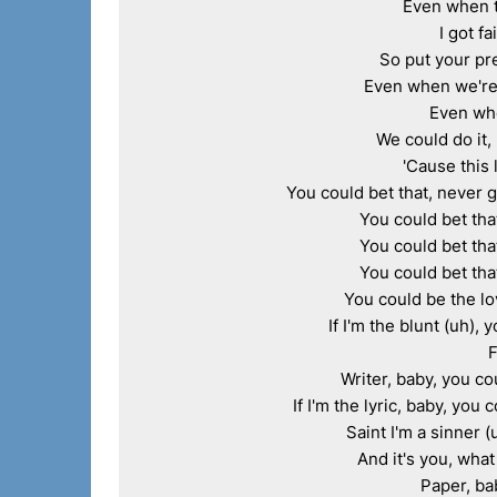
Even when t
I got fa
So put your pre
Even when we're 
Even when
We could do it, 
'Cause this 
You could bet that, never g
You could bet that
You could bet that
You could bet that
You could be the love
If I'm the blunt (uh), 
F
Writer, baby, you co
If I'm the lyric, baby, you 
Saint I'm a sinner (
And it's you, what
Paper, bab