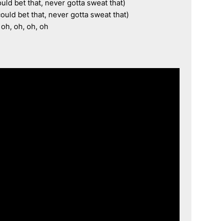
ould bet that, never gotta sweat that)

ould bet that, never gotta sweat that)

 oh, oh, oh, oh
