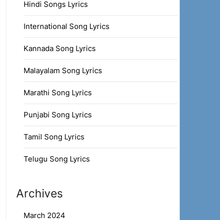
Hindi Songs Lyrics
International Song Lyrics
Kannada Song Lyrics
Malayalam Song Lyrics
Marathi Song Lyrics
Punjabi Song Lyrics
Tamil Song Lyrics
Telugu Song Lyrics
Archives
March 2024