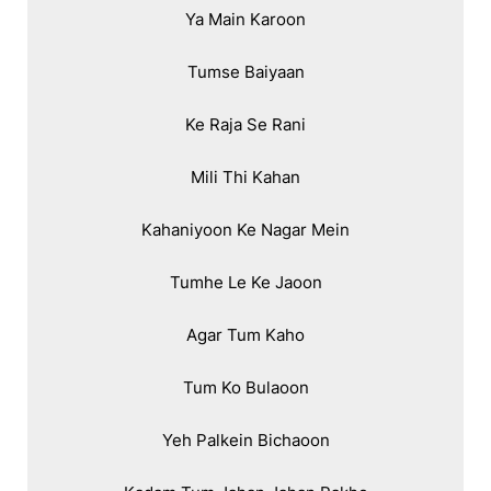
Ya Main Karoon

Tumse Baiyaan

Ke Raja Se Rani

Mili Thi Kahan

Kahaniyoon Ke Nagar Mein

Tumhe Le Ke Jaoon

Agar Tum Kaho

Tum Ko Bulaoon

Yeh Palkein Bichaoon
