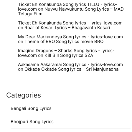
Ticket Eh Konakunda Song lyrics TILLU - lyrics-
love.com
on
Nuvvu Navvukuntu Song Lyrics – MAD
Telugu Film
Ticket Eh Konakunda Song lyrics - lyrics-love.com
on
Roar of Kesari Lyrics – Bhagavanth Kesari
My Dear Markandeya Song lyrics - lyrics-love.com
on
Theme of BRO Song lyrics movie BRO
Imagine Dragons – Sharks Song lyrics - lyrics-
love.com
on
Kill Bill Song lyrics SZA
Aakasame Aakaramai Song lyrics - lyrics-love.com
on
Okkade Okkade Song lyrics – Sri Manjunadha
Categories
Bengali Song Lyrics
Bhojpuri Song Lyrics