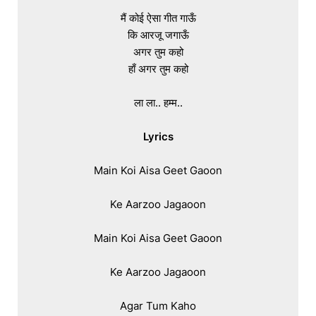
मैं कोई ऐसा गीत गाऊँ

कि आरजू जगाऊँ

अगर तुम कहो

हाँ अगर तुम कहो

ला ला.. हम्म..

Lyrics
Main Koi Aisa Geet Gaoon

Ke Aarzoo Jagaoon

Main Koi Aisa Geet Gaoon

Ke Aarzoo Jagaoon

Agar Tum Kaho
