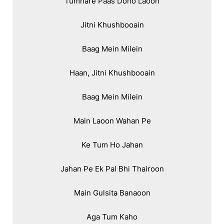
Tumhare Paas Dono Laoon

Jitni Khushbooain

Baag Mein Milein

Haan, Jitni Khushbooain

Baag Mein Milein

Main Laoon Wahan Pe

Ke Tum Ho Jahan

Jahan Pe Ek Pal Bhi Thairoon

Main Gulsita Banaoon

Aga Tum Kaho
