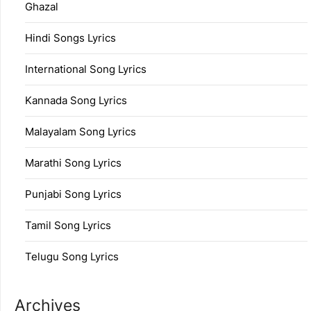
Ghazal
Hindi Songs Lyrics
International Song Lyrics
Kannada Song Lyrics
Malayalam Song Lyrics
Marathi Song Lyrics
Punjabi Song Lyrics
Tamil Song Lyrics
Telugu Song Lyrics
Archives