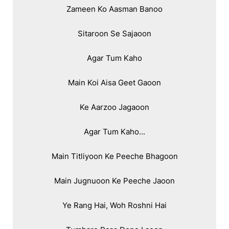
Zameen Ko Aasman Banoo

Sitaroon Se Sajaoon

Agar Tum Kaho

Main Koi Aisa Geet Gaoon

Ke Aarzoo Jagaoon

Agar Tum Kaho...

Main Titliyoon Ke Peeche Bhagoon

Main Jugnuoon Ke Peeche Jaoon

Ye Rang Hai, Woh Roshni Hai
