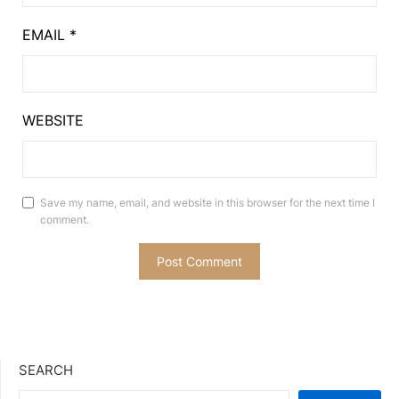
EMAIL
*
WEBSITE
Save my name, email, and website in this browser for the next time I
comment.
SEARCH