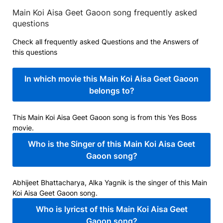
Main Koi Aisa Geet Gaoon song frequently asked
questions
Check all frequently asked Questions and the Answers of
this questions
In which movie this Main Koi Aisa Geet Gaoon
belongs to?
This Main Koi Aisa Geet Gaoon song is from this Yes Boss
movie.
Who is the Singer of this Main Koi Aisa Geet
Gaoon song?
Abhijeet Bhattacharya, Alka Yagnik is the singer of this Main
Koi Aisa Geet Gaoon song.
Who is lyricst of this Main Koi Aisa Geet
Gaoon song?