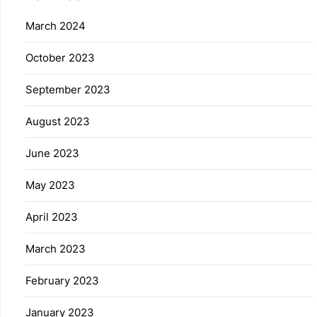
March 2024
October 2023
September 2023
August 2023
June 2023
May 2023
April 2023
March 2023
February 2023
January 2023