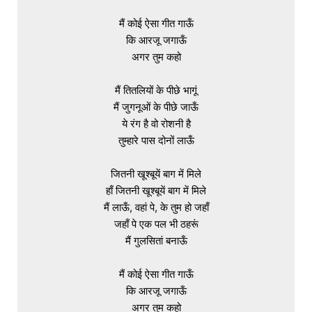
मैं कोई ऐसा गीत गाऊँ

कि आरजू जगाऊँ

अगर तुम कहो

मैं तितलियों के पीछे भागूं

मैं जुगनूओं के पीछे जाऊँ

ये रंग है वो रोशनी है

तुम्हारे पास दोनों लाऊँ

जितनी खूश्बूयें बाग में मिले

हाँ जितनी खूश्बूयें बाग में मिले

मैं लाऊँ, वहां पे, के तुम हो जहाँ

जहाँ पे एक पल भी ठहरूं

मैं गुलसितां बनाऊँ

मैं कोई ऐसा गीत गाऊँ

कि आरजू जगाऊँ

अगर तुम कहो
