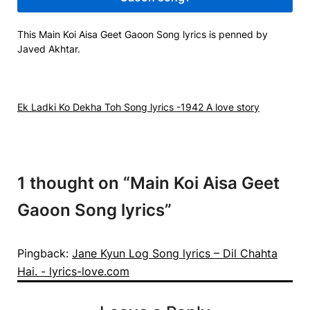
This Main Koi Aisa Geet Gaoon Song lyrics is penned by
Javed Akhtar.
Ek Ladki Ko Dekha Toh Song lyrics -1942 A love story
1 thought on “
Main Koi Aisa Geet
Gaoon Song lyrics
”
Pingback:
Jane Kyun Log Song lyrics – Dil Chahta
Hai. - lyrics-love.com