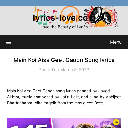
Skip
to
lyrics-love.com
content
Love the Beauty of Lyrics
Menu
Main Koi Aisa Geet Gaoon Song lyrics
Posted on March 9, 2023
Main Koi Aisa Geet Gaoon song lyrics penned by Javed
Akhtar, music composed by Jatin-Lalit, and sung by Abhijeet
Bhattacharya, Alka Yagnik from the movie Yes Boss.