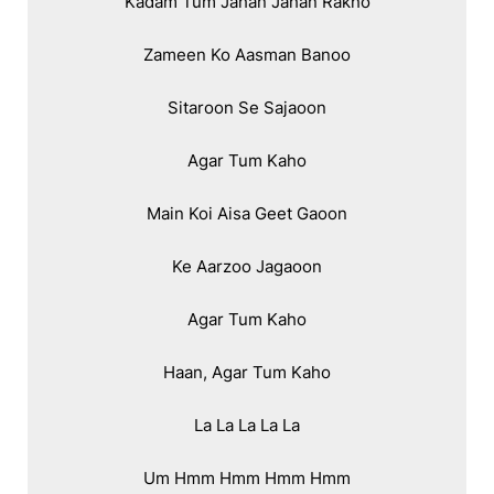
Kadam Tum Jahan Jahan Rakho

Zameen Ko Aasman Banoo

Sitaroon Se Sajaoon

Agar Tum Kaho

Main Koi Aisa Geet Gaoon

Ke Aarzoo Jagaoon

Agar Tum Kaho

Haan, Agar Tum Kaho

La La La La La

Um Hmm Hmm Hmm Hmm
