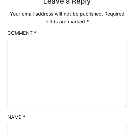
Leave a Reply
Your email address will not be published.
Required
fields are marked
*
COMMENT
*
NAME
*