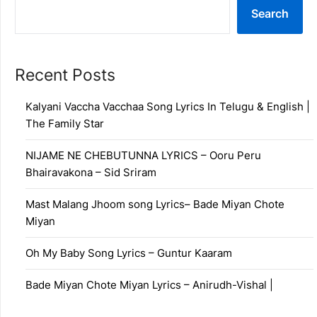
Search
Recent Posts
Kalyani Vaccha Vacchaa Song Lyrics In Telugu & English |
The Family Star
NIJAME NE CHEBUTUNNA LYRICS – Ooru Peru
Bhairavakona – Sid Sriram
Mast Malang Jhoom song Lyrics– Bade Miyan Chote
Miyan
Oh My Baby Song Lyrics – Guntur Kaaram
Bade Miyan Chote Miyan Lyrics – Anirudh-Vishal |