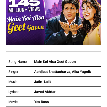
Song Name
Main Koi Aisa Geet Gaoon
Singer
Abhijeet Bhattacharya, Alka Yagnik
Music
Jatin-Lalit
Lyricst
Javed Akhtar
Movie
Yes Boss