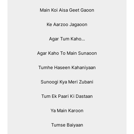
Main Koi Aisa Geet Gaoon

Ke Aarzoo Jagaoon

Agar Tum Kaho...

Agar Kaho To Main Sunaoon

Tumhe Haseen Kahaniyaan

Sunoogi Kya Meri Zubani

Tum Ek Paari Ki Dastaan

Ya Main Karoon

Tumse Baiyaan
