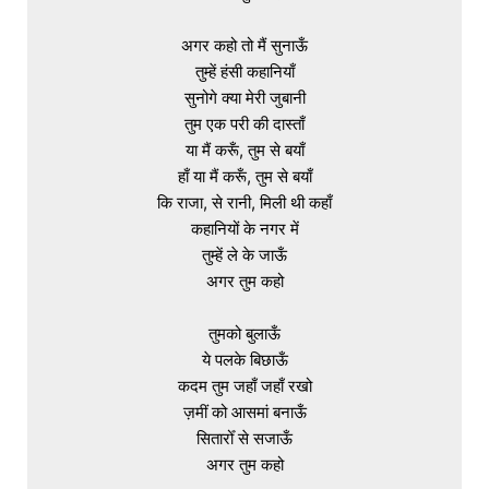
अगर कहो तो मैं सुनाऊँ

तुम्हें हंसी कहानियाँ

सुनोगे क्या मेरी जुबानी

तुम एक परी की दास्ताँ

या मैं करूँ, तुम से बयाँ

हाँ या मैं करूँ, तुम से बयाँ

कि राजा, से रानी, मिली थी कहाँ

कहानियों के नगर में

तुम्हें ले के जाऊँ

अगर तुम कहो

तुमको बुलाऊँ

ये पलके बिछाऊँ

कदम तुम जहाँ जहाँ रखो

ज़मीं को आसमां बनाऊँ

सितारोँ से सजाऊँ

अगर तुम कहो
