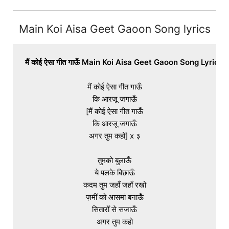
Main Koi Aisa Geet Gaoon Song lyrics
मैं कोई ऐसा गीत गाऊँ Main Koi Aisa Geet Gaoon Song Lyrics I
मैं कोई ऐसा गीत गाऊँ

कि आरजू जगाऊँ

[मैं कोई ऐसा गीत गाऊँ

कि आरजू जगाऊँ

अगर तुम कहो] x ३

तुमको बुलाऊँ

ये पलके बिछाऊँ

कदम तुम जहाँ जहाँ रखो

ज़मीं को आसमां बनाऊँ

सितारोँ से सजाऊँ

अगर तुम कहो
