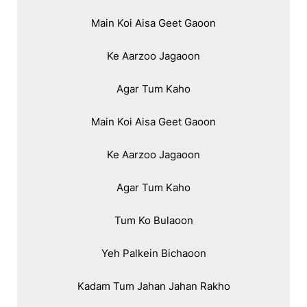
Main Koi Aisa Geet Gaoon

Ke Aarzoo Jagaoon

Agar Tum Kaho

Main Koi Aisa Geet Gaoon

Ke Aarzoo Jagaoon

Agar Tum Kaho

Tum Ko Bulaoon

Yeh Palkein Bichaoon

Kadam Tum Jahan Jahan Rakho
