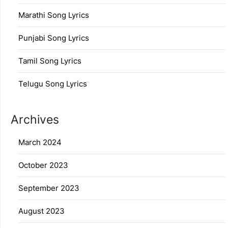
Marathi Song Lyrics
Punjabi Song Lyrics
Tamil Song Lyrics
Telugu Song Lyrics
Archives
March 2024
October 2023
September 2023
August 2023