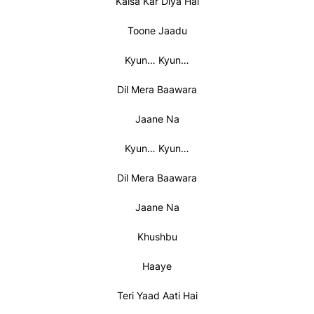
Kaisa Kar Diya Hai
Toone Jaadu
Kyun… Kyun…
Dil Mera Baawara
Jaane Na
Kyun… Kyun…
Dil Mera Baawara
Jaane Na
Khushbu
Haaye
Teri Yaad Aati Hai