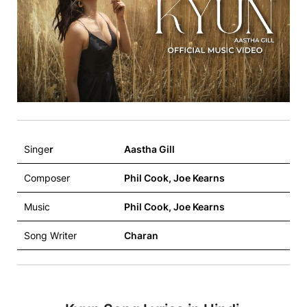
Singe
r
Aastha Gill
Composer
Phil Cook, Joe Kearns
Music
Phil Cook, Joe Kearns
Song Writer
Charan