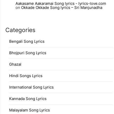
Aakasame Aakaramai Song lyrics - lyrics-love.com
on
Okkade Okkade Song lyrics – Sri Manjunadha
Categories
Bengali Song Lyrics
Bhojpuri Song Lyrics
Ghazal
Hindi Songs Lyrics
International Song Lyrics
Kannada Song Lyrics
Malayalam Song Lyrics