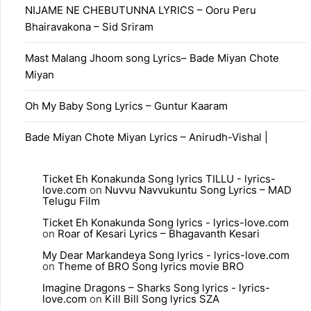
NIJAME NE CHEBUTUNNA LYRICS – Ooru Peru
Bhairavakona – Sid Sriram
Mast Malang Jhoom song Lyrics– Bade Miyan Chote
Miyan
Oh My Baby Song Lyrics – Guntur Kaaram
Bade Miyan Chote Miyan Lyrics – Anirudh-Vishal |
Ticket Eh Konakunda Song lyrics TILLU - lyrics-
love.com
on
Nuvvu Navvukuntu Song Lyrics – MAD
Telugu Film
Ticket Eh Konakunda Song lyrics - lyrics-love.com
on
Roar of Kesari Lyrics – Bhagavanth Kesari
My Dear Markandeya Song lyrics - lyrics-love.com
on
Theme of BRO Song lyrics movie BRO
Imagine Dragons – Sharks Song lyrics - lyrics-
love.com
on
Kill Bill Song lyrics SZA