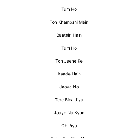
Tum Ho
Toh Khamoshi Mein
Baatein Hain
Tum Ho
Toh Jeene Ke
Iraade Hain
Jaaye Na
Tere Bina Jiya
Jaaye Na Kyun
Oh Piya