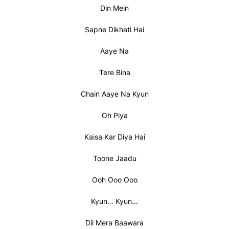
Din Mein
Sapne Dikhati Hai
Aaye Na
Tere Bina
Chain Aaye Na Kyun
Oh Piya
Kaisa Kar Diya Hai
Toone Jaadu
Ooh Ooo Ooo
Kyun… Kyun…
Dil Mera Baawara