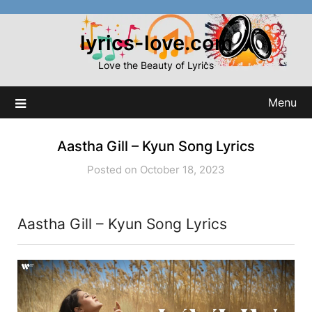
Skip
to
lyrics-love.com
content
Love the Beauty of Lyrics
Menu
Aastha Gill – Kyun Song Lyrics
Posted on October 18, 2023
Aastha Gill – Kyun Song Lyrics