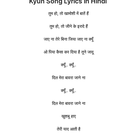
Kyun Song Lyrics in Hindi
तुम हो, तो खामोशी में बातें हैं
तुम हो, तो जीने के इरादे हैं
जाए ना तेरे बिना जिया जाए ना क्यूँ
ओ पिया कैसा कर दिया है तूने जादू
क्यूँ.. क्यूँ..
दिल मेरा बावरा जाने ना
क्यूँ.. क्यूँ..
दिल मेरा बावरा जाने ना
खुशबू हाए
तेरी याद आती है