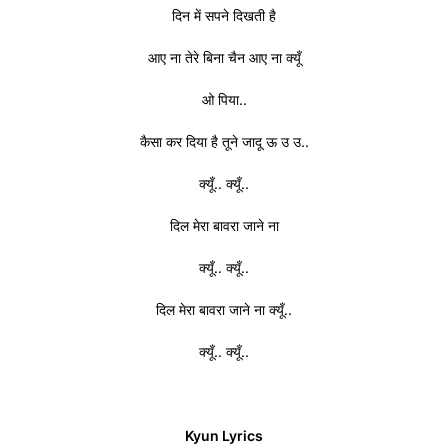
दिन में सपने दिखती है
आए ना तेरे बिना चैन आए ना क्यूँ
ओ पिया..
कैसा कर दिया है तूने जादू ऊ उ उ..
क्यूँ.. क्यूँ..
दिल मेरा बावरा जाने ना
क्यूँ.. क्यूँ..
दिल मेरा बावरा जाने ना क्यूँ..
क्यूँ.. क्यूँ..
Kyun Lyrics