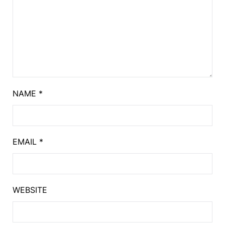
NAME
*
EMAIL
*
WEBSITE