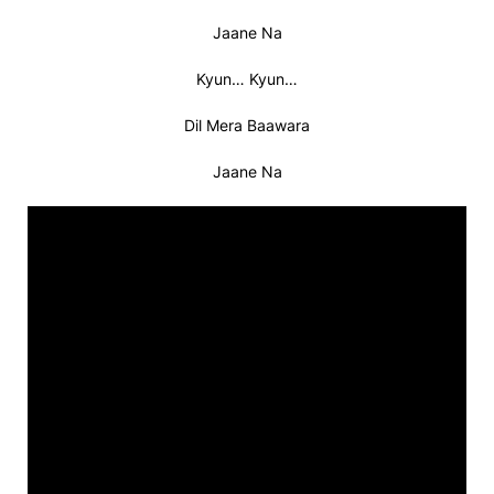
Jaane Na
Kyun… Kyun…
Dil Mera Baawara
Jaane Na