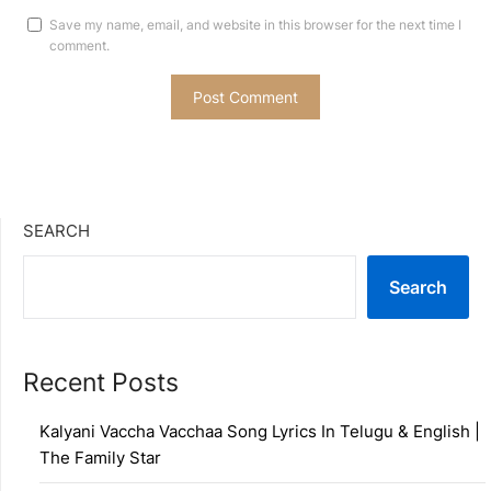
Save my name, email, and website in this browser for the next time I
comment.
SEARCH
Search
Recent Posts
Kalyani Vaccha Vacchaa Song Lyrics In Telugu & English |
The Family Star