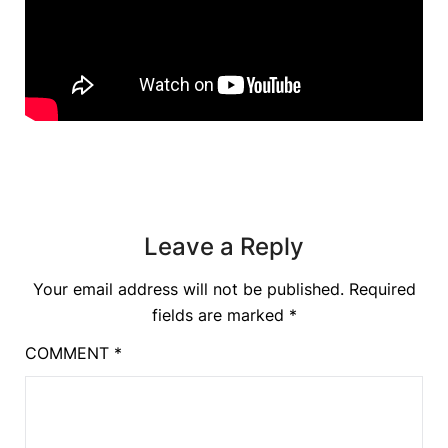
Leave a Reply
Your email address will not be published.
Required
fields are marked
*
COMMENT
*