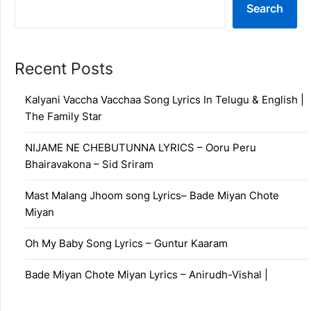
Search
Recent Posts
Kalyani Vaccha Vacchaa Song Lyrics In Telugu & English |
The Family Star
NIJAME NE CHEBUTUNNA LYRICS – Ooru Peru
Bhairavakona – Sid Sriram
Mast Malang Jhoom song Lyrics– Bade Miyan Chote
Miyan
Oh My Baby Song Lyrics – Guntur Kaaram
Bade Miyan Chote Miyan Lyrics – Anirudh-Vishal |