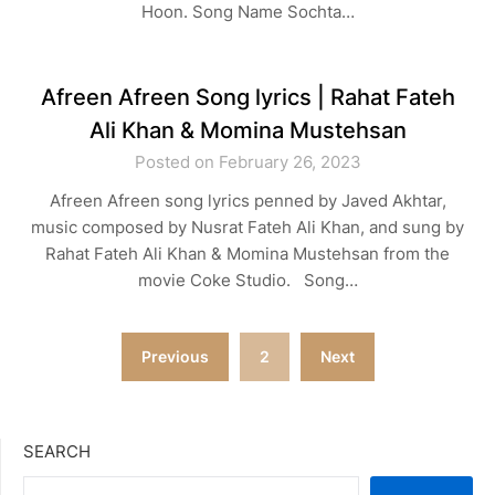
Hoon. Song Name Sochta…
Afreen Afreen Song lyrics | Rahat Fateh
Ali Khan & Momina Mustehsan
Posted on February 26, 2023
Afreen Afreen song lyrics penned by Javed Akhtar,
music composed by Nusrat Fateh Ali Khan, and sung by
Rahat Fateh Ali Khan & Momina Mustehsan from the
movie Coke Studio. Song…
Posts
Previous
2
Next
navigation
SEARCH