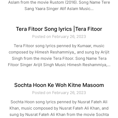
Aslam from the movie Rustom (2016). Song Name Tere
Sang Yaara Singer Atif Aslam Music…
Tera Fitoor Song lyrics |Tera Fitoor
Posted on February 26, 2023
Tera Fitoor song lyrics penned by Kumaar, music
composed by Himesh Reshammiya,, and sung by Arijit
Singh from the movie Tera Fitoor. Song Name Tera
Fitoor Singer Arijit Singh Music Himesh Reshammiya,…
Sochta Hoon Ke Woh Kitne Masoom
Posted on February 26, 2023
Sochta Hoon song lyrics penned by Nusrat Fateh Ali
Khan, music composed by Nusrat Fateh Ali Khan, and
sung by Nusrat Fateh Ali Khan from the movie Sochta