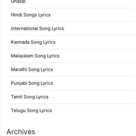
Ghazal
Hindi Songs Lyrics
International Song Lyrics
Kannada Song Lyrics
Malayalam Song Lyrics
Marathi Song Lyrics
Punjabi Song Lyrics
Tamil Song Lyrics
Telugu Song Lyrics
Archives