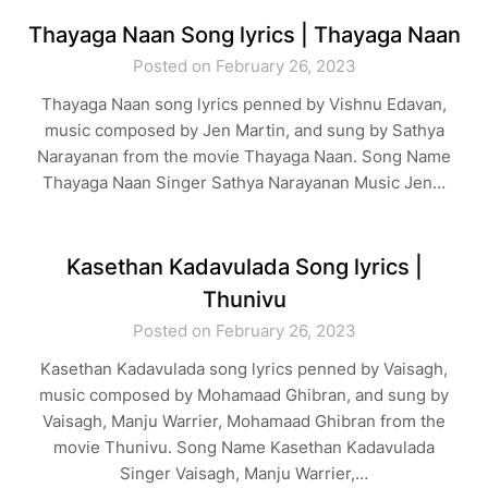
Thayaga Naan Song lyrics | Thayaga Naan
Posted on February 26, 2023
Thayaga Naan song lyrics penned by Vishnu Edavan,
music composed by Jen Martin, and sung by Sathya
Narayanan from the movie Thayaga Naan. Song Name
Thayaga Naan Singer Sathya Narayanan Music Jen…
Kasethan Kadavulada Song lyrics |
Thunivu
Posted on February 26, 2023
Kasethan Kadavulada song lyrics penned by Vaisagh,
music composed by Mohamaad Ghibran, and sung by
Vaisagh, Manju Warrier, Mohamaad Ghibran from the
movie Thunivu. Song Name Kasethan Kadavulada
Singer Vaisagh, Manju Warrier,…