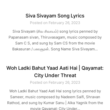
Siva Sivayam Song Lyrics
Posted on February 26, 2023
Siva Sivayam (சிவ சிவாயம்) song lyrics penned by
Papanasam sivan, Thiruvasagam, music composed by
Sam C S, and sung by Sam CS from the movie
Bakasuran / பகாசூரன். Song Name Siva Sivayam…
Woh Ladki Bahut Yaad Aati Hai | Qayamat:
City Under Threat
Posted on February 26, 2023
Woh Ladki Bahut Yaad Aati Hai song lyrics penned by
Sameer, music composed by Nadeem Saifi, Shravan
Rathod, and sung by Kumar Sanu | Alka Yagnik from the
movie Qayamat: City Under…