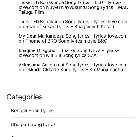
Ticket Eh Konakunda Song lyrics TILLU - lyrics-
love.com
on
Nuvvu Navvukuntu Song Lyrics – MAD
Telugu Film
Ticket Eh Konakunda Song lyrics - lyrics-love.com
on
Roar of Kesari Lyrics – Bhagavanth Kesari
My Dear Markandeya Song lyrics - lyrics-love.com
on
Theme of BRO Song lyrics movie BRO
Imagine Dragons – Sharks Song lyrics - lyrics-
love.com
on
Kill Bill Song lyrics SZA
Aakasame Aakaramai Song lyrics - lyrics-love.com
on
Okkade Okkade Song lyrics – Sri Manjunadha
Categories
Bengali Song Lyrics
Bhojpuri Song Lyrics