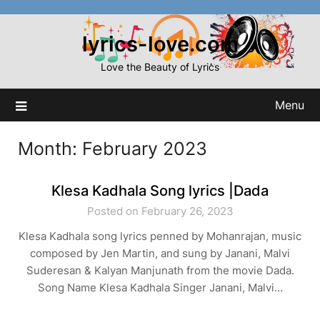
Skip
to
lyrics-love.com
content
Love the Beauty of Lyrics
Menu
Month:
February 2023
Klesa Kadhala Song lyrics |Dada
Posted on February 26, 2023
Klesa Kadhala song lyrics penned by Mohanrajan, music
composed by Jen Martin, and sung by Janani, Malvi
Suderesan & Kalyan Manjunath from the movie Dada.
Song Name Klesa Kadhala Singer Janani, Malvi…