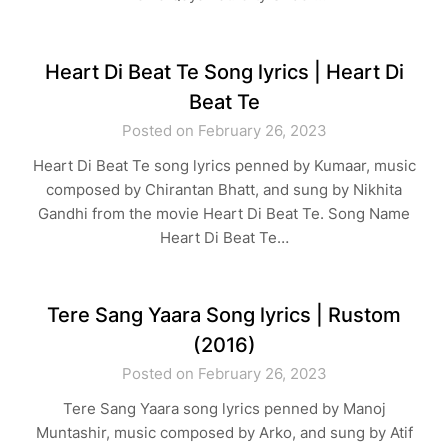
Heart Di Beat Te Song lyrics | Heart Di
Beat Te
Posted on February 26, 2023
Heart Di Beat Te song lyrics penned by Kumaar, music
composed by Chirantan Bhatt, and sung by Nikhita
Gandhi from the movie Heart Di Beat Te. Song Name
Heart Di Beat Te…
Tere Sang Yaara Song lyrics | Rustom
(2016)
Posted on February 26, 2023
Tere Sang Yaara song lyrics penned by Manoj
Muntashir, music composed by Arko, and sung by Atif