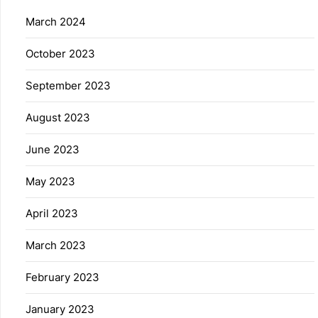
March 2024
October 2023
September 2023
August 2023
June 2023
May 2023
April 2023
March 2023
February 2023
January 2023