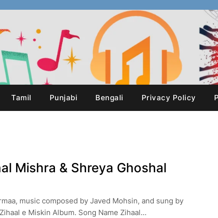
Tamil
Punjabi
Bengali
Privacy Policy
P
shal Mishra & Shreya Ghoshal
Vermaa, music composed by Javed Mohsin, and sung by
 Zihaal e Miskin Album. Song Name Zihaal…