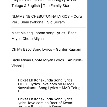
Telugu & English | The Family Star
NIJAME NE CHEBUTUNNA LYRICS – Ooru
Peru Bhairavakona – Sid Sriram
Mast Malang Jhoom song Lyrics– Bade
Miyan Chote Miyan
Oh My Baby Song Lyrics – Guntur Kaaram
Bade Miyan Chote Miyan Lyrics – Anirudh-
Vishal |
Ticket Eh Konakunda Song lyrics
TILLU - lyrics-love.com
on
Nuvvu
Navvukuntu Song Lyrics – MAD Telugu
Film
Ticket Eh Konakunda Song lyrics -
lyrics-love.com
on
Roar of Kesari
Lyrics – Bhagavanth Kesari