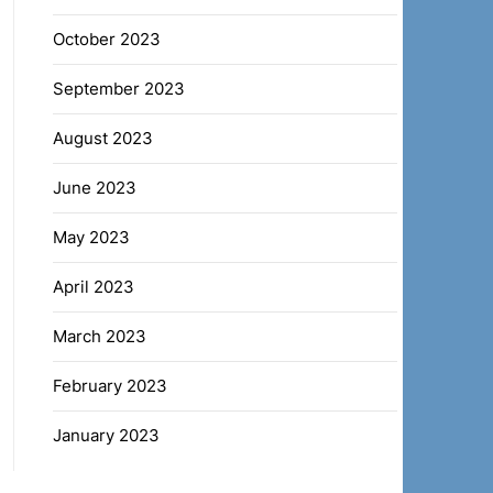
October 2023
September 2023
August 2023
June 2023
May 2023
April 2023
March 2023
February 2023
January 2023