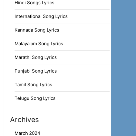
Hindi Songs Lyrics
International Song Lyrics
Kannada Song Lyrics
Malayalam Song Lyrics
Marathi Song Lyrics
Punjabi Song Lyrics
Tamil Song Lyrics
Telugu Song Lyrics
Archives
March 2024