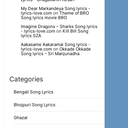
My Dear Markandeya Song lyrics -
lyrics-love.com
on
Theme of BRO
Song lyrics movie BRO
Imagine Dragons – Sharks Song lyrics
- lyrics-love.com
on
Kill Bill Song
lyrics SZA
Aakasame Aakaramai Song lyrics -
lyrics-love.com
on
Okkade Okkade
Song lyrics – Sri Manjunadha
Categories
Bengali Song Lyrics
Bhojpuri Song Lyrics
Ghazal