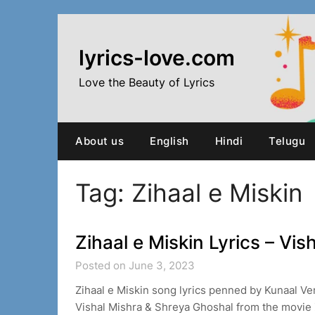
Skip
to
content
lyrics-love.com
Love the Beauty of Lyrics
About us
English
Hindi
Telugu
Tag:
Zihaal e Miskin
Zihaal e Miskin Lyrics – Vi
Posted on June 3, 2023
Zihaal e Miskin song lyrics penned by Kunaal 
Vishal Mishra & Shreya Ghoshal from the movie