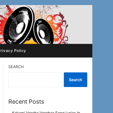
rivacy Policy
SEARCH
Search
Recent Posts
Kalyani Vaccha Vacchaa Song Lyrics In