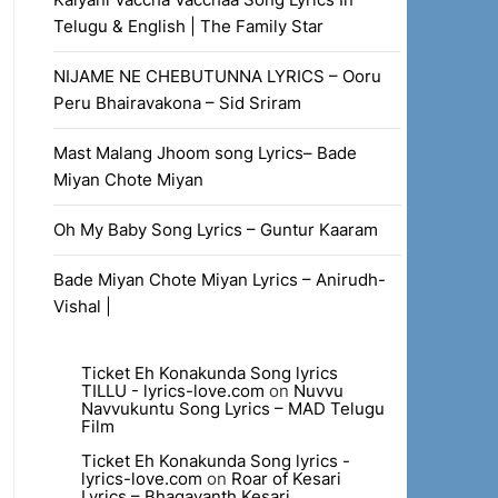
Telugu & English | The Family Star
NIJAME NE CHEBUTUNNA LYRICS – Ooru
Peru Bhairavakona – Sid Sriram
Mast Malang Jhoom song Lyrics– Bade
Miyan Chote Miyan
Oh My Baby Song Lyrics – Guntur Kaaram
Bade Miyan Chote Miyan Lyrics – Anirudh-
Vishal |
Ticket Eh Konakunda Song lyrics
TILLU - lyrics-love.com
on
Nuvvu
Navvukuntu Song Lyrics – MAD Telugu
Film
Ticket Eh Konakunda Song lyrics -
lyrics-love.com
on
Roar of Kesari
Lyrics – Bhagavanth Kesari