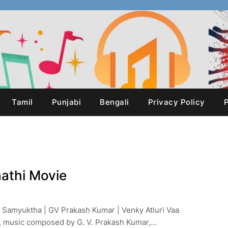
Tamil
Punjabi
Bengali
Privacy Policy
P
aathi Movie
, Samyuktha | GV Prakash Kumar | Venky Atluri Vaa
h, music composed by G. V. Prakash Kumar,…