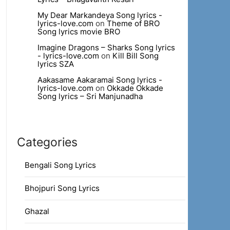
My Dear Markandeya Song lyrics -
lyrics-love.com
on
Theme of BRO
Song lyrics movie BRO
Imagine Dragons – Sharks Song lyrics
- lyrics-love.com
on
Kill Bill Song
lyrics SZA
Aakasame Aakaramai Song lyrics -
lyrics-love.com
on
Okkade Okkade
Song lyrics – Sri Manjunadha
Categories
Bengali Song Lyrics
Bhojpuri Song Lyrics
Ghazal