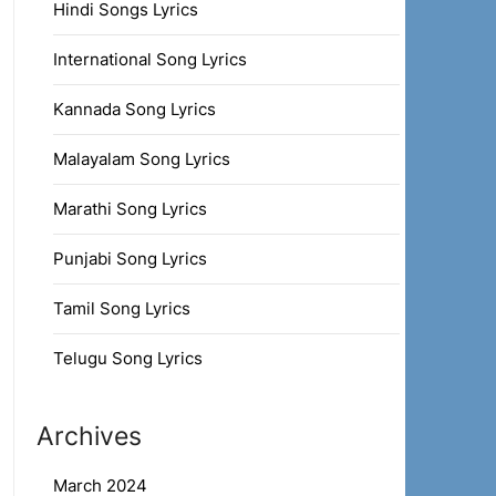
Hindi Songs Lyrics
International Song Lyrics
Kannada Song Lyrics
Malayalam Song Lyrics
Marathi Song Lyrics
Punjabi Song Lyrics
Tamil Song Lyrics
Telugu Song Lyrics
Archives
March 2024