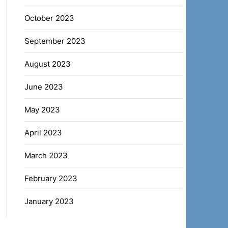
October 2023
September 2023
August 2023
June 2023
May 2023
April 2023
March 2023
February 2023
January 2023