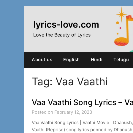
Skip
to
content
lyrics-love.com
Love the Beauty of Lyrics
About us
English
Hindi
Telugu
Tag:
Vaa Vaathi
Vaa Vaathi Song Lyrics – V
Posted on February 12, 2023
Vaa Vaathi Song Lyrics | Vaathi Movie | Dhanush
Vaathi (Reprise) song lyrics penned by Dhanus