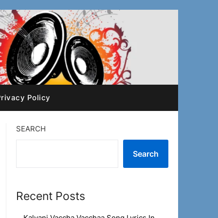
rivacy Policy
SEARCH
Search
Recent Posts
Kalyani Vaccha Vacchaa Song Lyrics In