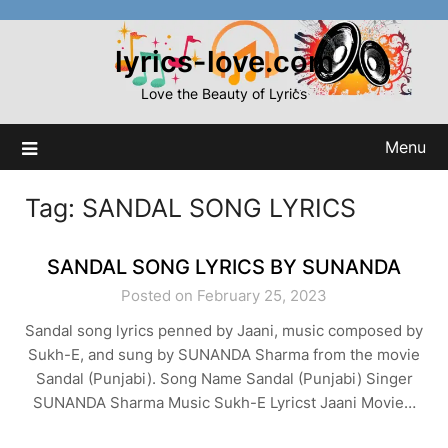
Skip
to
lyrics-love.com
content
Love the Beauty of Lyrics
Menu
Tag:
SANDAL SONG LYRICS
SANDAL SONG LYRICS BY SUNANDA
Posted on February 25, 2023
Sandal song lyrics penned by Jaani, music composed by
Sukh-E, and sung by SUNANDA Sharma from the movie
Sandal (Punjabi). Song Name Sandal (Punjabi) Singer
SUNANDA Sharma Music Sukh-E Lyricst Jaani Movie…