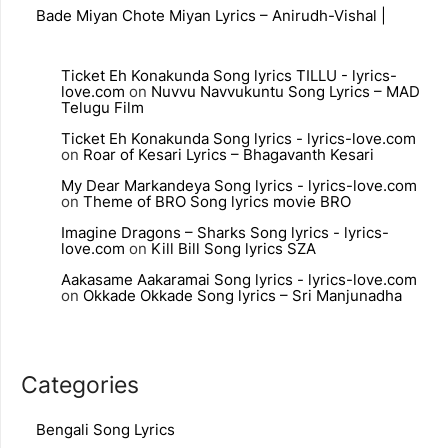
Bade Miyan Chote Miyan Lyrics – Anirudh-Vishal |
Ticket Eh Konakunda Song lyrics TILLU - lyrics-
love.com
on
Nuvvu Navvukuntu Song Lyrics – MAD
Telugu Film
Ticket Eh Konakunda Song lyrics - lyrics-love.com
on
Roar of Kesari Lyrics – Bhagavanth Kesari
My Dear Markandeya Song lyrics - lyrics-love.com
on
Theme of BRO Song lyrics movie BRO
Imagine Dragons – Sharks Song lyrics - lyrics-
love.com
on
Kill Bill Song lyrics SZA
Aakasame Aakaramai Song lyrics - lyrics-love.com
on
Okkade Okkade Song lyrics – Sri Manjunadha
Categories
Bengali Song Lyrics