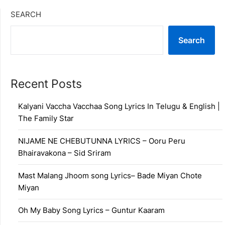
SEARCH
Search
Recent Posts
Kalyani Vaccha Vacchaa Song Lyrics In Telugu & English |
The Family Star
NIJAME NE CHEBUTUNNA LYRICS – Ooru Peru
Bhairavakona – Sid Sriram
Mast Malang Jhoom song Lyrics– Bade Miyan Chote
Miyan
Oh My Baby Song Lyrics – Guntur Kaaram