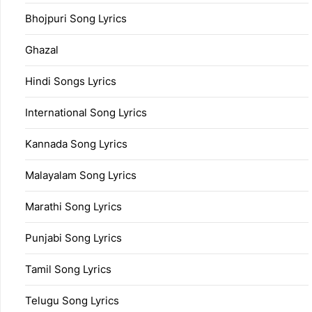
Bhojpuri Song Lyrics
Ghazal
Hindi Songs Lyrics
International Song Lyrics
Kannada Song Lyrics
Malayalam Song Lyrics
Marathi Song Lyrics
Punjabi Song Lyrics
Tamil Song Lyrics
Telugu Song Lyrics