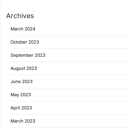
Archives
March 2024
October 2023
September 2023
August 2023
June 2023
May 2023
April 2023
March 2023