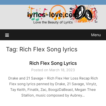
Skip
to
lyrics-love.com
content
Love the Beauty of Lyrics
Menu
Tag:
Rich Flex Song lyrics
Rich Flex Song Lyrics
Posted on March 18, 2023
Drake and 21 Savage – Rich Flex Her Loss Recap Rich
Flex song lyrics penned by Drake, 21 Savage, Vinylz,
Tay Keith, Finatik, Zac, BoogzDaBeast, Megan Thee
Stallion, music composed by Aubrey…