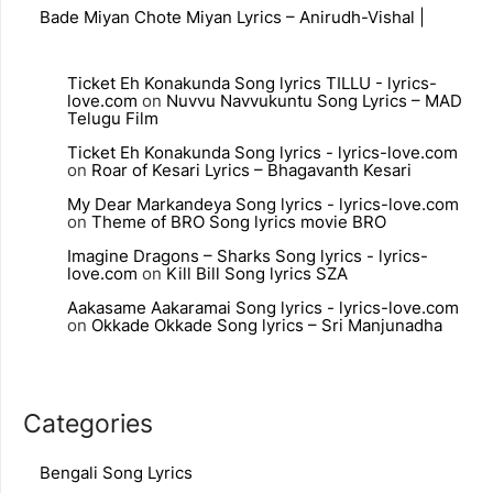
Bade Miyan Chote Miyan Lyrics – Anirudh-Vishal |
Ticket Eh Konakunda Song lyrics TILLU - lyrics-
love.com
on
Nuvvu Navvukuntu Song Lyrics – MAD
Telugu Film
Ticket Eh Konakunda Song lyrics - lyrics-love.com
on
Roar of Kesari Lyrics – Bhagavanth Kesari
My Dear Markandeya Song lyrics - lyrics-love.com
on
Theme of BRO Song lyrics movie BRO
Imagine Dragons – Sharks Song lyrics - lyrics-
love.com
on
Kill Bill Song lyrics SZA
Aakasame Aakaramai Song lyrics - lyrics-love.com
on
Okkade Okkade Song lyrics – Sri Manjunadha
Categories
Bengali Song Lyrics