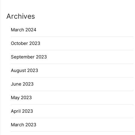
Archives
March 2024
October 2023
September 2023
August 2023
June 2023
May 2023
April 2023
March 2023