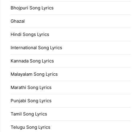
Bhojpuri Song Lyrics
Ghazal
Hindi Songs Lyrics
International Song Lyrics
Kannada Song Lyrics
Malayalam Song Lyrics
Marathi Song Lyrics
Punjabi Song Lyrics
Tamil Song Lyrics
Telugu Song Lyrics