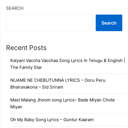
SEARCH
Search
Recent Posts
Kalyani Vaccha Vacchaa Song Lyrics In Telugu & English |
The Family Star
NIJAME NE CHEBUTUNNA LYRICS – Ooru Peru
Bhairavakona – Sid Sriram
Mast Malang Jhoom song Lyrics– Bade Miyan Chote
Miyan
Oh My Baby Song Lyrics – Guntur Kaaram