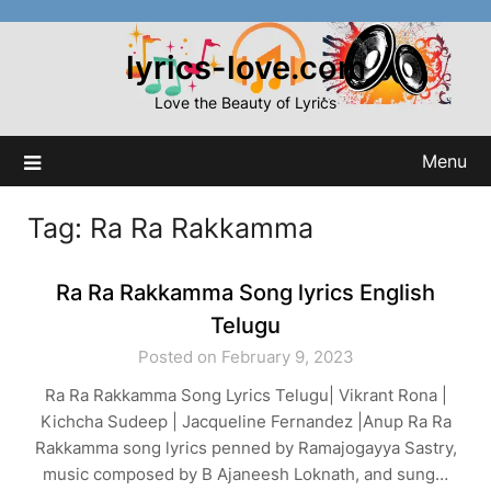
Skip
to
lyrics-love.com
content
Love the Beauty of Lyrics
Menu
Tag:
Ra Ra Rakkamma
Ra Ra Rakkamma Song lyrics English
Telugu
Posted on February 9, 2023
Ra Ra Rakkamma Song Lyrics Telugu| Vikrant Rona |
Kichcha Sudeep | Jacqueline Fernandez |Anup Ra Ra
Rakkamma song lyrics penned by Ramajogayya Sastry,
music composed by B Ajaneesh Loknath, and sung…