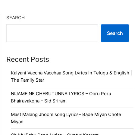
SEARCH
Search
Recent Posts
Kalyani Vaccha Vacchaa Song Lyrics In Telugu & English |
The Family Star
NIJAME NE CHEBUTUNNA LYRICS – Ooru Peru
Bhairavakona – Sid Sriram
Mast Malang Jhoom song Lyrics– Bade Miyan Chote
Miyan