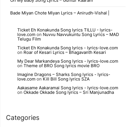
Oh My Baby Song Lyrics – Guntur Kaaram
Bade Miyan Chote Miyan Lyrics – Anirudh-Vishal |
Ticket Eh Konakunda Song lyrics TILLU - lyrics-
love.com
on
Nuvvu Navvukuntu Song Lyrics – MAD
Telugu Film
Ticket Eh Konakunda Song lyrics - lyrics-love.com
on
Roar of Kesari Lyrics – Bhagavanth Kesari
My Dear Markandeya Song lyrics - lyrics-love.com
on
Theme of BRO Song lyrics movie BRO
Imagine Dragons – Sharks Song lyrics - lyrics-
love.com
on
Kill Bill Song lyrics SZA
Aakasame Aakaramai Song lyrics - lyrics-love.com
on
Okkade Okkade Song lyrics – Sri Manjunadha
Categories