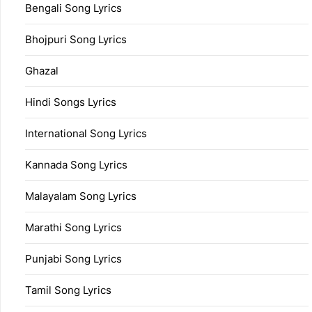
Bengali Song Lyrics
Bhojpuri Song Lyrics
Ghazal
Hindi Songs Lyrics
International Song Lyrics
Kannada Song Lyrics
Malayalam Song Lyrics
Marathi Song Lyrics
Punjabi Song Lyrics
Tamil Song Lyrics