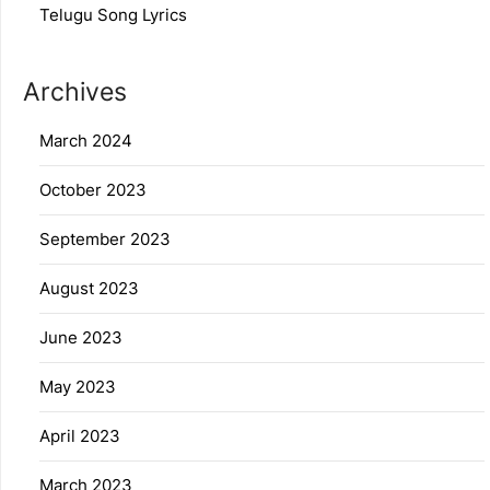
Telugu Song Lyrics
Archives
March 2024
October 2023
September 2023
August 2023
June 2023
May 2023
April 2023
March 2023