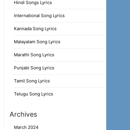
Hindi Songs Lyrics
International Song Lyrics
Kannada Song Lyrics
Malayalam Song Lyrics
Marathi Song Lyrics
Punjabi Song Lyrics
Tamil Song Lyrics
Telugu Song Lyrics
Archives
March 2024