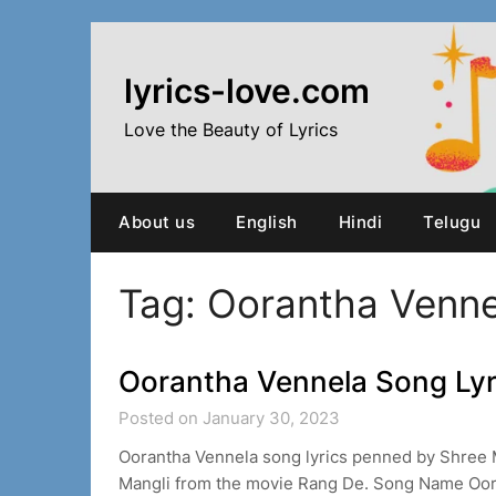
Skip
to
content
lyrics-love.com
Love the Beauty of Lyrics
About us
English
Hindi
Telugu
Tag:
Oorantha Venne
Oorantha Vennela Song Lyr
Posted on January 30, 2023
Oorantha Vennela song lyrics penned by Shree 
Mangli from the movie Rang De. Song Name Oor