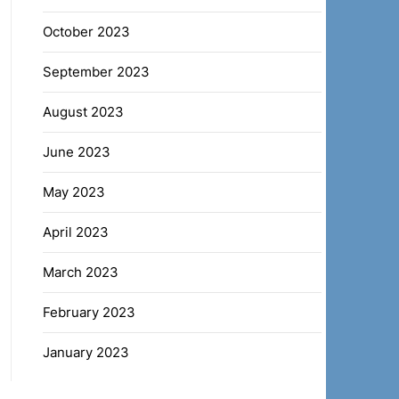
October 2023
September 2023
August 2023
June 2023
May 2023
April 2023
March 2023
February 2023
January 2023