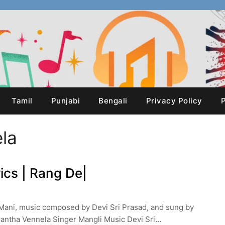
Tamil
Punjabi
Bengali
Privacy Policy
P
la
ics | Rang De|
Mani, music composed by Devi Sri Prasad, and sung by
antha Vennela Singer Mangli Music Devi Sri…