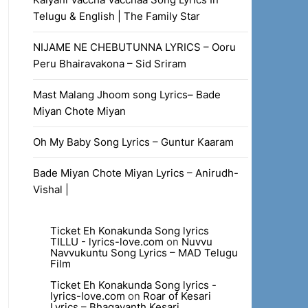
Telugu & English | The Family Star
NIJAME NE CHEBUTUNNA LYRICS – Ooru
Peru Bhairavakona – Sid Sriram
Mast Malang Jhoom song Lyrics– Bade
Miyan Chote Miyan
Oh My Baby Song Lyrics – Guntur Kaaram
Bade Miyan Chote Miyan Lyrics – Anirudh-
Vishal |
Ticket Eh Konakunda Song lyrics
TILLU - lyrics-love.com
on
Nuvvu
Navvukuntu Song Lyrics – MAD Telugu
Film
Ticket Eh Konakunda Song lyrics -
lyrics-love.com
on
Roar of Kesari
Lyrics – Bhagavanth Kesari