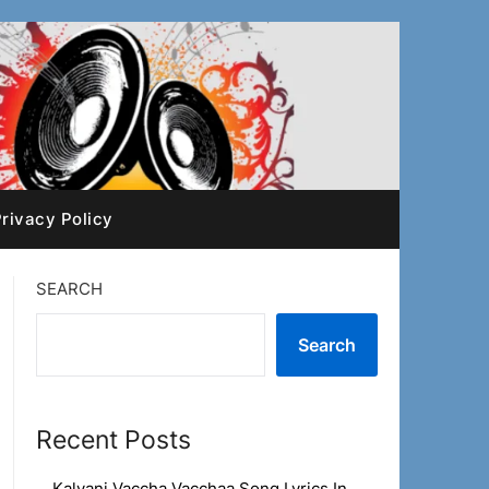
rivacy Policy
SEARCH
Search
Recent Posts
Kalyani Vaccha Vacchaa Song Lyrics In