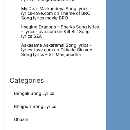
My Dear Markandeya Song lyrics -
lyrics-love.com
on
Theme of BRO
Song lyrics movie BRO
Imagine Dragons – Sharks Song lyrics
- lyrics-love.com
on
Kill Bill Song
lyrics SZA
Aakasame Aakaramai Song lyrics -
lyrics-love.com
on
Okkade Okkade
Song lyrics – Sri Manjunadha
Categories
Bengali Song Lyrics
Bhojpuri Song Lyrics
Ghazal