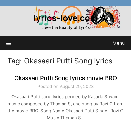
Skip
to
lyrics-love.com
content
Love the Beauty of Lyrics
Menu
Tag:
Okasaari Putti Song lyrics
Okasaari Putti Song lyrics movie BRO
Posted on August 29, 2023
Okasaari Putti song lyrics penned by Kasarla Shyam,
music composed by Thaman S, and sung by Ravi G from
the movie BRO. Song Name Okasaari Putti Singer Ravi G
Music Thaman S…