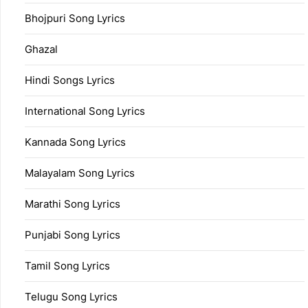
Bhojpuri Song Lyrics
Ghazal
Hindi Songs Lyrics
International Song Lyrics
Kannada Song Lyrics
Malayalam Song Lyrics
Marathi Song Lyrics
Punjabi Song Lyrics
Tamil Song Lyrics
Telugu Song Lyrics