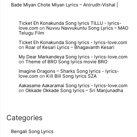
Bade Miyan Chote Miyan Lyrics – Anirudh-Vishal |
Ticket Eh Konakunda Song lyrics TILLU - lyrics-
love.com
on
Nuvvu Navvukuntu Song Lyrics – MAD
Telugu Film
Ticket Eh Konakunda Song lyrics - lyrics-love.com
on
Roar of Kesari Lyrics – Bhagavanth Kesari
My Dear Markandeya Song lyrics - lyrics-love.com
on
Theme of BRO Song lyrics movie BRO
Imagine Dragons – Sharks Song lyrics - lyrics-
love.com
on
Kill Bill Song lyrics SZA
Aakasame Aakaramai Song lyrics - lyrics-love.com
on
Okkade Okkade Song lyrics – Sri Manjunadha
Categories
Bengali Song Lyrics