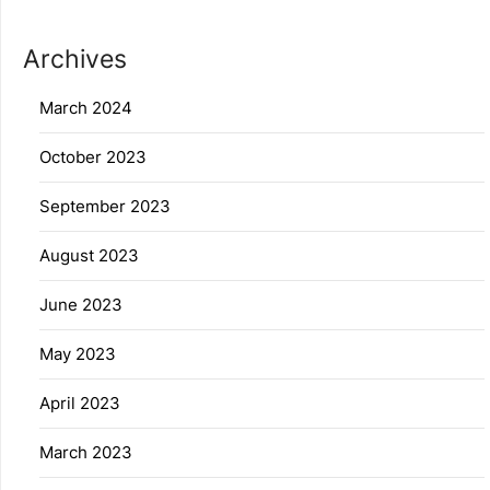
Archives
March 2024
October 2023
September 2023
August 2023
June 2023
May 2023
April 2023
March 2023