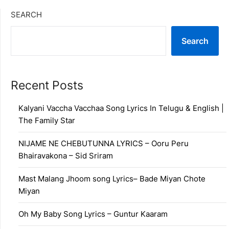
SEARCH
Search
Recent Posts
Kalyani Vaccha Vacchaa Song Lyrics In Telugu & English |
The Family Star
NIJAME NE CHEBUTUNNA LYRICS – Ooru Peru
Bhairavakona – Sid Sriram
Mast Malang Jhoom song Lyrics– Bade Miyan Chote
Miyan
Oh My Baby Song Lyrics – Guntur Kaaram