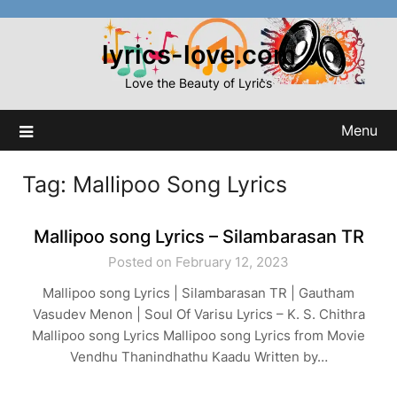
Skip
to
lyrics-love.com
content
Love the Beauty of Lyrics
Menu
Tag:
Mallipoo Song Lyrics
Mallipoo song Lyrics – Silambarasan TR
Posted on February 12, 2023
Mallipoo song Lyrics | Silambarasan TR | Gautham
Vasudev Menon | Soul Of Varisu Lyrics – K. S. Chithra
Mallipoo song Lyrics Mallipoo song Lyrics from Movie
Vendhu Thanindhathu Kaadu Written by…