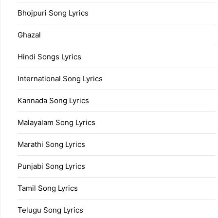
Bhojpuri Song Lyrics
Ghazal
Hindi Songs Lyrics
International Song Lyrics
Kannada Song Lyrics
Malayalam Song Lyrics
Marathi Song Lyrics
Punjabi Song Lyrics
Tamil Song Lyrics
Telugu Song Lyrics