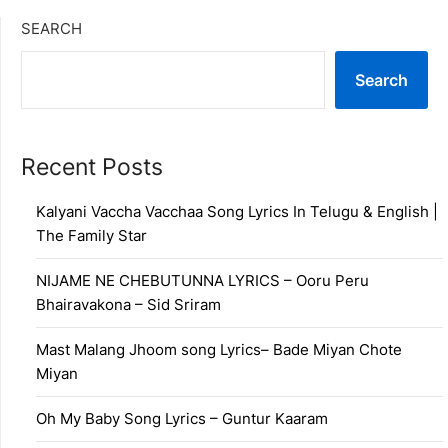
SEARCH
Search
Recent Posts
Kalyani Vaccha Vacchaa Song Lyrics In Telugu & English |
The Family Star
NIJAME NE CHEBUTUNNA LYRICS – Ooru Peru
Bhairavakona – Sid Sriram
Mast Malang Jhoom song Lyrics– Bade Miyan Chote
Miyan
Oh My Baby Song Lyrics – Guntur Kaaram