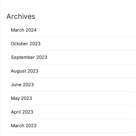
Archives
March 2024
October 2023
September 2023
August 2023
June 2023
May 2023
April 2023
March 2023