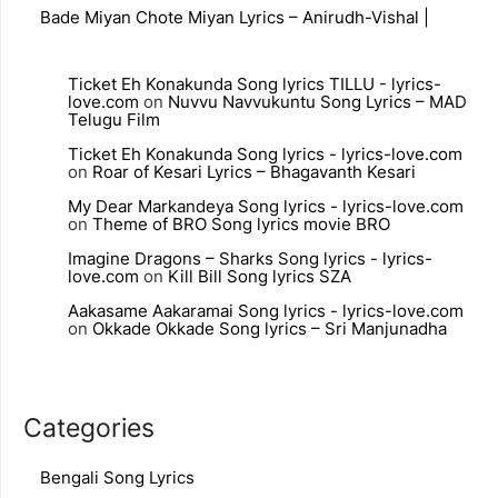
Bade Miyan Chote Miyan Lyrics – Anirudh-Vishal |
Ticket Eh Konakunda Song lyrics TILLU - lyrics-
love.com
on
Nuvvu Navvukuntu Song Lyrics – MAD
Telugu Film
Ticket Eh Konakunda Song lyrics - lyrics-love.com
on
Roar of Kesari Lyrics – Bhagavanth Kesari
My Dear Markandeya Song lyrics - lyrics-love.com
on
Theme of BRO Song lyrics movie BRO
Imagine Dragons – Sharks Song lyrics - lyrics-
love.com
on
Kill Bill Song lyrics SZA
Aakasame Aakaramai Song lyrics - lyrics-love.com
on
Okkade Okkade Song lyrics – Sri Manjunadha
Categories
Bengali Song Lyrics