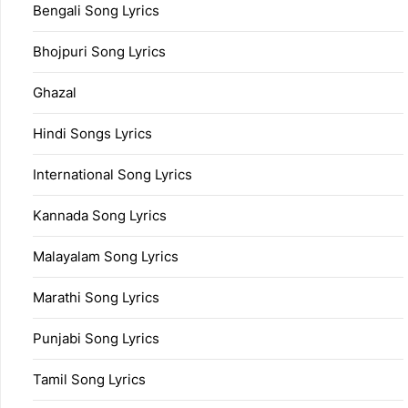
Bengali Song Lyrics
Bhojpuri Song Lyrics
Ghazal
Hindi Songs Lyrics
International Song Lyrics
Kannada Song Lyrics
Malayalam Song Lyrics
Marathi Song Lyrics
Punjabi Song Lyrics
Tamil Song Lyrics