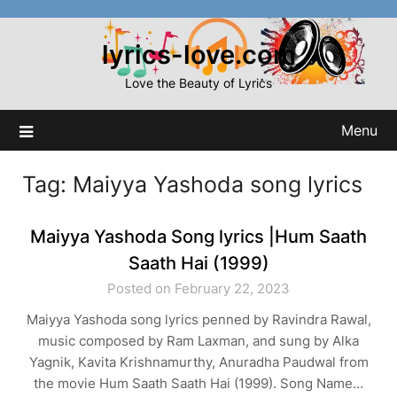
Skip
to
lyrics-love.com
content
Love the Beauty of Lyrics
Menu
Tag:
Maiyya Yashoda song lyrics
Maiyya Yashoda Song lyrics |Hum Saath
Saath Hai (1999)
Posted on February 22, 2023
Maiyya Yashoda song lyrics penned by Ravindra Rawal,
music composed by Ram Laxman, and sung by Alka
Yagnik, Kavita Krishnamurthy, Anuradha Paudwal from
the movie Hum Saath Saath Hai (1999). Song Name…