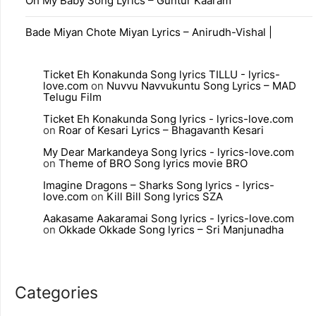
Oh My Baby Song Lyrics – Guntur Kaaram
Bade Miyan Chote Miyan Lyrics – Anirudh-Vishal |
Ticket Eh Konakunda Song lyrics TILLU - lyrics-
love.com
on
Nuvvu Navvukuntu Song Lyrics – MAD
Telugu Film
Ticket Eh Konakunda Song lyrics - lyrics-love.com
on
Roar of Kesari Lyrics – Bhagavanth Kesari
My Dear Markandeya Song lyrics - lyrics-love.com
on
Theme of BRO Song lyrics movie BRO
Imagine Dragons – Sharks Song lyrics - lyrics-
love.com
on
Kill Bill Song lyrics SZA
Aakasame Aakaramai Song lyrics - lyrics-love.com
on
Okkade Okkade Song lyrics – Sri Manjunadha
Categories