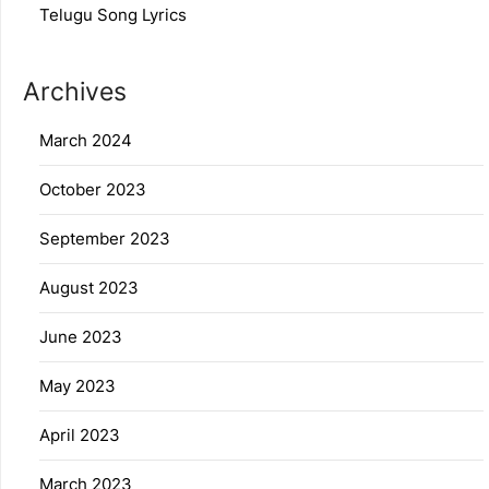
Telugu Song Lyrics
Archives
March 2024
October 2023
September 2023
August 2023
June 2023
May 2023
April 2023
March 2023