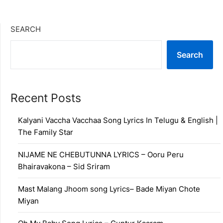
SEARCH
Search
Recent Posts
Kalyani Vaccha Vacchaa Song Lyrics In Telugu & English |
The Family Star
NIJAME NE CHEBUTUNNA LYRICS – Ooru Peru
Bhairavakona – Sid Sriram
Mast Malang Jhoom song Lyrics– Bade Miyan Chote
Miyan