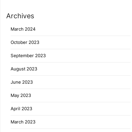
Archives
March 2024
October 2023
September 2023
August 2023
June 2023
May 2023
April 2023
March 2023