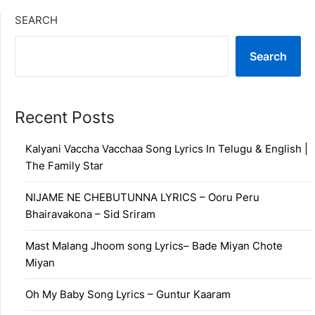
SEARCH
Search
Recent Posts
Kalyani Vaccha Vacchaa Song Lyrics In Telugu & English |
The Family Star
NIJAME NE CHEBUTUNNA LYRICS – Ooru Peru
Bhairavakona – Sid Sriram
Mast Malang Jhoom song Lyrics– Bade Miyan Chote
Miyan
Oh My Baby Song Lyrics – Guntur Kaaram