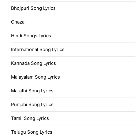
Bhojpuri Song Lyrics
Ghazal
Hindi Songs Lyrics
International Song Lyrics
Kannada Song Lyrics
Malayalam Song Lyrics
Marathi Song Lyrics
Punjabi Song Lyrics
Tamil Song Lyrics
Telugu Song Lyrics