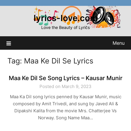
Skip
to
lyrics-love.com
content
Love the Beauty of Lyrics
Menu
Tag:
Maa Ke Dil Se Lyrics
Maa Ke Dil Se Song Lyrics – Kausar Munir
Posted on March 9, 2023
Maa Ka Dil song lyrics penned by Kausar Munir, music
composed by Amit Trivedi, and sung by Javed Ali &
Dipakshi Kalita from the movie Mrs. Chatterjee Vs
Norway. Song Name Maa…