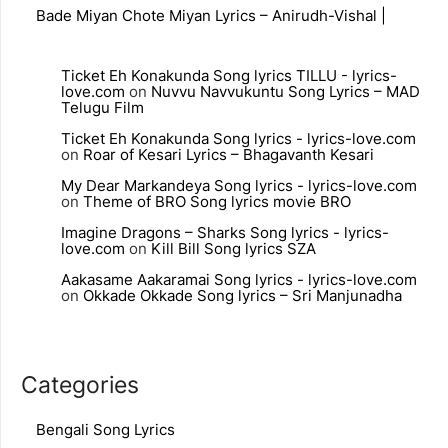
Bade Miyan Chote Miyan Lyrics – Anirudh-Vishal |
Ticket Eh Konakunda Song lyrics TILLU - lyrics-
love.com
on
Nuvvu Navvukuntu Song Lyrics – MAD
Telugu Film
Ticket Eh Konakunda Song lyrics - lyrics-love.com
on
Roar of Kesari Lyrics – Bhagavanth Kesari
My Dear Markandeya Song lyrics - lyrics-love.com
on
Theme of BRO Song lyrics movie BRO
Imagine Dragons – Sharks Song lyrics - lyrics-
love.com
on
Kill Bill Song lyrics SZA
Aakasame Aakaramai Song lyrics - lyrics-love.com
on
Okkade Okkade Song lyrics – Sri Manjunadha
Categories
Bengali Song Lyrics