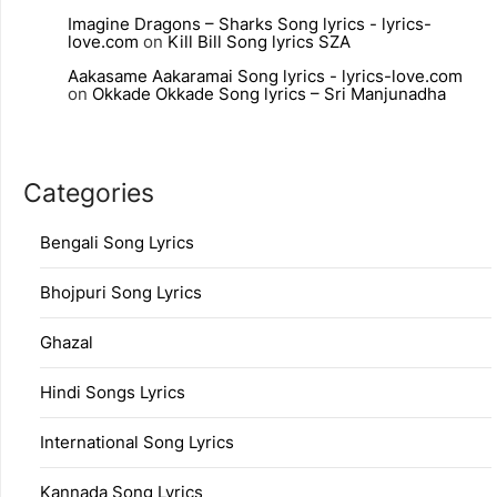
Imagine Dragons – Sharks Song lyrics - lyrics-
love.com
on
Kill Bill Song lyrics SZA
Aakasame Aakaramai Song lyrics - lyrics-love.com
on
Okkade Okkade Song lyrics – Sri Manjunadha
Categories
Bengali Song Lyrics
Bhojpuri Song Lyrics
Ghazal
Hindi Songs Lyrics
International Song Lyrics
Kannada Song Lyrics