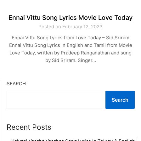
Ennai Vittu Song Lyrics Movie Love Today
Posted on February 12, 2023
Ennai Vittu Song Lyrics from Love Today – Sid Sriram
Ennai Vittu Song Lyrics in English and Tamil from Movie
Love Today, written by Pradeep Ranganathan and sung
by Sid Sriram. Singer…
SEARCH
Search
Recent Posts