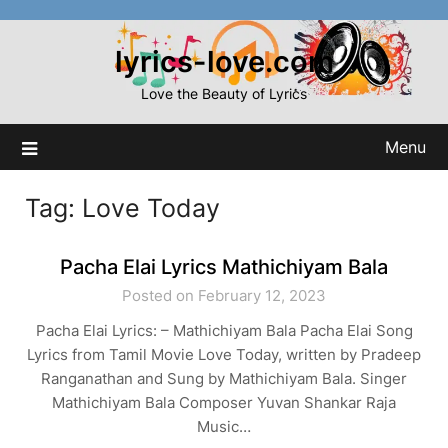
Skip
to
lyrics-love.com
content
Love the Beauty of Lyrics
Menu
Tag:
Love Today
Pacha Elai Lyrics Mathichiyam Bala
Posted on February 12, 2023
Pacha Elai Lyrics: – Mathichiyam Bala Pacha Elai Song
Lyrics from Tamil Movie Love Today, written by Pradeep
Ranganathan and Sung by Mathichiyam Bala. Singer
Mathichiyam Bala Composer Yuvan Shankar Raja
Music…