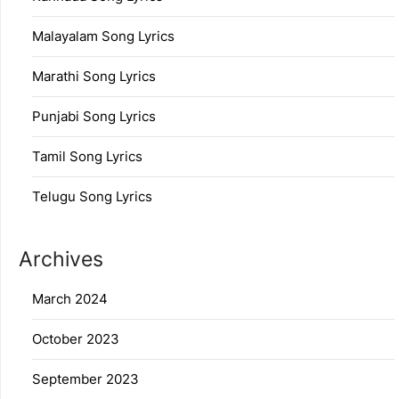
Malayalam Song Lyrics
Marathi Song Lyrics
Punjabi Song Lyrics
Tamil Song Lyrics
Telugu Song Lyrics
Archives
March 2024
October 2023
September 2023