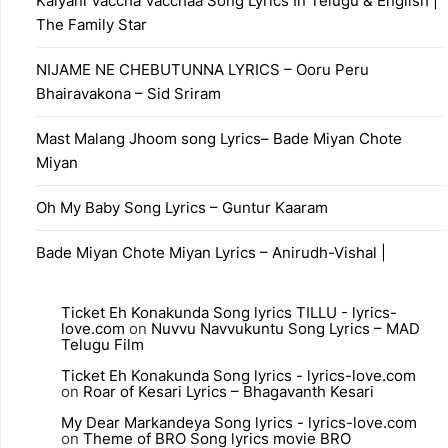
Kalyani Vaccha Vacchaa Song Lyrics In Telugu & English |
The Family Star
NIJAME NE CHEBUTUNNA LYRICS – Ooru Peru
Bhairavakona – Sid Sriram
Mast Malang Jhoom song Lyrics– Bade Miyan Chote
Miyan
Oh My Baby Song Lyrics – Guntur Kaaram
Bade Miyan Chote Miyan Lyrics – Anirudh-Vishal |
Ticket Eh Konakunda Song lyrics TILLU - lyrics-
love.com
on
Nuvvu Navvukuntu Song Lyrics – MAD
Telugu Film
Ticket Eh Konakunda Song lyrics - lyrics-love.com
on
Roar of Kesari Lyrics – Bhagavanth Kesari
My Dear Markandeya Song lyrics - lyrics-love.com
on
Theme of BRO Song lyrics movie BRO