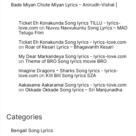
Bade Miyan Chote Miyan Lyrics – Anirudh-Vishal |
Ticket Eh Konakunda Song lyrics TILLU - lyrics-
love.com
on
Nuvvu Navvukuntu Song Lyrics – MAD
Telugu Film
Ticket Eh Konakunda Song lyrics - lyrics-love.com
on
Roar of Kesari Lyrics – Bhagavanth Kesari
My Dear Markandeya Song lyrics - lyrics-love.com
on
Theme of BRO Song lyrics movie BRO
Imagine Dragons – Sharks Song lyrics - lyrics-
love.com
on
Kill Bill Song lyrics SZA
Aakasame Aakaramai Song lyrics - lyrics-love.com
on
Okkade Okkade Song lyrics – Sri Manjunadha
Categories
Bengali Song Lyrics