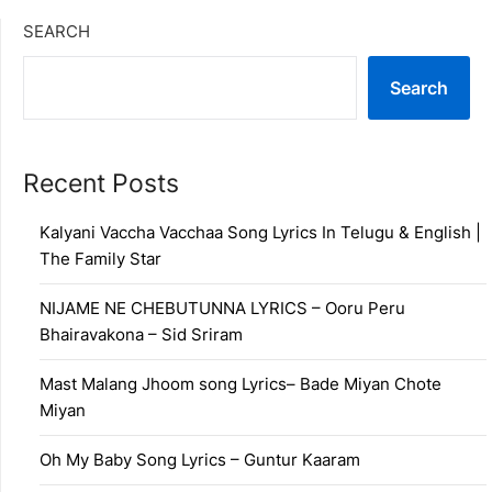
SEARCH
Search
Recent Posts
Kalyani Vaccha Vacchaa Song Lyrics In Telugu & English |
The Family Star
NIJAME NE CHEBUTUNNA LYRICS – Ooru Peru
Bhairavakona – Sid Sriram
Mast Malang Jhoom song Lyrics– Bade Miyan Chote
Miyan
Oh My Baby Song Lyrics – Guntur Kaaram