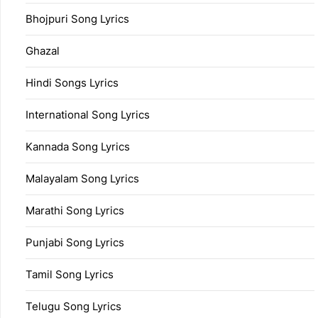
Bhojpuri Song Lyrics
Ghazal
Hindi Songs Lyrics
International Song Lyrics
Kannada Song Lyrics
Malayalam Song Lyrics
Marathi Song Lyrics
Punjabi Song Lyrics
Tamil Song Lyrics
Telugu Song Lyrics