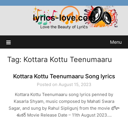
Skip
to
lyrics-love.com
content
Love the Beauty of Lyrics
Menu
Tag:
Kottara Kottu Teenumaaru
Kottara Kottu Teenumaaru Song lyrics
Posted on August 15, 2023
Kottara Kottu Teenumaaru song lyrics penned by
Kasarla Shyam, music composed by Mahati Swara
Sagar, and sung by Rahul Sipligunj from the movie భోళా
శంకర్ Movie Release Date – 11th August 2023….