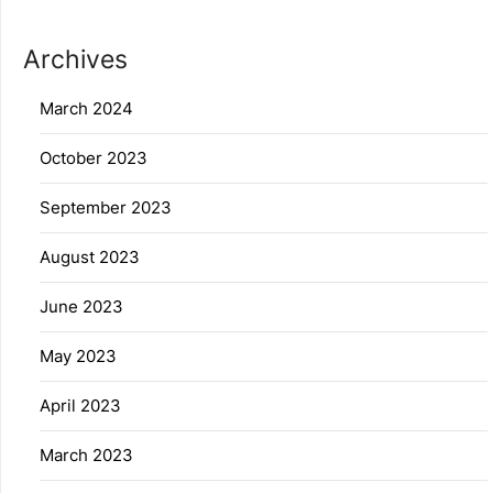
Archives
March 2024
October 2023
September 2023
August 2023
June 2023
May 2023
April 2023
March 2023