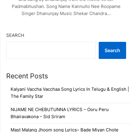
Padmabhushan. Song Name Kannullo Nee Roopame
Singer Dhanunjay Music Shekar Chandra…
SEARCH
Search
Recent Posts
Kalyani Vaccha Vacchaa Song Lyrics In Telugu & English |
The Family Star
NIJAME NE CHEBUTUNNA LYRICS – Ooru Peru
Bhairavakona – Sid Sriram
Mast Malang Jhoom song Lyrics– Bade Miyan Chote