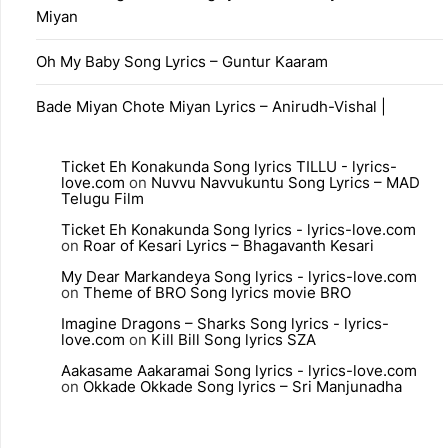
Miyan
Oh My Baby Song Lyrics – Guntur Kaaram
Bade Miyan Chote Miyan Lyrics – Anirudh-Vishal |
Ticket Eh Konakunda Song lyrics TILLU - lyrics-
love.com
on
Nuvvu Navvukuntu Song Lyrics – MAD
Telugu Film
Ticket Eh Konakunda Song lyrics - lyrics-love.com
on
Roar of Kesari Lyrics – Bhagavanth Kesari
My Dear Markandeya Song lyrics - lyrics-love.com
on
Theme of BRO Song lyrics movie BRO
Imagine Dragons – Sharks Song lyrics - lyrics-
love.com
on
Kill Bill Song lyrics SZA
Aakasame Aakaramai Song lyrics - lyrics-love.com
on
Okkade Okkade Song lyrics – Sri Manjunadha