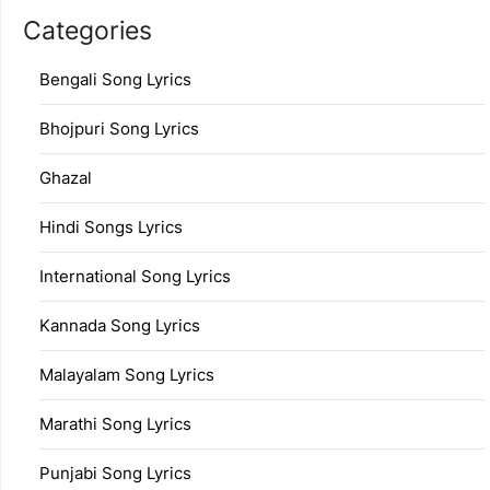
Categories
Bengali Song Lyrics
Bhojpuri Song Lyrics
Ghazal
Hindi Songs Lyrics
International Song Lyrics
Kannada Song Lyrics
Malayalam Song Lyrics
Marathi Song Lyrics
Punjabi Song Lyrics