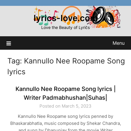
Skip
to
lyrics-love.com
content
Love the Beauty of Lyrics
Menu
Tag:
Kannullo Nee Roopame Song
lyrics
Kannullo Nee Roopame Song lyrics |
Writer Padmabhushan|Suhas|
Posted on March 5, 2023
Kannullo Nee Roopame song lyrics penned by
Bhaskarabhatla, music composed by Shekar Chandra,
and sung by Dhanunjay from the movie Writer