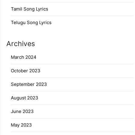
Tamil Song Lyrics
Telugu Song Lyrics
Archives
March 2024
October 2023
September 2023
August 2023
June 2023
May 2023