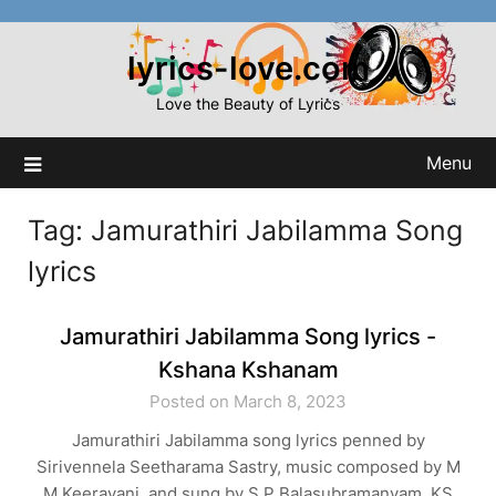
Skip
to
lyrics-love.com
content
Love the Beauty of Lyrics
Menu
Tag:
Jamurathiri Jabilamma Song
lyrics
Jamurathiri Jabilamma Song lyrics -
Kshana Kshanam
Posted on March 8, 2023
Jamurathiri Jabilamma song lyrics penned by
Sirivennela Seetharama Sastry, music composed by M
M Keeravani, and sung by S P Balasubramanyam, KS