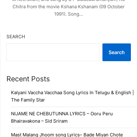
Chitra from the movie Kshana Kshanam (09 October
1991). Song…
SEARCH
Search
Recent Posts
Kalyani Vaccha Vacchaa Song Lyrics In Telugu & English |
The Family Star
NIJAME NE CHEBUTUNNA LYRICS – Ooru Peru
Bhairavakona – Sid Sriram
Mast Malang Jhoom song Lyrics– Bade Miyan Chote