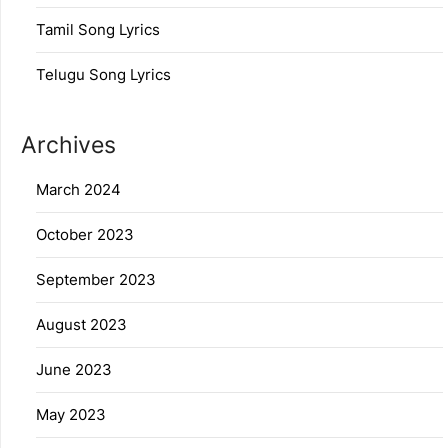
Tamil Song Lyrics
Telugu Song Lyrics
Archives
March 2024
October 2023
September 2023
August 2023
June 2023
May 2023