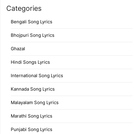
Categories
Bengali Song Lyrics
Bhojpuri Song Lyrics
Ghazal
Hindi Songs Lyrics
International Song Lyrics
Kannada Song Lyrics
Malayalam Song Lyrics
Marathi Song Lyrics
Punjabi Song Lyrics