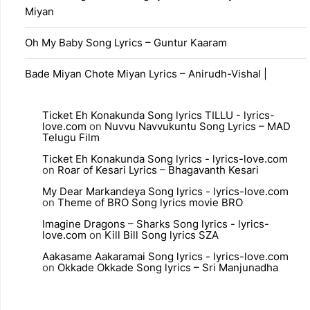
Miyan
Oh My Baby Song Lyrics – Guntur Kaaram
Bade Miyan Chote Miyan Lyrics – Anirudh-Vishal |
Ticket Eh Konakunda Song lyrics TILLU - lyrics-
love.com
on
Nuvvu Navvukuntu Song Lyrics – MAD
Telugu Film
Ticket Eh Konakunda Song lyrics - lyrics-love.com
on
Roar of Kesari Lyrics – Bhagavanth Kesari
My Dear Markandeya Song lyrics - lyrics-love.com
on
Theme of BRO Song lyrics movie BRO
Imagine Dragons – Sharks Song lyrics - lyrics-
love.com
on
Kill Bill Song lyrics SZA
Aakasame Aakaramai Song lyrics - lyrics-love.com
on
Okkade Okkade Song lyrics – Sri Manjunadha