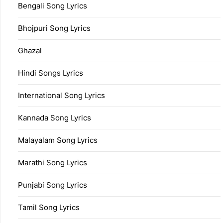
Bengali Song Lyrics
Bhojpuri Song Lyrics
Ghazal
Hindi Songs Lyrics
International Song Lyrics
Kannada Song Lyrics
Malayalam Song Lyrics
Marathi Song Lyrics
Punjabi Song Lyrics
Tamil Song Lyrics