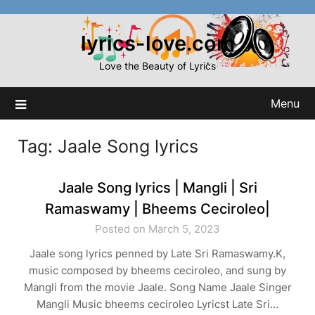
Skip
to
lyrics-love.com
content
Love the Beauty of Lyrics
Menu
Tag:
Jaale Song lyrics
Jaale Song lyrics | Mangli | Sri
Ramaswamy | Bheems Ceciroleo|
Posted on March 5, 2023
Jaale song lyrics penned by Late Sri Ramaswamy.K,
music composed by bheems ceciroleo, and sung by
Mangli from the movie Jaale. Song Name Jaale Singer
Mangli Music bheems ceciroleo Lyricst Late Sri…