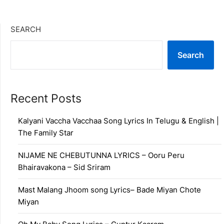
SEARCH
Search
Recent Posts
Kalyani Vaccha Vacchaa Song Lyrics In Telugu & English |
The Family Star
NIJAME NE CHEBUTUNNA LYRICS – Ooru Peru
Bhairavakona – Sid Sriram
Mast Malang Jhoom song Lyrics– Bade Miyan Chote
Miyan