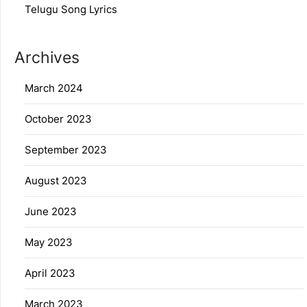
Telugu Song Lyrics
Archives
March 2024
October 2023
September 2023
August 2023
June 2023
May 2023
April 2023
March 2023