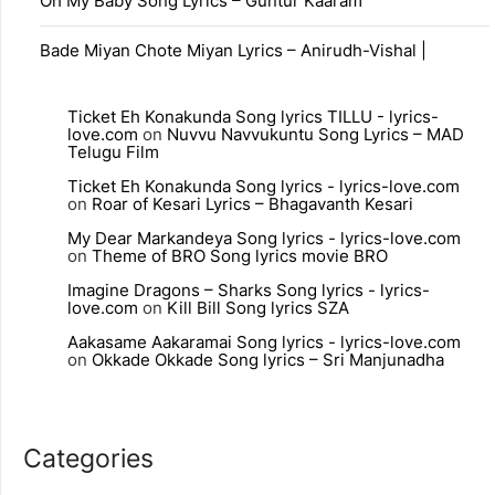
Oh My Baby Song Lyrics – Guntur Kaaram
Bade Miyan Chote Miyan Lyrics – Anirudh-Vishal |
Ticket Eh Konakunda Song lyrics TILLU - lyrics-
love.com
on
Nuvvu Navvukuntu Song Lyrics – MAD
Telugu Film
Ticket Eh Konakunda Song lyrics - lyrics-love.com
on
Roar of Kesari Lyrics – Bhagavanth Kesari
My Dear Markandeya Song lyrics - lyrics-love.com
on
Theme of BRO Song lyrics movie BRO
Imagine Dragons – Sharks Song lyrics - lyrics-
love.com
on
Kill Bill Song lyrics SZA
Aakasame Aakaramai Song lyrics - lyrics-love.com
on
Okkade Okkade Song lyrics – Sri Manjunadha
Categories