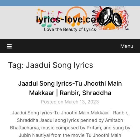
Skip
to
lyrics-love.com
content
Love the Beauty of Lyrics
Menu
Tag:
Jaadui Song lyrics
Jaadui Song lyrics-Tu Jhoothi Main
Makkaar | Ranbir, Shraddha
Posted on March 13, 2023
Jaadui Song lyrics-Tu Jhoothi Main Makkaar | Ranbir,
Shraddha Jaadui song lyrics penned by Amitabh
Bhattacharya, music composed by Pritam, and sung by
Jubin Nautiyal from the movie Tu Jhoothi Main