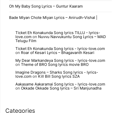
Oh My Baby Song Lyrics – Guntur Kaaram
Bade Miyan Chote Miyan Lyrics – Anirudh-Vishal |
Ticket Eh Konakunda Song lyrics TILLU - lyrics-
love.com
on
Nuvvu Navvukuntu Song Lyrics – MAD
Telugu Film
Ticket Eh Konakunda Song lyrics - lyrics-love.com
on
Roar of Kesari Lyrics – Bhagavanth Kesari
My Dear Markandeya Song lyrics - lyrics-love.com
on
Theme of BRO Song lyrics movie BRO
Imagine Dragons – Sharks Song lyrics - lyrics-
love.com
on
Kill Bill Song lyrics SZA
Aakasame Aakaramai Song lyrics - lyrics-love.com
on
Okkade Okkade Song lyrics – Sri Manjunadha
Categories