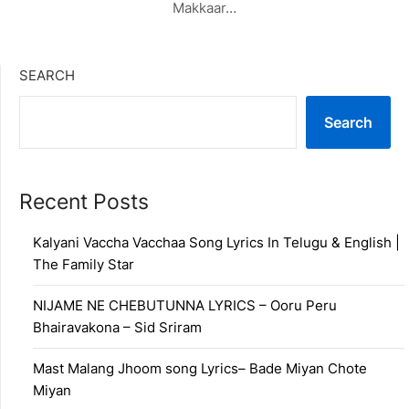
Makkaar…
SEARCH
Search
Recent Posts
Kalyani Vaccha Vacchaa Song Lyrics In Telugu & English |
The Family Star
NIJAME NE CHEBUTUNNA LYRICS – Ooru Peru
Bhairavakona – Sid Sriram
Mast Malang Jhoom song Lyrics– Bade Miyan Chote
Miyan