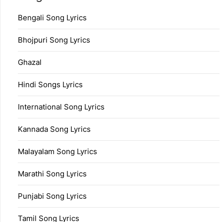
Bengali Song Lyrics
Bhojpuri Song Lyrics
Ghazal
Hindi Songs Lyrics
International Song Lyrics
Kannada Song Lyrics
Malayalam Song Lyrics
Marathi Song Lyrics
Punjabi Song Lyrics
Tamil Song Lyrics