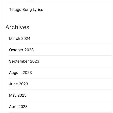
Telugu Song Lyrics
Archives
March 2024
October 2023
September 2023
August 2023
June 2023
May 2023
April 2023