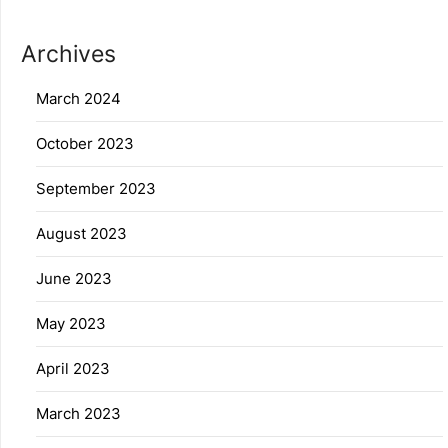
Archives
March 2024
October 2023
September 2023
August 2023
June 2023
May 2023
April 2023
March 2023