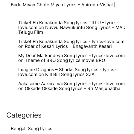
Bade Miyan Chote Miyan Lyrics – Anirudh-Vishal |
Ticket Eh Konakunda Song lyrics TILLU - lyrics-
love.com
on
Nuvvu Navvukuntu Song Lyrics – MAD
Telugu Film
Ticket Eh Konakunda Song lyrics - lyrics-love.com
on
Roar of Kesari Lyrics – Bhagavanth Kesari
My Dear Markandeya Song lyrics - lyrics-love.com
on
Theme of BRO Song lyrics movie BRO
Imagine Dragons – Sharks Song lyrics - lyrics-
love.com
on
Kill Bill Song lyrics SZA
Aakasame Aakaramai Song lyrics - lyrics-love.com
on
Okkade Okkade Song lyrics – Sri Manjunadha
Categories
Bengali Song Lyrics