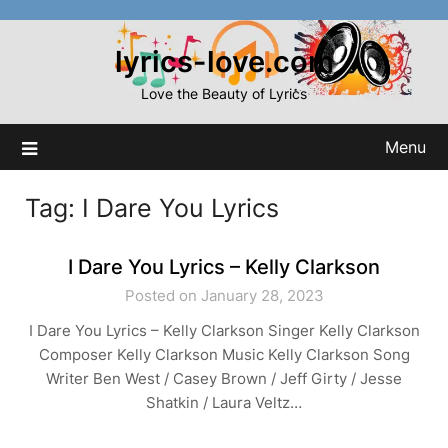
Skip
to
lyrics-love.com
content
Love the Beauty of Lyrics
Menu
Tag:
I Dare You Lyrics
I Dare You Lyrics – Kelly Clarkson
Posted on January 28, 2023
I Dare You Lyrics – Kelly Clarkson Singer Kelly Clarkson
Composer Kelly Clarkson Music Kelly Clarkson Song
Writer Ben West / Casey Brown / Jeff Girty / Jesse
Shatkin / Laura Veltz…