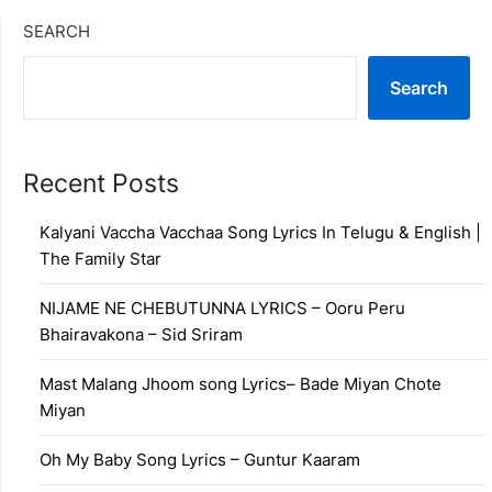
SEARCH
Search
Recent Posts
Kalyani Vaccha Vacchaa Song Lyrics In Telugu & English |
The Family Star
NIJAME NE CHEBUTUNNA LYRICS – Ooru Peru
Bhairavakona – Sid Sriram
Mast Malang Jhoom song Lyrics– Bade Miyan Chote
Miyan
Oh My Baby Song Lyrics – Guntur Kaaram