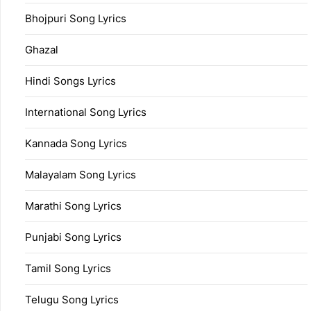
Bhojpuri Song Lyrics
Ghazal
Hindi Songs Lyrics
International Song Lyrics
Kannada Song Lyrics
Malayalam Song Lyrics
Marathi Song Lyrics
Punjabi Song Lyrics
Tamil Song Lyrics
Telugu Song Lyrics