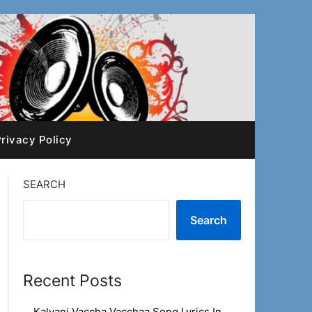
rivacy Policy
SEARCH
Search
Recent Posts
Kalyani Vaccha Vacchaa Song Lyrics In