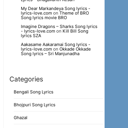
My Dear Markandeya Song lyrics -
lyrics-love.com
on
Theme of BRO
Song lyrics movie BRO
Imagine Dragons – Sharks Song lyrics
- lyrics-love.com
on
Kill Bill Song
lyrics SZA
Aakasame Aakaramai Song lyrics -
lyrics-love.com
on
Okkade Okkade
Song lyrics – Sri Manjunadha
Categories
Bengali Song Lyrics
Bhojpuri Song Lyrics
Ghazal