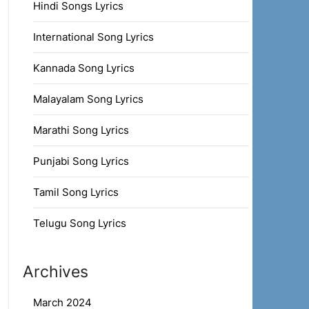
Hindi Songs Lyrics
International Song Lyrics
Kannada Song Lyrics
Malayalam Song Lyrics
Marathi Song Lyrics
Punjabi Song Lyrics
Tamil Song Lyrics
Telugu Song Lyrics
Archives
March 2024