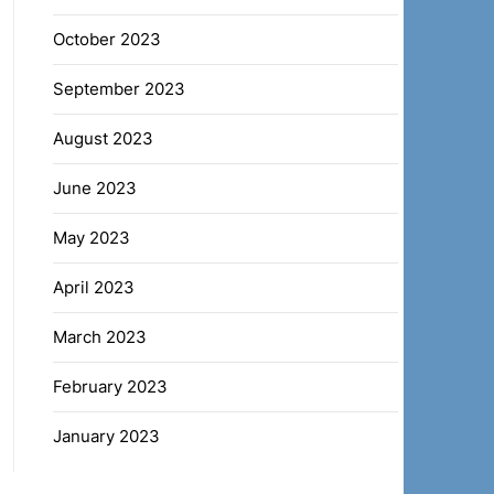
October 2023
September 2023
August 2023
June 2023
May 2023
April 2023
March 2023
February 2023
January 2023