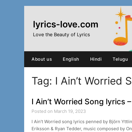
Skip
to
content
lyrics-love.com
Love the Beauty of Lyrics
About us
English
Hindi
Telugu
Tag:
I Ain’t Worried 
I Ain’t Worried Song lyrics
Posted on March 19, 2023
I Ain’t Worried song lyrics penned by Björn Yttli
Eriksson & Ryan Tedder, music composed by On