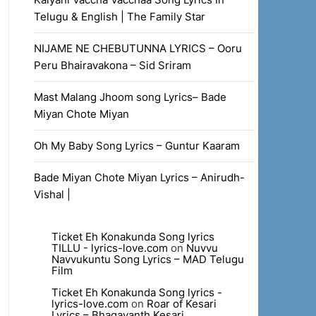
Telugu & English | The Family Star
NIJAME NE CHEBUTUNNA LYRICS – Ooru
Peru Bhairavakona – Sid Sriram
Mast Malang Jhoom song Lyrics– Bade
Miyan Chote Miyan
Oh My Baby Song Lyrics – Guntur Kaaram
Bade Miyan Chote Miyan Lyrics – Anirudh-
Vishal |
Ticket Eh Konakunda Song lyrics
TILLU - lyrics-love.com
on
Nuvvu
Navvukuntu Song Lyrics – MAD Telugu
Film
Ticket Eh Konakunda Song lyrics -
lyrics-love.com
on
Roar of Kesari
Lyrics – Bhagavanth Kesari