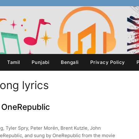
Tamil
Punjabi
Bengali
Privacy Policy
P
Song lyrics
 – OneRepublic
ng, Tyler Spry, Peter Morén, Brent Kutzle, John
eRepublic, and sung by OneRepublic from the movie