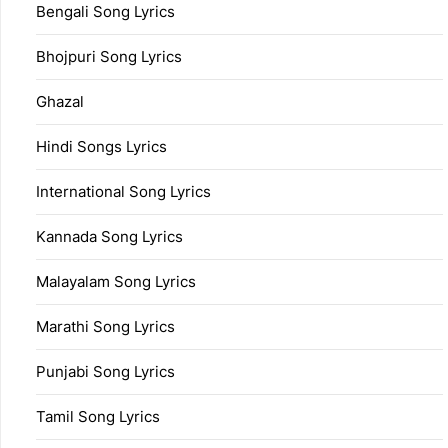
Bengali Song Lyrics
Bhojpuri Song Lyrics
Ghazal
Hindi Songs Lyrics
International Song Lyrics
Kannada Song Lyrics
Malayalam Song Lyrics
Marathi Song Lyrics
Punjabi Song Lyrics
Tamil Song Lyrics