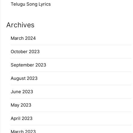
Telugu Song Lyrics
Archives
March 2024
October 2023
September 2023
August 2023
June 2023
May 2023
April 2023
March 2023