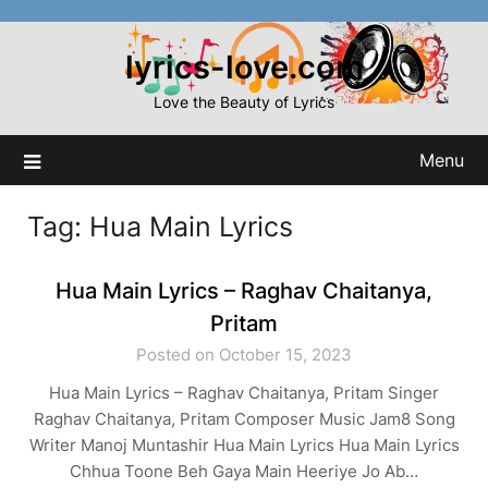
Skip
to
lyrics-love.com
content
Love the Beauty of Lyrics
Menu
Tag:
Hua Main Lyrics
Hua Main Lyrics – Raghav Chaitanya,
Pritam
Posted on October 15, 2023
Hua Main Lyrics – Raghav Chaitanya, Pritam Singer
Raghav Chaitanya, Pritam Composer Music Jam8 Song
Writer Manoj Muntashir Hua Main Lyrics Hua Main Lyrics
Chhua Toone Beh Gaya Main Heeriye Jo Ab…