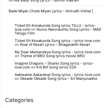
Oh My Baby Song Lyrics – Guntur Kaaram
Bade Miyan Chote Miyan Lyrics – Anirudh-Vishal |
Ticket Eh Konakunda Song lyrics TILLU - lyrics-
love.com
on
Nuvvu Navvukuntu Song Lyrics – MAD
Telugu Film
Ticket Eh Konakunda Song lyrics - lyrics-love.com
on
Roar of Kesari Lyrics – Bhagavanth Kesari
My Dear Markandeya Song lyrics - lyrics-love.com
on
Theme of BRO Song lyrics movie BRO
Imagine Dragons – Sharks Song lyrics - lyrics-
love.com
on
Kill Bill Song lyrics SZA
Aakasame Aakaramai Song lyrics - lyrics-love.com
on
Okkade Okkade Song lyrics – Sri Manjunadha
Categories