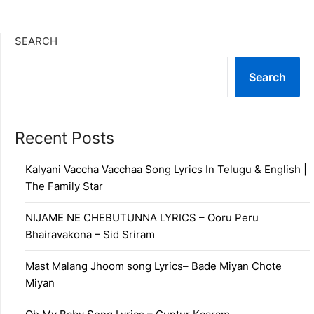
SEARCH
Search
Recent Posts
Kalyani Vaccha Vacchaa Song Lyrics In Telugu & English |
The Family Star
NIJAME NE CHEBUTUNNA LYRICS – Ooru Peru
Bhairavakona – Sid Sriram
Mast Malang Jhoom song Lyrics– Bade Miyan Chote
Miyan