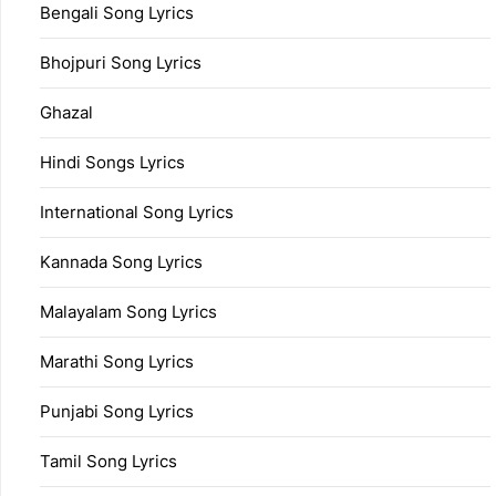
Bengali Song Lyrics
Bhojpuri Song Lyrics
Ghazal
Hindi Songs Lyrics
International Song Lyrics
Kannada Song Lyrics
Malayalam Song Lyrics
Marathi Song Lyrics
Punjabi Song Lyrics
Tamil Song Lyrics