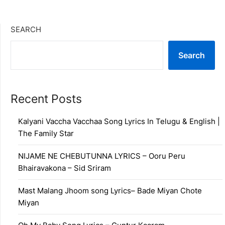
SEARCH
Search
Recent Posts
Kalyani Vaccha Vacchaa Song Lyrics In Telugu & English |
The Family Star
NIJAME NE CHEBUTUNNA LYRICS – Ooru Peru
Bhairavakona – Sid Sriram
Mast Malang Jhoom song Lyrics– Bade Miyan Chote
Miyan