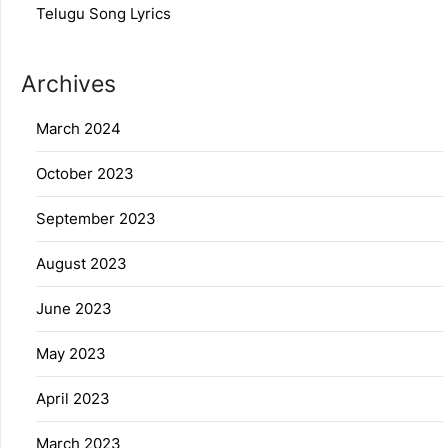
Telugu Song Lyrics
Archives
March 2024
October 2023
September 2023
August 2023
June 2023
May 2023
April 2023
March 2023