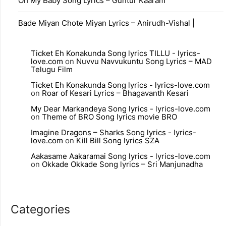
Oh My Baby Song Lyrics – Guntur Kaaram
Bade Miyan Chote Miyan Lyrics – Anirudh-Vishal |
Ticket Eh Konakunda Song lyrics TILLU - lyrics-
love.com
on
Nuvvu Navvukuntu Song Lyrics – MAD
Telugu Film
Ticket Eh Konakunda Song lyrics - lyrics-love.com
on
Roar of Kesari Lyrics – Bhagavanth Kesari
My Dear Markandeya Song lyrics - lyrics-love.com
on
Theme of BRO Song lyrics movie BRO
Imagine Dragons – Sharks Song lyrics - lyrics-
love.com
on
Kill Bill Song lyrics SZA
Aakasame Aakaramai Song lyrics - lyrics-love.com
on
Okkade Okkade Song lyrics – Sri Manjunadha
Categories