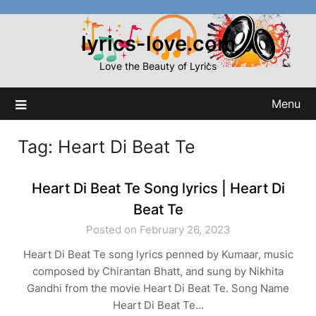
Skip
to
lyrics-love.com
content
Love the Beauty of Lyrics
Menu
Tag:
Heart Di Beat Te
Heart Di Beat Te Song lyrics | Heart Di
Beat Te
Posted on February 26, 2023
Heart Di Beat Te song lyrics penned by Kumaar, music
composed by Chirantan Bhatt, and sung by Nikhita
Gandhi from the movie Heart Di Beat Te. Song Name
Heart Di Beat Te…