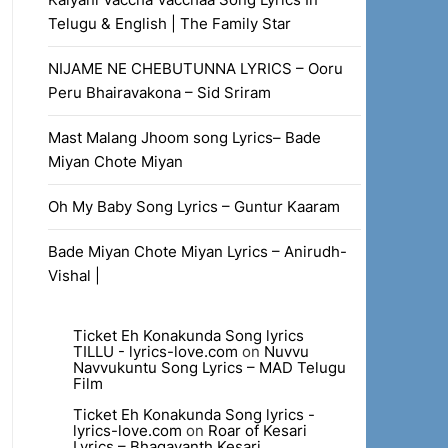
Telugu & English | The Family Star
NIJAME NE CHEBUTUNNA LYRICS – Ooru
Peru Bhairavakona – Sid Sriram
Mast Malang Jhoom song Lyrics– Bade
Miyan Chote Miyan
Oh My Baby Song Lyrics – Guntur Kaaram
Bade Miyan Chote Miyan Lyrics – Anirudh-
Vishal |
Ticket Eh Konakunda Song lyrics
TILLU - lyrics-love.com
on
Nuvvu
Navvukuntu Song Lyrics – MAD Telugu
Film
Ticket Eh Konakunda Song lyrics -
lyrics-love.com
on
Roar of Kesari
Lyrics – Bhagavanth Kesari