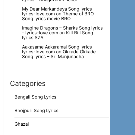
My Dear Markandeya Song lyrics -
lyrics-love.com
on
Theme of BRO
Song lyrics movie BRO
Imagine Dragons – Sharks Song lyrics
- lyrics-love.com
on
Kill Bill Song
lyrics SZA
Aakasame Aakaramai Song lyrics -
lyrics-love.com
on
Okkade Okkade
Song lyrics – Sri Manjunadha
Categories
Bengali Song Lyrics
Bhojpuri Song Lyrics
Ghazal