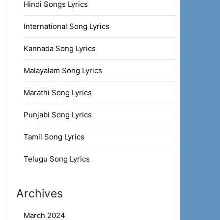
Hindi Songs Lyrics
International Song Lyrics
Kannada Song Lyrics
Malayalam Song Lyrics
Marathi Song Lyrics
Punjabi Song Lyrics
Tamil Song Lyrics
Telugu Song Lyrics
Archives
March 2024