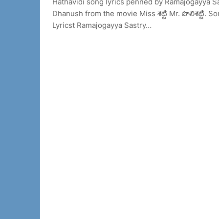
Hathavidi song lyrics penned by Ramajogayya S
Dhanush from the movie Miss శెట్టి Mr. పొలిశెట్ట
Lyricst Ramajogayya Sastry…