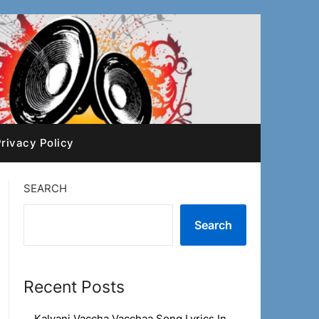
rivacy Policy
SEARCH
Search
Recent Posts
Kalyani Vaccha Vacchaa Song Lyrics In