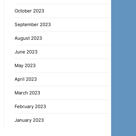
October 2023
September 2023
August 2023
June 2023
May 2023
April 2023
March 2023
February 2023
January 2023