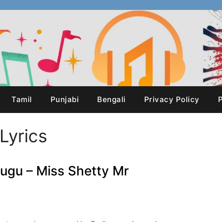
Tamil
Punjabi
Bengali
Privacy Policy
P
Lyrics
lugu – Miss Shetty Mr