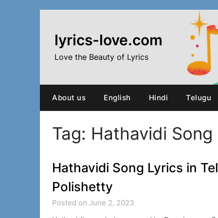
Skip
to
content
lyrics-love.com
Love the Beauty of Lyrics
About us
English
Hindi
Telugu
Tag:
Hathavidi Song 
Hathavidi Song Lyrics in Te
Polishetty
Posted on June 2, 2023