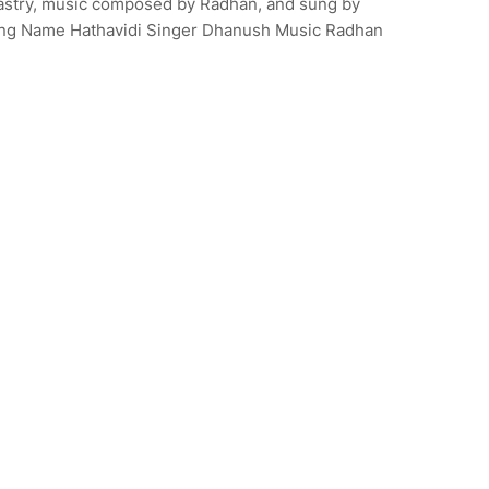
astry, music composed by Radhan, and sung by
ి. Song Name Hathavidi Singer Dhanush Music Radhan