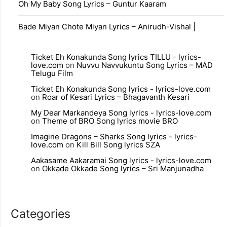
Oh My Baby Song Lyrics – Guntur Kaaram
Bade Miyan Chote Miyan Lyrics – Anirudh-Vishal |
Ticket Eh Konakunda Song lyrics TILLU - lyrics-
love.com
on
Nuvvu Navvukuntu Song Lyrics – MAD
Telugu Film
Ticket Eh Konakunda Song lyrics - lyrics-love.com
on
Roar of Kesari Lyrics – Bhagavanth Kesari
My Dear Markandeya Song lyrics - lyrics-love.com
on
Theme of BRO Song lyrics movie BRO
Imagine Dragons – Sharks Song lyrics - lyrics-
love.com
on
Kill Bill Song lyrics SZA
Aakasame Aakaramai Song lyrics - lyrics-love.com
on
Okkade Okkade Song lyrics – Sri Manjunadha
Categories