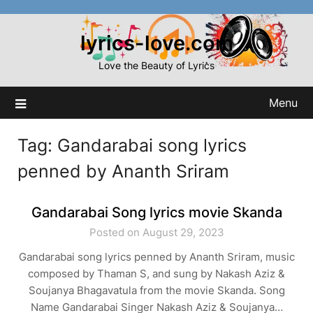
Skip
to
lyrics-love.com
content
Love the Beauty of Lyrics
Menu
Tag:
Gandarabai song lyrics
penned by Ananth Sriram
Gandarabai Song lyrics movie Skanda
Posted on August 29, 2023
Gandarabai song lyrics penned by Ananth Sriram, music
composed by Thaman S, and sung by Nakash Aziz &
Soujanya Bhagavatula from the movie Skanda. Song
Name Gandarabai Singer Nakash Aziz & Soujanya…