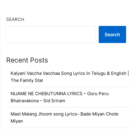
SEARCH
Search
Recent Posts
Kalyani Vaccha Vacchaa Song Lyrics In Telugu & English |
The Family Star
NIJAME NE CHEBUTUNNA LYRICS – Ooru Peru
Bhairavakona – Sid Sriram
Mast Malang Jhoom song Lyrics– Bade Miyan Chote
Miyan