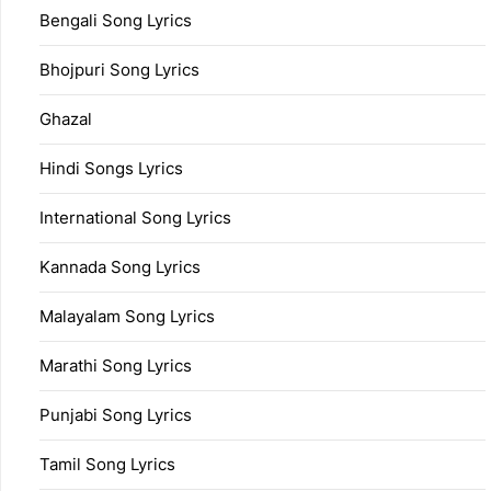
Bengali Song Lyrics
Bhojpuri Song Lyrics
Ghazal
Hindi Songs Lyrics
International Song Lyrics
Kannada Song Lyrics
Malayalam Song Lyrics
Marathi Song Lyrics
Punjabi Song Lyrics
Tamil Song Lyrics