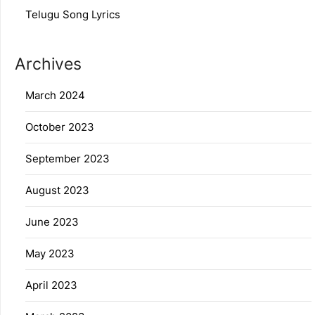
Telugu Song Lyrics
Archives
March 2024
October 2023
September 2023
August 2023
June 2023
May 2023
April 2023