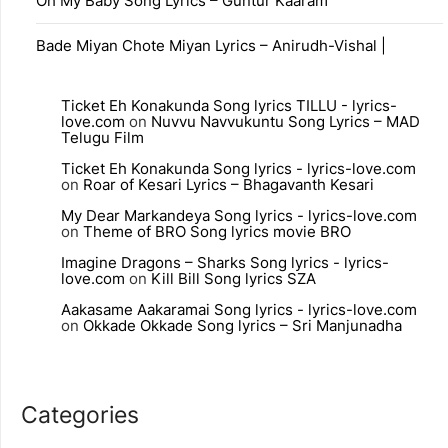
Oh My Baby Song Lyrics – Guntur Kaaram
Bade Miyan Chote Miyan Lyrics – Anirudh-Vishal |
Ticket Eh Konakunda Song lyrics TILLU - lyrics-
love.com
on
Nuvvu Navvukuntu Song Lyrics – MAD
Telugu Film
Ticket Eh Konakunda Song lyrics - lyrics-love.com
on
Roar of Kesari Lyrics – Bhagavanth Kesari
My Dear Markandeya Song lyrics - lyrics-love.com
on
Theme of BRO Song lyrics movie BRO
Imagine Dragons – Sharks Song lyrics - lyrics-
love.com
on
Kill Bill Song lyrics SZA
Aakasame Aakaramai Song lyrics - lyrics-love.com
on
Okkade Okkade Song lyrics – Sri Manjunadha
Categories