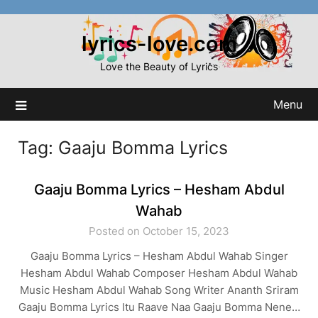
Skip
to
lyrics-love.com
content
Love the Beauty of Lyrics
Menu
Tag:
Gaaju Bomma Lyrics
Gaaju Bomma Lyrics – Hesham Abdul
Wahab
Posted on October 15, 2023
Gaaju Bomma Lyrics – Hesham Abdul Wahab Singer
Hesham Abdul Wahab Composer Hesham Abdul Wahab
Music Hesham Abdul Wahab Song Writer Ananth Sriram
Gaaju Bomma Lyrics Itu Raave Naa Gaaju Bomma Nene…