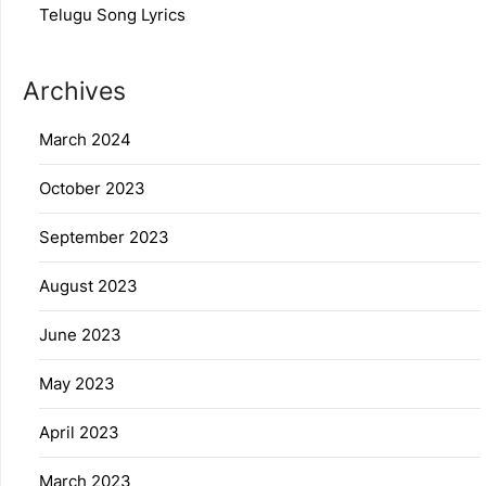
Telugu Song Lyrics
Archives
March 2024
October 2023
September 2023
August 2023
June 2023
May 2023
April 2023
March 2023