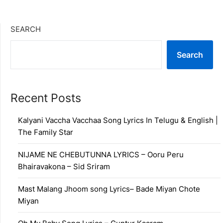
SEARCH
Search
Recent Posts
Kalyani Vaccha Vacchaa Song Lyrics In Telugu & English |
The Family Star
NIJAME NE CHEBUTUNNA LYRICS – Ooru Peru
Bhairavakona – Sid Sriram
Mast Malang Jhoom song Lyrics– Bade Miyan Chote
Miyan