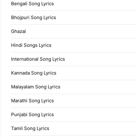
Bengali Song Lyrics
Bhojpuri Song Lyrics
Ghazal
Hindi Songs Lyrics
International Song Lyrics
Kannada Song Lyrics
Malayalam Song Lyrics
Marathi Song Lyrics
Punjabi Song Lyrics
Tamil Song Lyrics