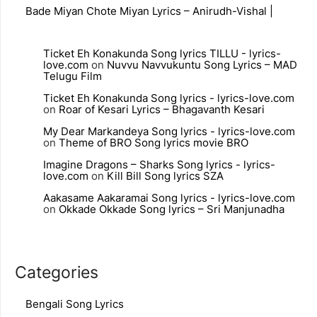
Bade Miyan Chote Miyan Lyrics – Anirudh-Vishal |
Ticket Eh Konakunda Song lyrics TILLU - lyrics-
love.com
on
Nuvvu Navvukuntu Song Lyrics – MAD
Telugu Film
Ticket Eh Konakunda Song lyrics - lyrics-love.com
on
Roar of Kesari Lyrics – Bhagavanth Kesari
My Dear Markandeya Song lyrics - lyrics-love.com
on
Theme of BRO Song lyrics movie BRO
Imagine Dragons – Sharks Song lyrics - lyrics-
love.com
on
Kill Bill Song lyrics SZA
Aakasame Aakaramai Song lyrics - lyrics-love.com
on
Okkade Okkade Song lyrics – Sri Manjunadha
Categories
Bengali Song Lyrics