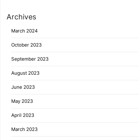
Archives
March 2024
October 2023
September 2023
August 2023
June 2023
May 2023
April 2023
March 2023