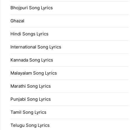
Bhojpuri Song Lyrics
Ghazal
Hindi Songs Lyrics
International Song Lyrics
Kannada Song Lyrics
Malayalam Song Lyrics
Marathi Song Lyrics
Punjabi Song Lyrics
Tamil Song Lyrics
Telugu Song Lyrics