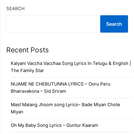
SEARCH
Search
Recent Posts
Kalyani Vaccha Vacchaa Song Lyrics In Telugu & English |
The Family Star
NIJAME NE CHEBUTUNNA LYRICS – Ooru Peru
Bhairavakona – Sid Sriram
Mast Malang Jhoom song Lyrics– Bade Miyan Chote
Miyan
Oh My Baby Song Lyrics – Guntur Kaaram