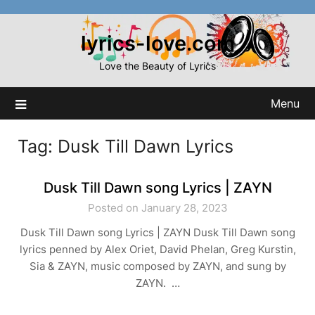
Skip
to
lyrics-love.com
content
Love the Beauty of Lyrics
Menu
Tag:
Dusk Till Dawn Lyrics
Dusk Till Dawn song Lyrics | ZAYN
Posted on January 28, 2023
Dusk Till Dawn song Lyrics | ZAYN Dusk Till Dawn song
lyrics penned by Alex Oriet, David Phelan, Greg Kurstin,
Sia & ZAYN, music composed by ZAYN, and sung by
ZAYN. …