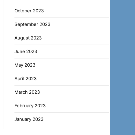
October 2023
September 2023
August 2023
June 2023
May 2023
April 2023
March 2023
February 2023
January 2023