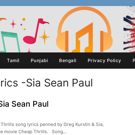
Tamil
Punjabi
Bengali
Privacy Policy
P
rics -Sia Sean Paul
Sia Sean Paul
Thrills song lyrics penned by Greg Kurstin & Sia,
the movie Cheap Thrills. Song…