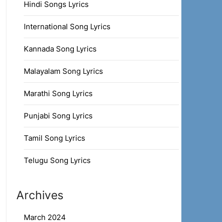
Hindi Songs Lyrics
International Song Lyrics
Kannada Song Lyrics
Malayalam Song Lyrics
Marathi Song Lyrics
Punjabi Song Lyrics
Tamil Song Lyrics
Telugu Song Lyrics
Archives
March 2024