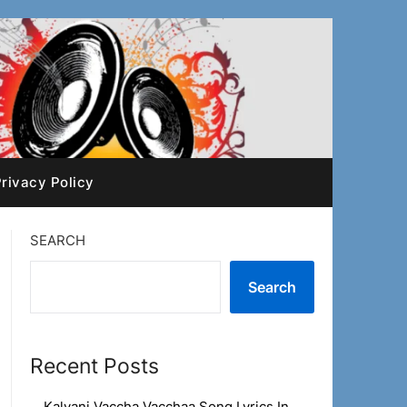
rivacy Policy
SEARCH
Search
Recent Posts
Kalyani Vaccha Vacchaa Song Lyrics In