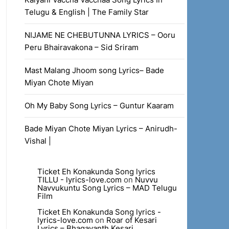
Telugu & English | The Family Star
NIJAME NE CHEBUTUNNA LYRICS – Ooru
Peru Bhairavakona – Sid Sriram
Mast Malang Jhoom song Lyrics– Bade
Miyan Chote Miyan
Oh My Baby Song Lyrics – Guntur Kaaram
Bade Miyan Chote Miyan Lyrics – Anirudh-
Vishal |
Ticket Eh Konakunda Song lyrics
TILLU - lyrics-love.com
on
Nuvvu
Navvukuntu Song Lyrics – MAD Telugu
Film
Ticket Eh Konakunda Song lyrics -
lyrics-love.com
on
Roar of Kesari
Lyrics – Bhagavanth Kesari