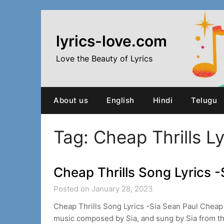
Skip
to
content
lyrics-love.com
Love the Beauty of Lyrics
About us
English
Hindi
Telugu
Tag:
Cheap Thrills Ly
Cheap Thrills Song Lyrics -
Posted on January 28, 2023
Cheap Thrills Song Lyrics -Sia Sean Paul Cheap 
music composed by Sia, and sung by Sia from 