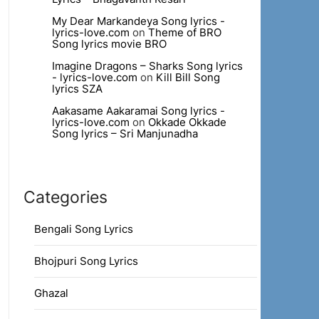
My Dear Markandeya Song lyrics -
lyrics-love.com
on
Theme of BRO
Song lyrics movie BRO
Imagine Dragons – Sharks Song lyrics
- lyrics-love.com
on
Kill Bill Song
lyrics SZA
Aakasame Aakaramai Song lyrics -
lyrics-love.com
on
Okkade Okkade
Song lyrics – Sri Manjunadha
Categories
Bengali Song Lyrics
Bhojpuri Song Lyrics
Ghazal