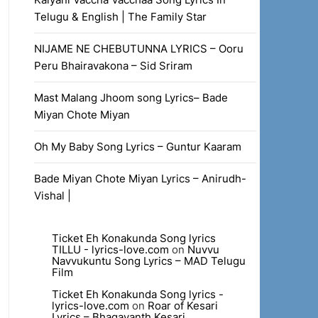
Telugu & English | The Family Star
NIJAME NE CHEBUTUNNA LYRICS – Ooru
Peru Bhairavakona – Sid Sriram
Mast Malang Jhoom song Lyrics– Bade
Miyan Chote Miyan
Oh My Baby Song Lyrics – Guntur Kaaram
Bade Miyan Chote Miyan Lyrics – Anirudh-
Vishal |
Ticket Eh Konakunda Song lyrics
TILLU - lyrics-love.com
on
Nuvvu
Navvukuntu Song Lyrics – MAD Telugu
Film
Ticket Eh Konakunda Song lyrics -
lyrics-love.com
on
Roar of Kesari
Lyrics – Bhagavanth Kesari