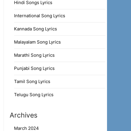
Hindi Songs Lyrics
International Song Lyrics
Kannada Song Lyrics
Malayalam Song Lyrics
Marathi Song Lyrics
Punjabi Song Lyrics
Tamil Song Lyrics
Telugu Song Lyrics
Archives
March 2024