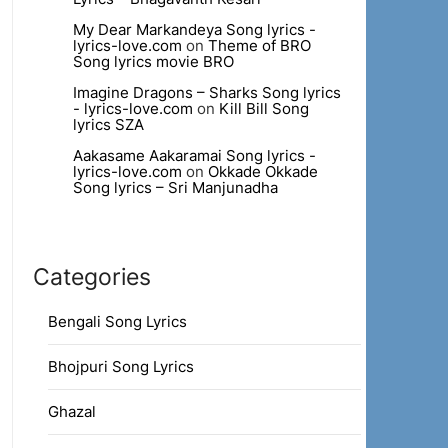
My Dear Markandeya Song lyrics -
lyrics-love.com
on
Theme of BRO
Song lyrics movie BRO
Imagine Dragons – Sharks Song lyrics
- lyrics-love.com
on
Kill Bill Song
lyrics SZA
Aakasame Aakaramai Song lyrics -
lyrics-love.com
on
Okkade Okkade
Song lyrics – Sri Manjunadha
Categories
Bengali Song Lyrics
Bhojpuri Song Lyrics
Ghazal