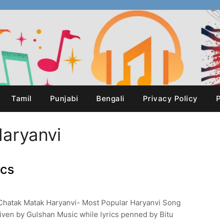
Tamil
Punjabi
Bengali
Privacy Policy
P
aryanvi
ics
Chatak Matak Haryanvi- Most Popular Haryanvi Song
ven by Gulshan Music while lyrics penned by Bitu