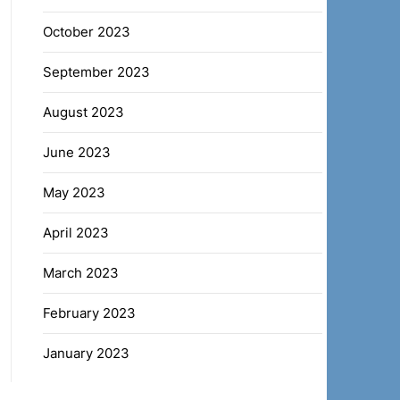
October 2023
September 2023
August 2023
June 2023
May 2023
April 2023
March 2023
February 2023
January 2023