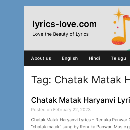
Skip
to
content
lyrics-love.com
Love the Beauty of Lyrics
About us
English
Hindi
Telugu
Tag:
Chatak Matak H
Chatak Matak Haryanvi Lyr
Posted on February 22, 2023
Chatak Matak Haryanvi Lyrics – Renuka Panwar 
“chatak matak” sung by Renuka Panwar. Music gi