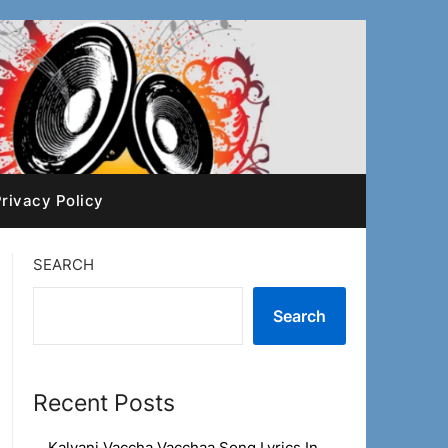
rivacy Policy
SEARCH
Search
Recent Posts
Kalyani Vaccha Vacchaa Song Lyrics In