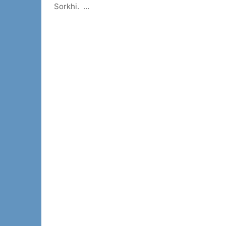
Sorkhi. …