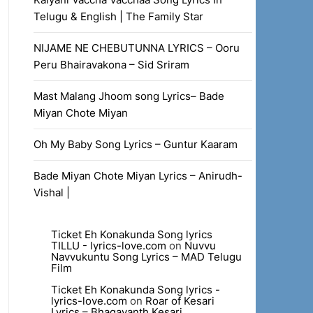
Telugu & English | The Family Star
NIJAME NE CHEBUTUNNA LYRICS – Ooru
Peru Bhairavakona – Sid Sriram
Mast Malang Jhoom song Lyrics– Bade
Miyan Chote Miyan
Oh My Baby Song Lyrics – Guntur Kaaram
Bade Miyan Chote Miyan Lyrics – Anirudh-
Vishal |
Ticket Eh Konakunda Song lyrics
TILLU - lyrics-love.com
on
Nuvvu
Navvukuntu Song Lyrics – MAD Telugu
Film
Ticket Eh Konakunda Song lyrics -
lyrics-love.com
on
Roar of Kesari
Lyrics – Bhagavanth Kesari