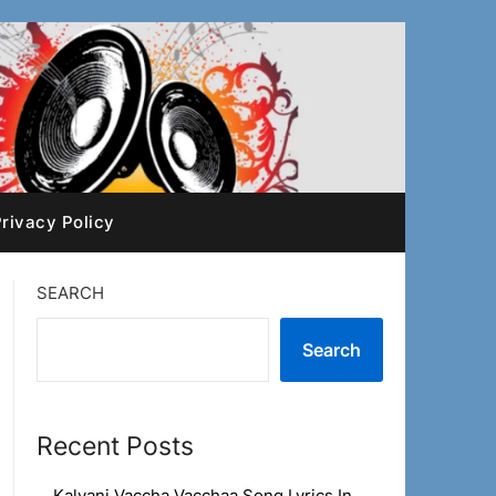
rivacy Policy
SEARCH
Search
Recent Posts
Kalyani Vaccha Vacchaa Song Lyrics In