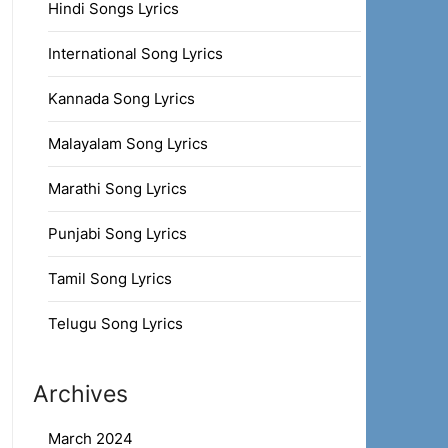
Hindi Songs Lyrics
International Song Lyrics
Kannada Song Lyrics
Malayalam Song Lyrics
Marathi Song Lyrics
Punjabi Song Lyrics
Tamil Song Lyrics
Telugu Song Lyrics
Archives
March 2024