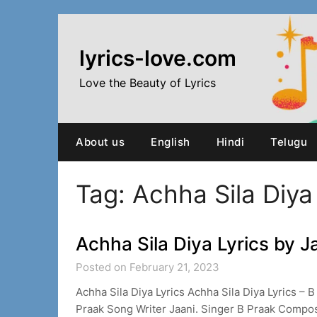
Skip
to
content
lyrics-love.com
Love the Beauty of Lyrics
About us
English
Hindi
Telugu
Tag:
Achha Sila Diya
Achha Sila Diya Lyrics by J
Posted on February 21, 2023
Achha Sila Diya Lyrics Achha Sila Diya Lyrics –
Praak Song Writer Jaani. Singer B Praak Compo