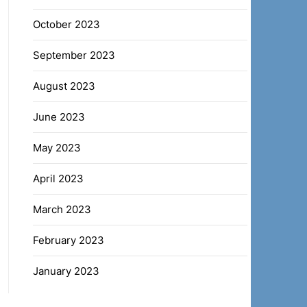
October 2023
September 2023
August 2023
June 2023
May 2023
April 2023
March 2023
February 2023
January 2023