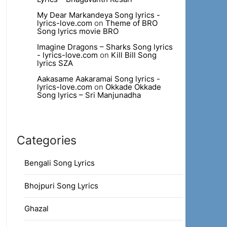
My Dear Markandeya Song lyrics -
lyrics-love.com
on
Theme of BRO
Song lyrics movie BRO
Imagine Dragons – Sharks Song lyrics
- lyrics-love.com
on
Kill Bill Song
lyrics SZA
Aakasame Aakaramai Song lyrics -
lyrics-love.com
on
Okkade Okkade
Song lyrics – Sri Manjunadha
Categories
Bengali Song Lyrics
Bhojpuri Song Lyrics
Ghazal