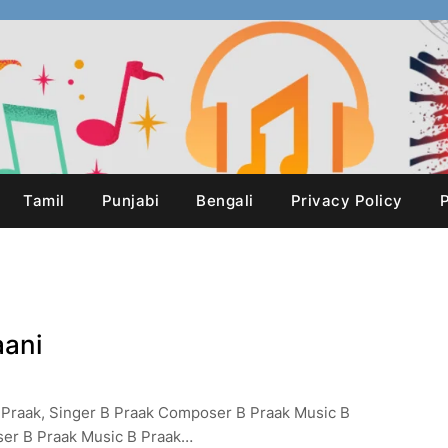
Tamil
Punjabi
Bengali
Privacy Policy
P
aani
 B Praak, Singer B Praak Composer B Praak Music B
ser B Praak Music B Praak…