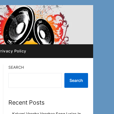
rivacy Policy
SEARCH
Search
Recent Posts
Kalyani Vaccha Vacchaa Song Lyrics In