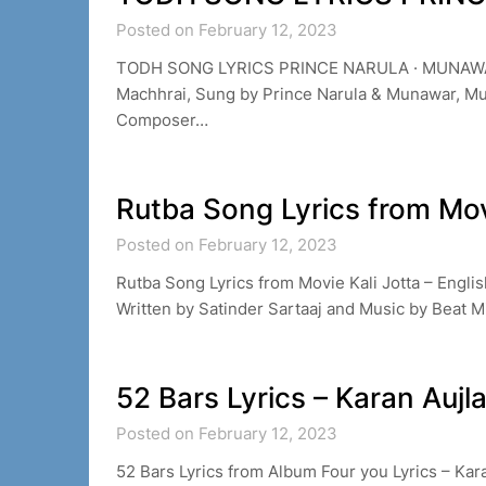
Posted on February 12, 2023
TODH SONG LYRICS PRINCE NARULA · MUNAWAR 
Machhrai, Sung by Prince Narula & Munawar, Mu
Composer…
Rutba Song Lyrics from Mov
Posted on February 12, 2023
Rutba Song Lyrics from Movie Kali Jotta – Englis
Written by Satinder Sartaaj and Music by Beat M
52 Bars Lyrics – Karan Aujl
Posted on February 12, 2023
52 Bars Lyrics from Album Four you Lyrics – Kar