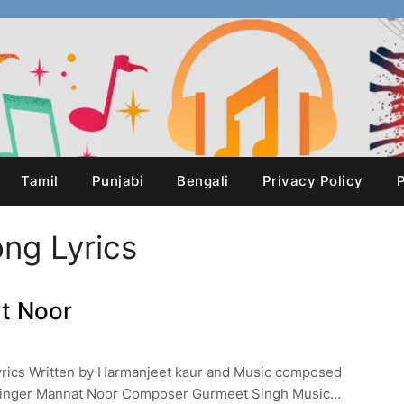
Tamil
Punjabi
Bengali
Privacy Policy
P
ong Lyrics
at Noor
Lyrics Written by Harmanjeet kaur and Music composed
Singer Mannat Noor Composer Gurmeet Singh Music…