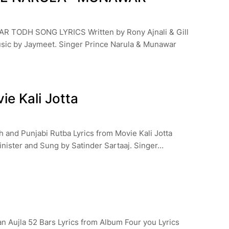
TODH SONG LYRICS Written by Rony Ajnali & Gill
sic by Jaymeet. Singer Prince Narula & Munawar
ie Kali Jotta
h and Punjabi Rutba Lyrics from Movie Kali Jotta
inister and Sung by Satinder Sartaaj. Singer…
a
an Aujla 52 Bars Lyrics from Album Four you Lyrics