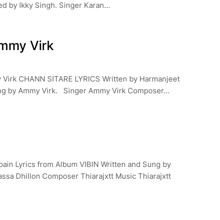
ed by Ikky Singh. Singer Karan…
mmy Virk
 Virk CHANN SITARE LYRICS Written by Harmanjeet
ung by Ammy Virk. Singer Ammy Virk Composer…
pain Lyrics from Album VIBIN Written and Sung by
assa Dhillon Composer Thiarajxtt Music Thiarajxtt