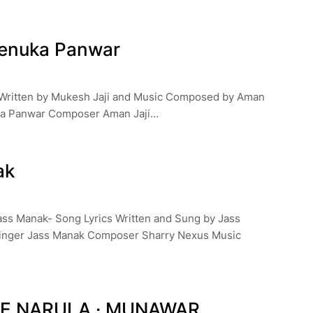
Renuka Panwar
s Written by Mukesh Jaji and Music Composed by Aman
ka Panwar Composer Aman Jaji…
ak
ass Manak- Song Lyrics Written and Sung by Jass
inger Jass Manak Composer Sharry Nexus Music
CE NARULA · MUNAWAR