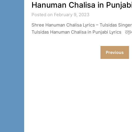
Hanuman Chalisa in Punjabi
Posted on February 9, 2023
Shree Hanuman Chalisa Lyrics – Tulsidas Singe
Tulsidas Hanuman Chalisa in Punjabi Lyrics ਹਨੁਮਾਨ੍
Posts
Previous
navigation