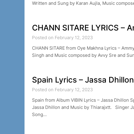
Written and Sung by Karan Aujla, Music compos
CHANN SITARE LYRICS – A
Posted on February 12, 2023
CHANN SITARE from Oye Makhna Lyrics – Ammy
Singh and Music composed by Avvy Sre and S
Spain Lyrics – Jassa Dhillon
Posted on February 12, 2023
Spain from Album VIBIN Lyrics – Jassa Dhillon S
Jassa Dhillon and Music by Thiarajxtt. Singer J
Song…