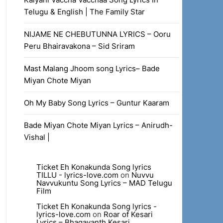
Telugu & English | The Family Star
NIJAME NE CHEBUTUNNA LYRICS – Ooru
Peru Bhairavakona – Sid Sriram
Mast Malang Jhoom song Lyrics– Bade
Miyan Chote Miyan
Oh My Baby Song Lyrics – Guntur Kaaram
Bade Miyan Chote Miyan Lyrics – Anirudh-
Vishal |
Ticket Eh Konakunda Song lyrics
TILLU - lyrics-love.com
on
Nuvvu
Navvukuntu Song Lyrics – MAD Telugu
Film
Ticket Eh Konakunda Song lyrics -
lyrics-love.com
on
Roar of Kesari
Lyrics – Bhagavanth Kesari