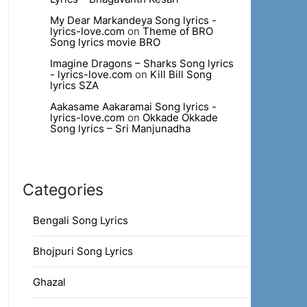
My Dear Markandeya Song lyrics -
lyrics-love.com
on
Theme of BRO
Song lyrics movie BRO
Imagine Dragons – Sharks Song lyrics
- lyrics-love.com
on
Kill Bill Song
lyrics SZA
Aakasame Aakaramai Song lyrics -
lyrics-love.com
on
Okkade Okkade
Song lyrics – Sri Manjunadha
Categories
Bengali Song Lyrics
Bhojpuri Song Lyrics
Ghazal