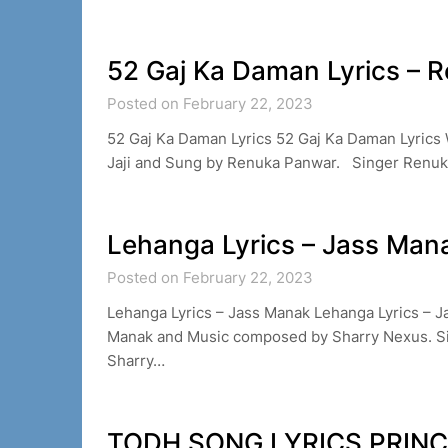
52 Gaj Ka Daman Lyrics – 
Posted on February 22, 2023
52 Gaj Ka Daman Lyrics 52 Gaj Ka Daman Lyric
Jaji and Sung by Renuka Panwar. Singer Renu
Lehanga Lyrics – Jass Man
Posted on February 22, 2023
Lehanga Lyrics – Jass Manak Lehanga Lyrics – J
Manak and Music composed by Sharry Nexus. S
Sharry…
TODH SONG LYRICS PRIN