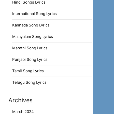
Hindi Songs Lyrics
International Song Lyrics
Kannada Song Lyrics
Malayalam Song Lyrics
Marathi Song Lyrics
Punjabi Song Lyrics
Tamil Song Lyrics
Telugu Song Lyrics
Archives
March 2024