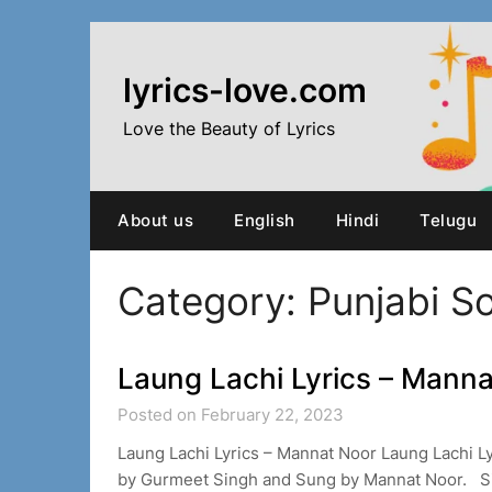
Skip
to
content
lyrics-love.com
Love the Beauty of Lyrics
About us
English
Hindi
Telugu
Category:
Punjabi S
Laung Lachi Lyrics – Mann
Posted on February 22, 2023
Laung Lachi Lyrics – Mannat Noor Laung Lachi 
by Gurmeet Singh and Sung by Mannat Noor. 