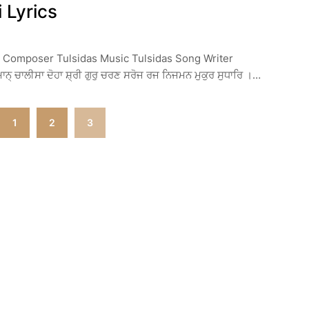
 Lyrics
r Composer Tulsidas Music Tulsidas Song Writer
 ਚਾਲੀਸਾ ਦੋਹਾ ਸ਼੍ਰੀ ਗੁਰੁ ਚਰਣ ਸਰੋਜ ਰਜ ਨਿਜਮਨ ਮੁਕੁਰ ਸੁਧਾਰਿ ।…
1
2
3