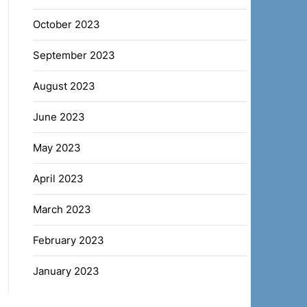
October 2023
September 2023
August 2023
June 2023
May 2023
April 2023
March 2023
February 2023
January 2023