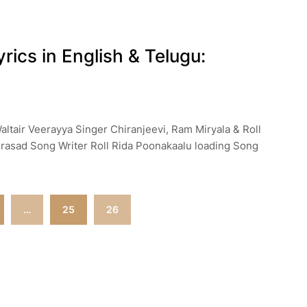
ics in English & Telugu:
altair Veerayya Singer Chiranjeevi, Ram Miryala & Roll
rasad Song Writer Roll Rida Poonakaalu loading Song
…
25
26