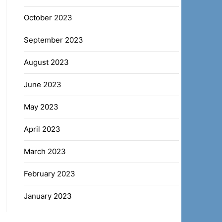
October 2023
September 2023
August 2023
June 2023
May 2023
April 2023
March 2023
February 2023
January 2023