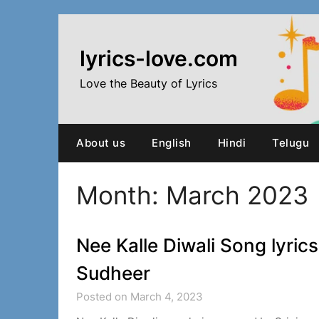
Skip
to
content
lyrics-love.com
Love the Beauty of Lyrics
About us
English
Hindi
Telugu
Month:
March 2023
Nee Kalle Diwali Song lyrics
Sudheer
Posted on March 4, 2023