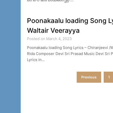
Poonakaalu loading Song Lyr
Waltair Veerayya
Posted on March 4, 2023
Poonakaalu loading Song Lyrics – Chiranjeevi /W
Rida Composer Devi Sri Prasad Music Devi Sri P
Lyrics in…
Posts
Previous
1
navigation