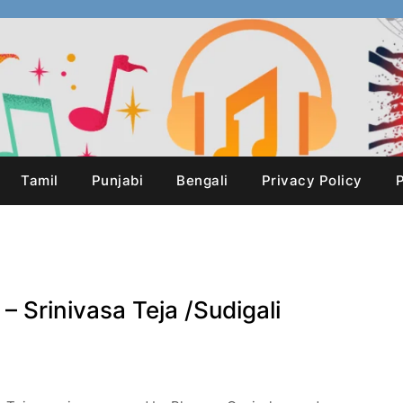
Tamil
Punjabi
Bengali
Privacy Policy
P
 – Srinivasa Teja /Sudigali