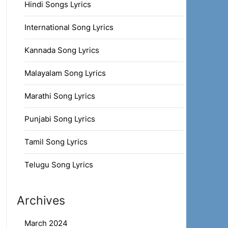
Hindi Songs Lyrics
International Song Lyrics
Kannada Song Lyrics
Malayalam Song Lyrics
Marathi Song Lyrics
Punjabi Song Lyrics
Tamil Song Lyrics
Telugu Song Lyrics
Archives
March 2024