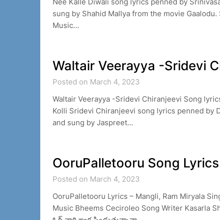
Nee Kalle Diwali song lyrics penned by Sriniva
sung by Shahid Mallya from the movie Gaalodu.
Music…
Waltair Veerayya -Sridevi C
Posted on March 4, 2023
Waltair Veerayya -Sridevi Chiranjeevi Song lyri
Kolli Sridevi Chiranjeevi song lyrics penned by
and sung by Jaspreet…
OoruPalletooru Song Lyrics
Posted on March 4, 2023
OoruPalletooru Lyrics – Mangli, Ram Miryala S
Music Bheems Ceciroleo Song Writer Kasarla Sh
ఓర్ వారి ఇంక పిండుతున్నావ్రా…