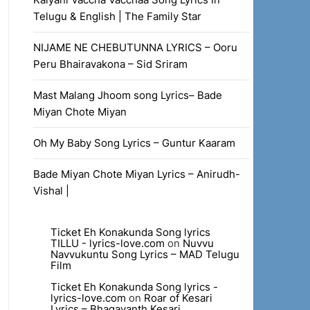
Telugu & English | The Family Star
NIJAME NE CHEBUTUNNA LYRICS – Ooru
Peru Bhairavakona – Sid Sriram
Mast Malang Jhoom song Lyrics– Bade
Miyan Chote Miyan
Oh My Baby Song Lyrics – Guntur Kaaram
Bade Miyan Chote Miyan Lyrics – Anirudh-
Vishal |
Ticket Eh Konakunda Song lyrics
TILLU - lyrics-love.com
on
Nuvvu
Navvukuntu Song Lyrics – MAD Telugu
Film
Ticket Eh Konakunda Song lyrics -
lyrics-love.com
on
Roar of Kesari
Lyrics – Bhagavanth Kesari