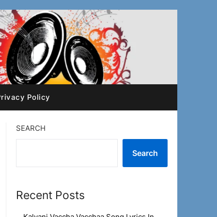
rivacy Policy
SEARCH
Search
Recent Posts
Kalyani Vaccha Vacchaa Song Lyrics In