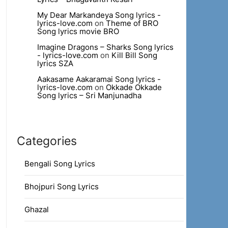
My Dear Markandeya Song lyrics -
lyrics-love.com
on
Theme of BRO
Song lyrics movie BRO
Imagine Dragons – Sharks Song lyrics
- lyrics-love.com
on
Kill Bill Song
lyrics SZA
Aakasame Aakaramai Song lyrics -
lyrics-love.com
on
Okkade Okkade
Song lyrics – Sri Manjunadha
Categories
Bengali Song Lyrics
Bhojpuri Song Lyrics
Ghazal