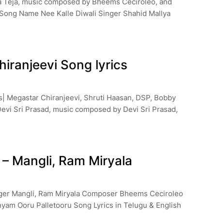
sa Teja, music composed by Bheems Ceciroleo, and
 Song Name Nee Kalle Diwali Singer Shahid Mallya
hiranjeevi Song lyrics
cs| Megastar Chiranjeevi, Shruti Haasan, DSP, Bobby
 Devi Sri Prasad, music composed by Devi Sri Prasad,
 – Mangli, Ram Miryala
inger Mangli, Ram Miryala Composer Bheems Ceciroleo
yam Ooru Palletooru Song Lyrics in Telugu & English